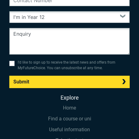
I’d like to sign up to receive the latest news and offers from
MyFutureChoice. You can unsubscribe at any time.
Submit
Explore
Home
Find a course or uni
Useful information