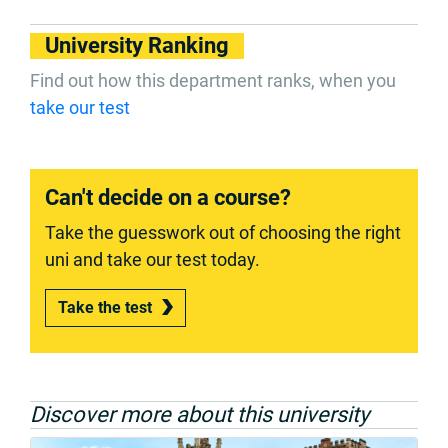
University Ranking
Find out how this department ranks, when you
take our test
Can't decide on a course?
Take the guesswork out of choosing the right
uni and take our test today.
Take the test
Discover more about this university