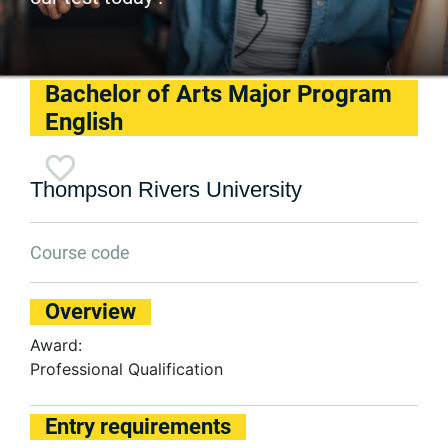
Bachelor of Arts Major Program
English
Thompson Rivers University
Course code
Overview
Award:
Professional Qualification
Entry requirements