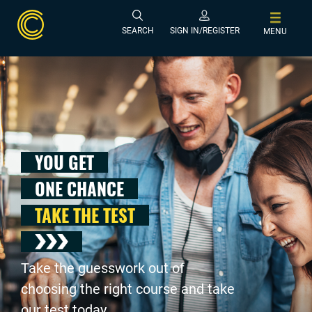
SEARCH
SIGN IN/REGISTER
MENU
YOU GET
ONE CHANCE
TAKE THE TEST
Take the guesswork out of
choosing the right course and take
our test today .