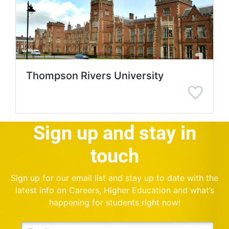
Thompson Rivers University
Sign up and stay in
touch
Sign up for our email list and stay up to date with the
latest info on Careers, Higher Education and what’s
happening for students right now!