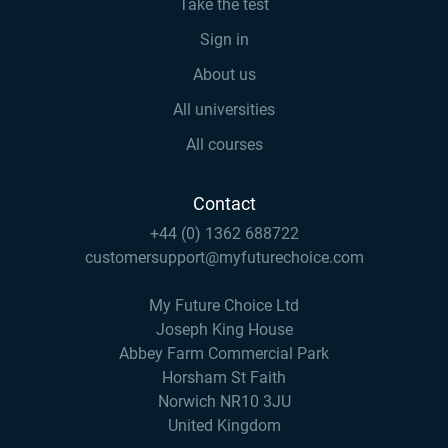
Take the test
Sign in
About us
All universities
All courses
Contact
+44 (0) 1362 688722
customersupport@myfuturechoice.com
My Future Choice Ltd
Joseph King House
Abbey Farm Commercial Park
Horsham St Faith
Norwich NR10 3JU
United Kingdom