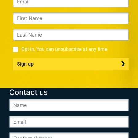
Opt in, You can unsubscribe at any time.
Sign up
Contact us