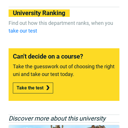
University Ranking
Find out how this department ranks, when you
take our test
Can't decide on a course?
Take the guesswork out of choosing the right
uni and take our test today.
Take the test
Discover more about this university