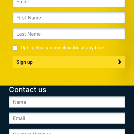
Opt in, You can unsubscribe at any time.
Sign up
Contact us