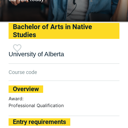
Bachelor of Arts in Native
Studies
University of Alberta
Course code
Overview
Award:
Professional Qualification
Entry requirements