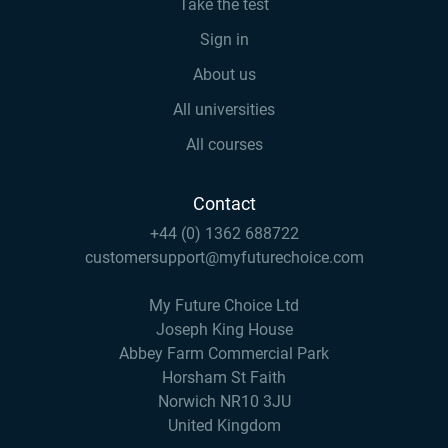
Take the test
Sign in
About us
All universities
All courses
Contact
+44 (0) 1362 688722
customersupport@myfuturechoice.com
My Future Choice Ltd
Joseph King House
Abbey Farm Commercial Park
Horsham St Faith
Norwich NR10 3JU
United Kingdom