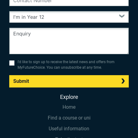
I’d like to sign up to receive the latest news and offers from
MyFutureChoice. You can unsubscribe at any time.
Submit
Explore
Home
Find a course or uni
Useful information