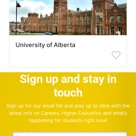
University of Alberta
Sign up and stay in
touch
Sign up for our email list and stay up to date with the
latest info on Careers, Higher Education and what’s
happening for students right now!