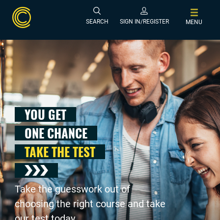
SEARCH
SIGN IN/REGISTER
MENU
YOU GET
ONE CHANCE
TAKE THE TEST
Take the guesswork out of
choosing the right course and take
our test today .