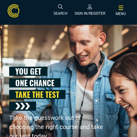
SEARCH
SIGN IN/REGISTER
MENU
YOU GET
ONE CHANCE
TAKE THE TEST
Take the guesswork out of
choosing the right course and take
our test today .