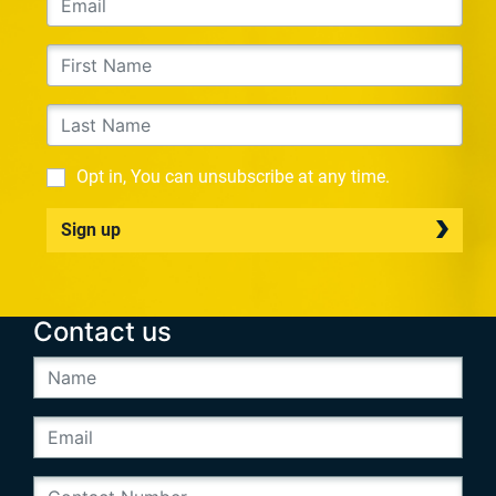
Opt in, You can unsubscribe at any time.
Sign up
Contact us