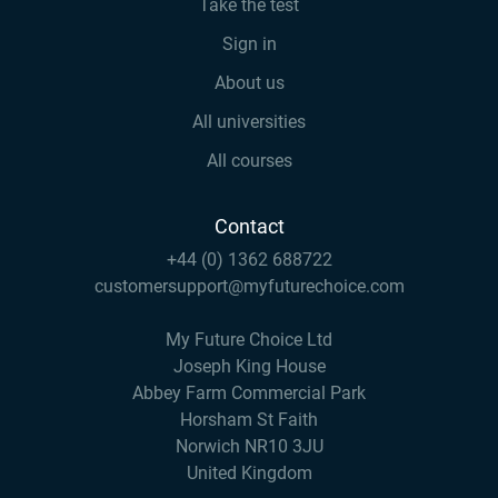
Take the test
Sign in
About us
All universities
All courses
Contact
+44 (0) 1362 688722
customersupport@myfuturechoice.com
My Future Choice Ltd
Joseph King House
Abbey Farm Commercial Park
Horsham St Faith
Norwich NR10 3JU
United Kingdom