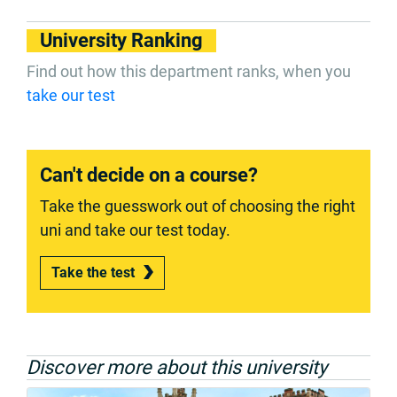
University Ranking
Find out how this department ranks, when you
take our test
Can't decide on a course?
Take the guesswork out of choosing the right
uni and take our test today.
Take the test
Discover more about this university