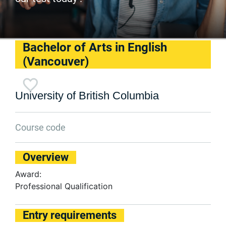
Bachelor of Arts in English
(Vancouver)
University of British Columbia
Course code
Overview
Award:
Professional Qualification
Entry requirements