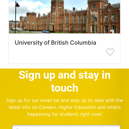
University of British Columbia
Sign up and stay in
touch
Sign up for our email list and stay up to date with the
latest info on Careers, Higher Education and what’s
happening for students right now!