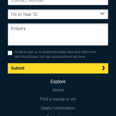
I’d like to sign up to receive the latest news and offers from
MyFutureChoice. You can unsubscribe at any time.
Submit
Explore
Home
Find a course or uni
Useful information