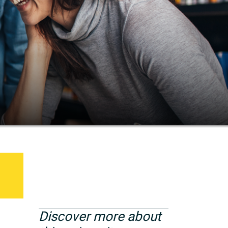
Discover more about