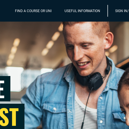
FIND A COURSE OR UNI
USEFUL INFORMATION
SIGN IN
E
ST