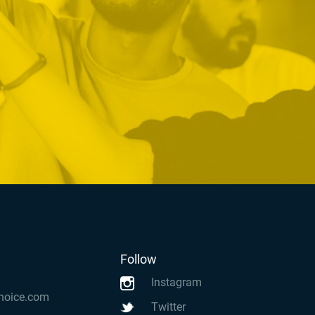
Follow
Instagram
hoice.com
Twitter