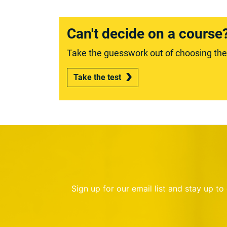
Can't decide on a course
Take the guesswork out of choosing the r
Take the test
Sign up for our email list and stay up t