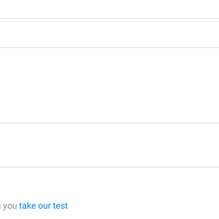
n you
take our test