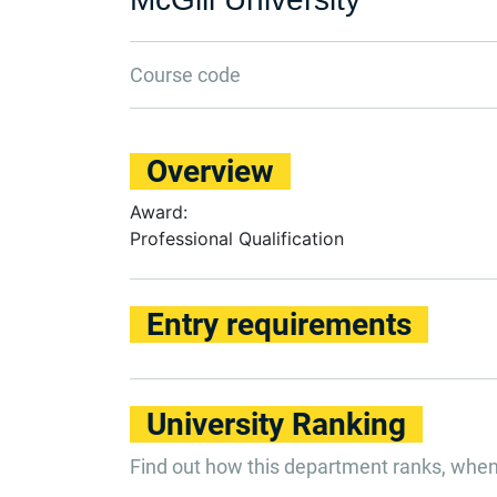
Course code
Overview
Award:
Professional Qualification
Entry requirements
University Ranking
Find out how this department ranks, whe