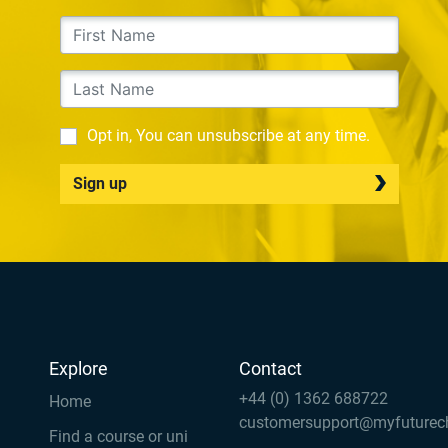
Opt in, You can unsubscribe at any time.
Sign up
Explore
Contact
+44 (0) 1362 688722
Home
customersupport@myfuturec
Find a course or uni