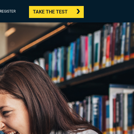
TAKE THE TEST
/REGISTER