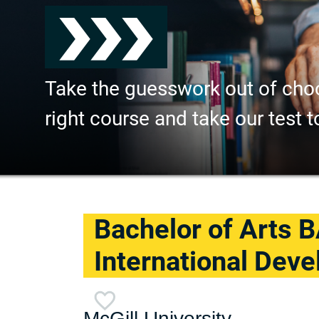
Take the guesswork out of cho
right course and take our test t
Bachelor of Arts B
International Dev
McGill University