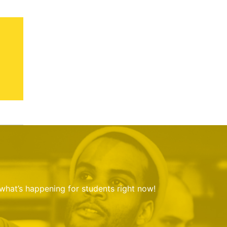
 what’s happening for students right now!