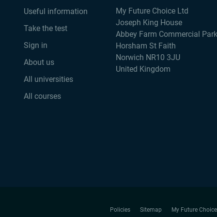
My Future Choice Ltd
Useful information
Joseph King House
Take the test
Abbey Farm Commercial Par
Sign in
Horsham St Faith
Norwich NR10 3JU
About us
United Kingdom
All universities
All courses
Policies
Sitemap
My Future Choice