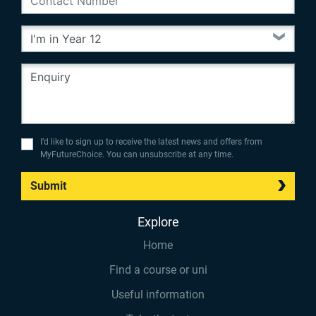
I’d like to sign up to receive the latest news and offers from
MyFutureChoice. You can unsubscribe at any time.
Submit
Explore
Home
Find a course or uni
Useful information