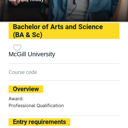
Bachelor of Arts and Science
(BA & Sc)
McGill University
Course code
Overview
Award:
Professional Qualification
Entry requirements