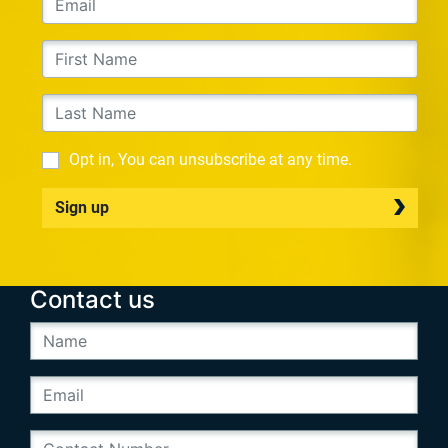
Opt in, You can unsubscribe at any time.
Sign up
Contact us