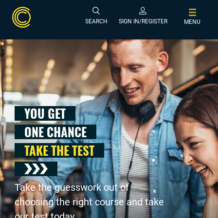
SEARCH
SIGN IN/REGISTER
MENU
YOU GET
ONE CHANCE
TAKE THE TEST
Take the guesswork out of
choosing the right course and take
our test today .