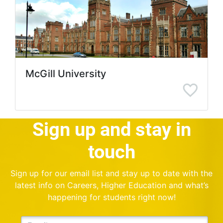
McGill University
Sign up and stay in
touch
Sign up for our email list and stay up to date with the
latest info on Careers, Higher Education and what’s
happening for students right now!