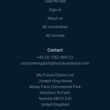
Take the test
Sign in
About us
All universities
All courses
Contact
+44 (0) 1362 688722
customersupport@myfuturechoice.com
My Future Choice Ltd
Joseph King House
Abbey Farm Commercial Park
Horsham St Faith
Norwich NR10 3JU
United Kingdom