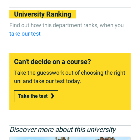
University Ranking
Find out how this department ranks, when you
take our test
Can't decide on a course?
Take the guesswork out of choosing the right
uni and take our test today.
Take the test
Discover more about this university