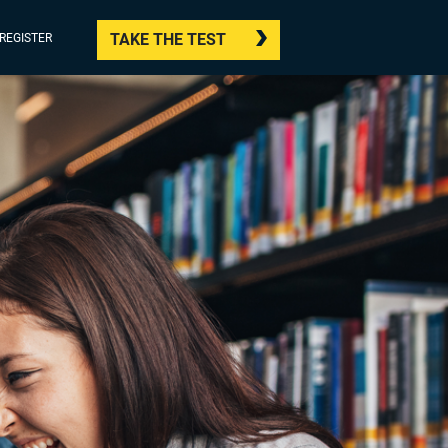
TAKE THE TEST
/REGISTER