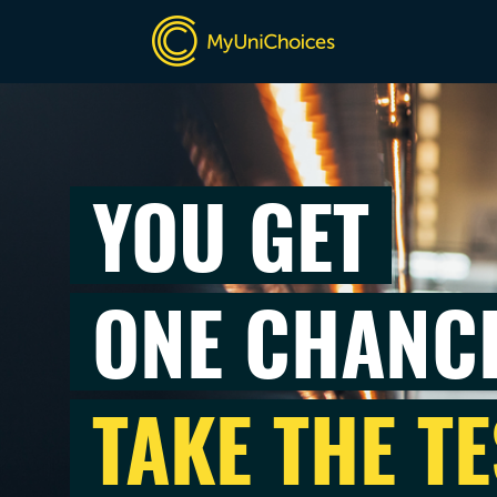
YOU GET
ONE CHANC
TAKE THE TE