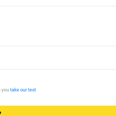
n you
take our test
?