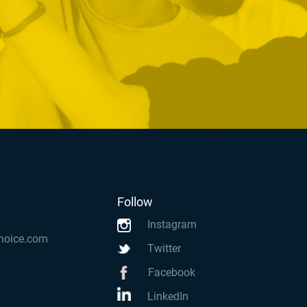
Follow
Instagram
hoice.com
Twitter
Facebook
LinkedIn
k