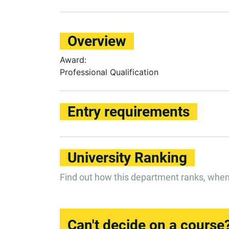
Overview
Award:
Professional Qualification
Entry requirements
University Ranking
Find out how this department ranks, whe
Can't decide on a course