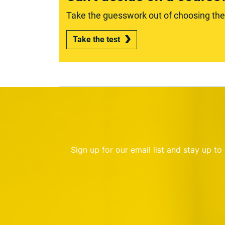
Take the guesswork out of choosing the r
Take the test
Sign up for our email list and stay up t