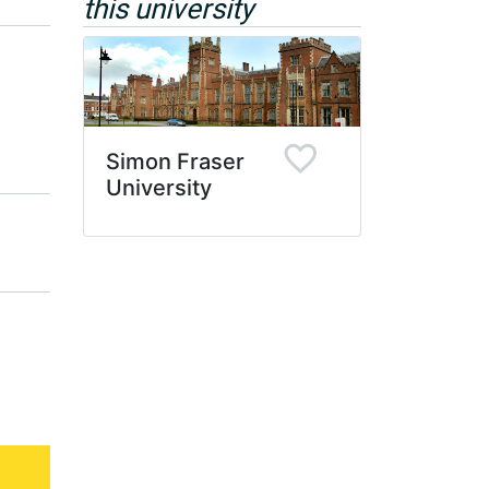
this university
Simon Fraser
University