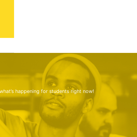
 what’s happening for students right now!