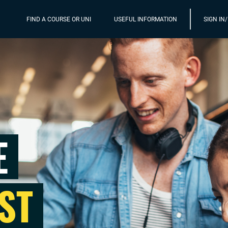
FIND A COURSE OR UNI
USEFUL INFORMATION
SIGN IN
E
ST