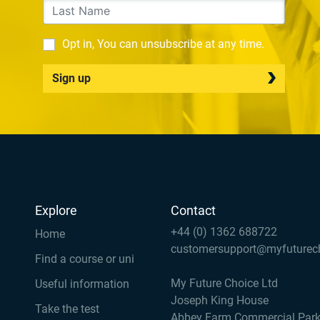
Opt in, You can unsubscribe at any time.
Sign up
Explore
Contact
+44 (0) 1362 688722
Home
customersupport@myfuturec
Find a course or uni
My Future Choice Ltd
Useful information
Joseph King House
Take the test
Abbey Farm Commercial Par