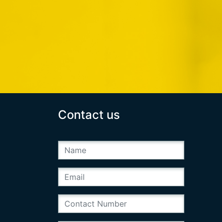
Contact us