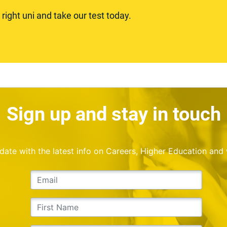
ight uni and take our test today.
Sign up and stay in touch
o date with the latest info on Careers, Higher Education and