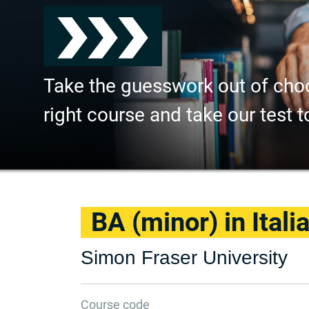
Take the guesswork out of cho
right course and take our test t
BA (minor) in Itali
Simon Fraser University
Course code