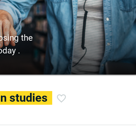
osing the
oday .
an studies