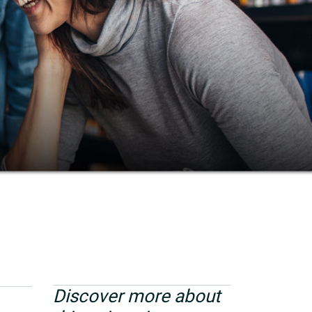
Discover more about