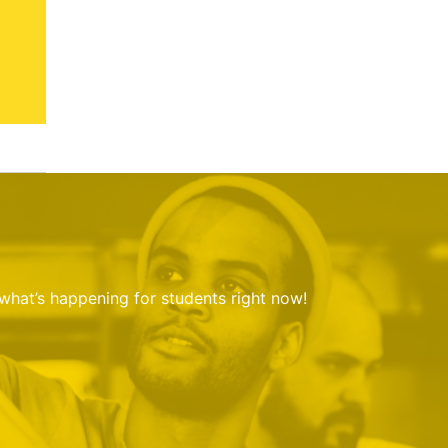
 what’s happening for students right now!