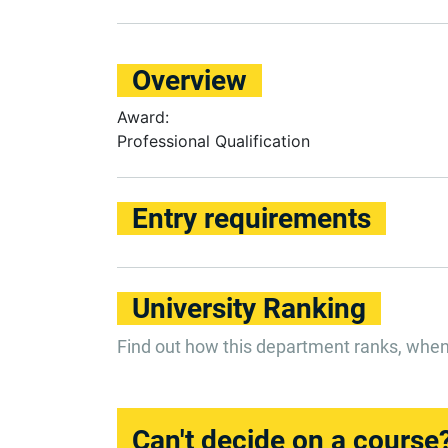
Overview
Award:
Professional Qualification
Entry requirements
University Ranking
Find out how this department ranks, whe
Can't decide on a course