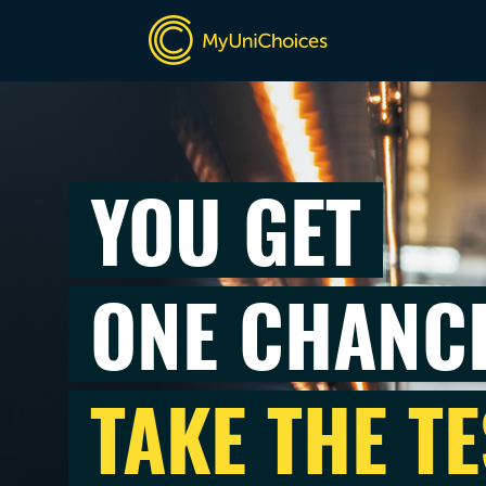
YOU GET
ONE CHANC
TAKE THE TE