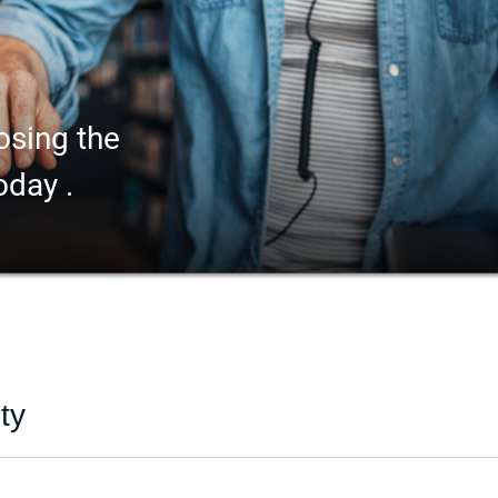
osing the
oday .
ty