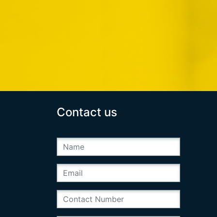
Contact us