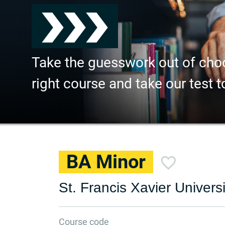
Take the guesswork out of cho
right course and take our test t
BA Minor
St. Francis Xavier Universi
Course code