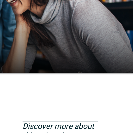
Discover more about