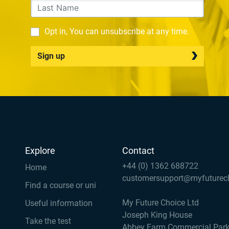
Opt in, You can unsubscribe at any time.
Sign up
Explore
Contact
+44 (0) 1362 688722
Home
customersupport@myfuturec
Find a course or uni
My Future Choice Ltd
Useful information
Joseph King House
Take the test
Abbey Farm Commercial Par