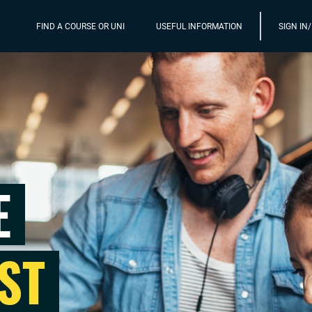
FIND A COURSE OR UNI
USEFUL INFORMATION
SIGN IN
E
ST