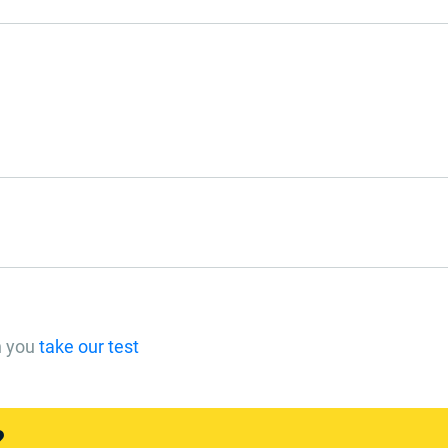
n you
take our test
?