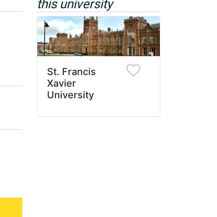
this university
St. Francis
Xavier
University