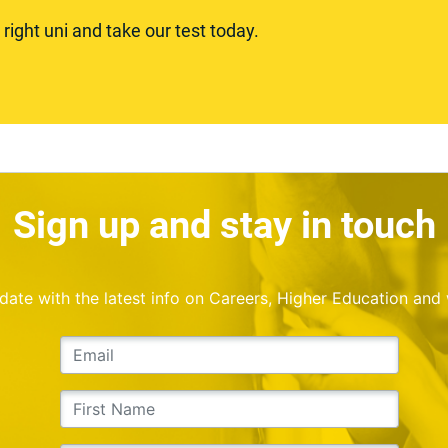
ight uni and take our test today.
Sign up and stay in touch
o date with the latest info on Careers, Higher Education and