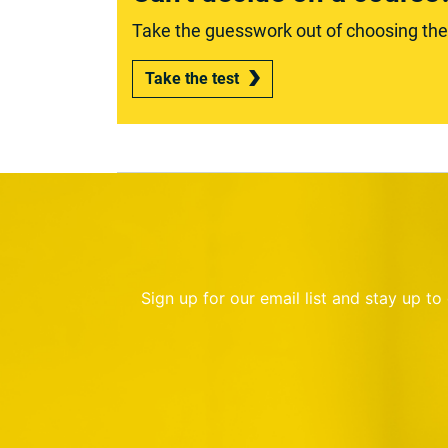
Take the guesswork out of choosing the r
Take the test
Sign up for our email list and stay up t