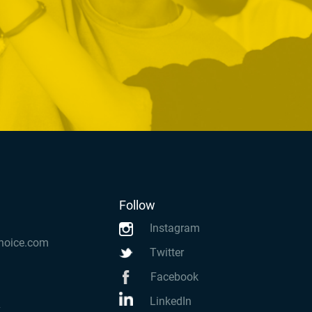
Follow
Instagram
hoice.com
Twitter
Facebook
LinkedIn
k