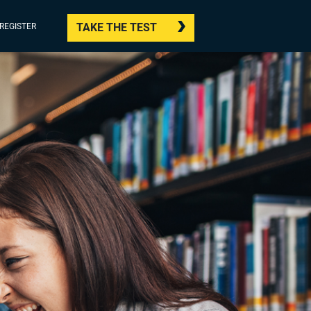
TAKE THE TEST
/REGISTER