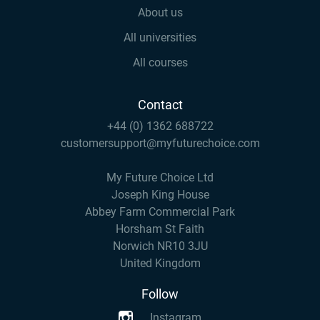
About us
All universities
All courses
Contact
+44 (0) 1362 688722
customersupport@myfuturechoice.com
My Future Choice Ltd
Joseph King House
Abbey Farm Commercial Park
Horsham St Faith
Norwich NR10 3JU
United Kingdom
Follow
Instagram