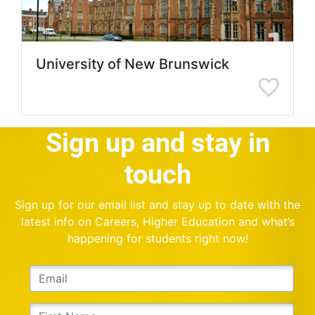
University of New Brunswick
Sign up and stay in
touch
Sign up for our email list and stay up to date with the
latest info on Careers, Higher Education and what’s
happening for students right now!