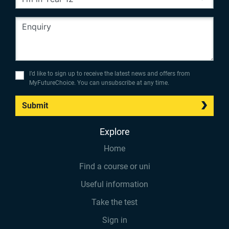
I’d like to sign up to receive the latest news and offers from
MyFutureChoice. You can unsubscribe at any time.
Submit
Explore
Home
Find a course or uni
Useful information
Take the test
Sign in