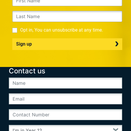
Opt in, You can unsubscribe at any time.
Sign up
Contact us