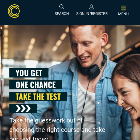
SEARCH
SIGN IN/REGISTER
MENU
YOU GET
ONE CHANCE
TAKE THE TEST
Take the guesswork out of
choosing the right course and take
our test today .