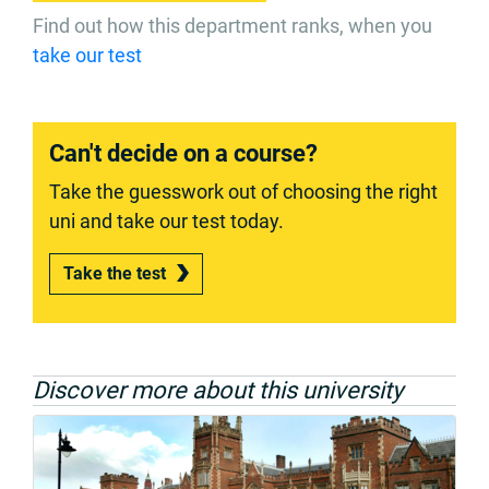
Find out how this department ranks, when you
take our test
Can't decide on a course?
Take the guesswork out of choosing the right
uni and take our test today.
Take the test
Discover more about this university