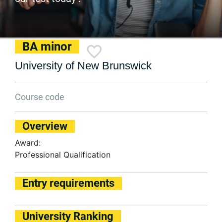
BA minor
University of New Brunswick
Course code
Overview
Award:
Professional Qualification
Entry requirements
University Ranking