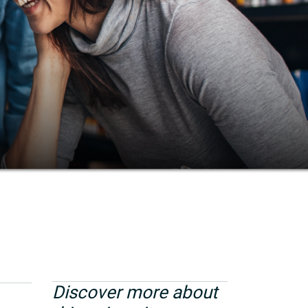
Discover more about