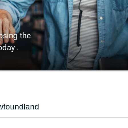
osing the
oday .
ewfoundland