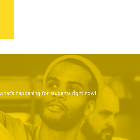
 what’s happening for students right now!