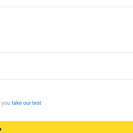
n you
take our test
?