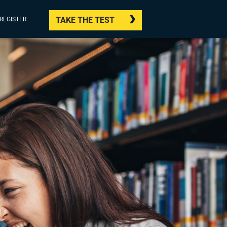
TAKE THE TEST
/REGISTER