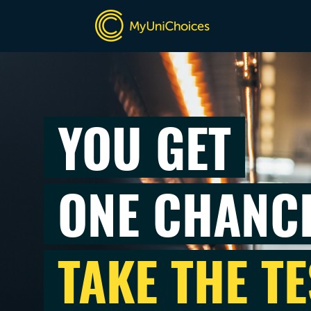
YOU GET
ONE CHANC
TAKE THE TE