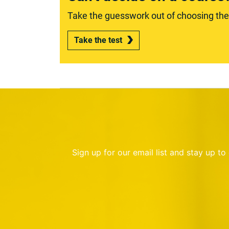
Take the guesswork out of choosing the r
Take the test
Sign up for our email list and stay up t