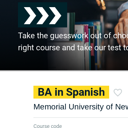
Take the guesswork out of cho
right course and take our test t
BA in Spanish
Memorial University of N
Course code