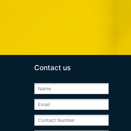
Contact us