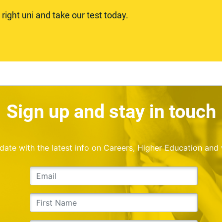
ight uni and take our test today.
Sign up and stay in touch
o date with the latest info on Careers, Higher Education and