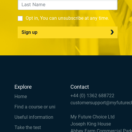
Opt in, You can unsubscribe at any time.
Sign up
Explore
Contact
+44 (0) 1362 688722
Home
customersupport@myfuturec
Find a course or uni
My Future Choice Ltd
Useful information
Joseph King House
Take the test
Abbey Farm Commercial Par