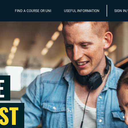
FIND A COURSE OR UNI
USEFUL INFORMATION
SIGN IN
E
ST