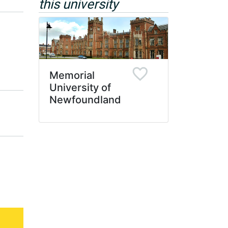
this university
Memorial
University of
Newfoundland