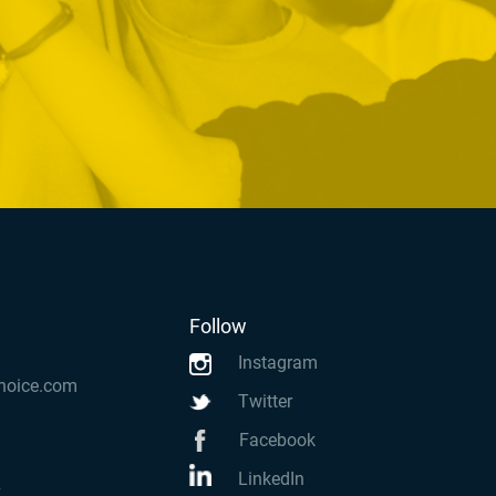
Follow
Instagram
hoice.com
Twitter
Facebook
LinkedIn
k