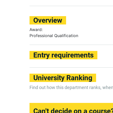
Overview
Award:
Professional Qualification
Entry requirements
University Ranking
Find out how this department ranks, whe
Can't decide on a course