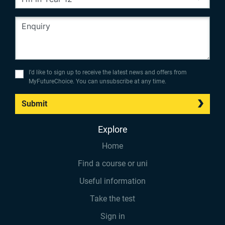
I’d like to sign up to receive the latest news and offers from
MyFutureChoice. You can unsubscribe at any time.
Submit
Explore
Home
Find a course or uni
Useful information
Take the test
Sign in