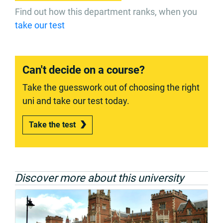
Find out how this department ranks, when you
take our test
Can't decide on a course?
Take the guesswork out of choosing the right
uni and take our test today.
Take the test
Discover more about this university