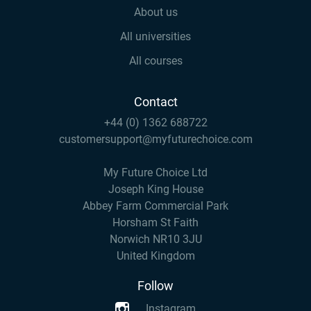
About us
All universities
All courses
Contact
+44 (0) 1362 688722
customersupport@myfuturechoice.com
My Future Choice Ltd
Joseph King House
Abbey Farm Commercial Park
Horsham St Faith
Norwich NR10 3JU
United Kingdom
Follow
Instagram