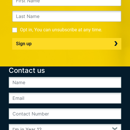
Opt in, You can unsubscribe at any time.
Sign up
Contact us