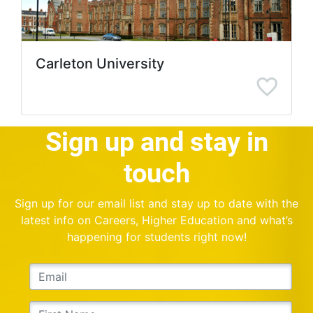
Carleton University
Sign up and stay in
touch
Sign up for our email list and stay up to date with the
latest info on Careers, Higher Education and what’s
happening for students right now!