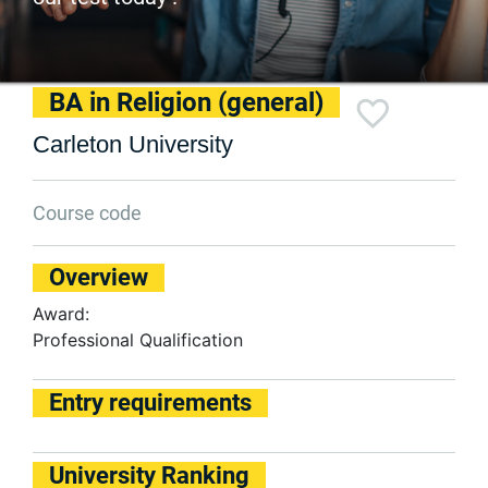
BA in Religion (general)
Carleton University
Course code
Overview
Award:
Professional Qualification
Entry requirements
University Ranking