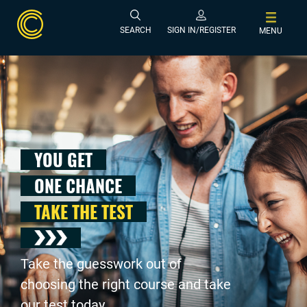
SEARCH
SIGN IN/REGISTER
MENU
YOU GET
ONE CHANCE
TAKE THE TEST
Take the guesswork out of
choosing the right course and take
our test today .