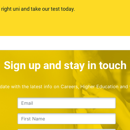
ight uni and take our test today.
Sign up and stay in touch
o date with the latest info on Careers, Higher Education and