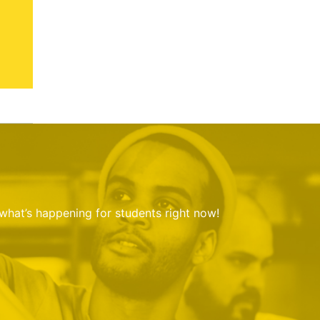
 what’s happening for students right now!