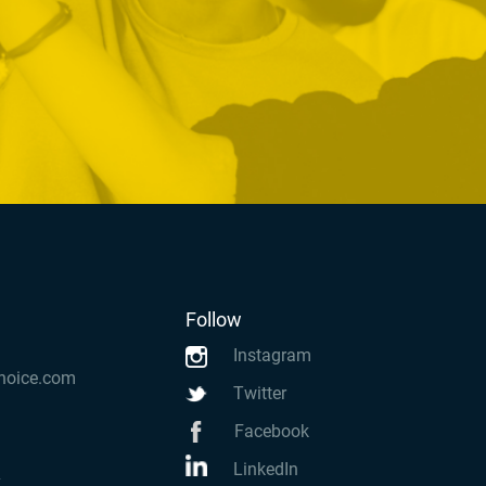
Follow
Instagram
hoice.com
Twitter
Facebook
LinkedIn
k