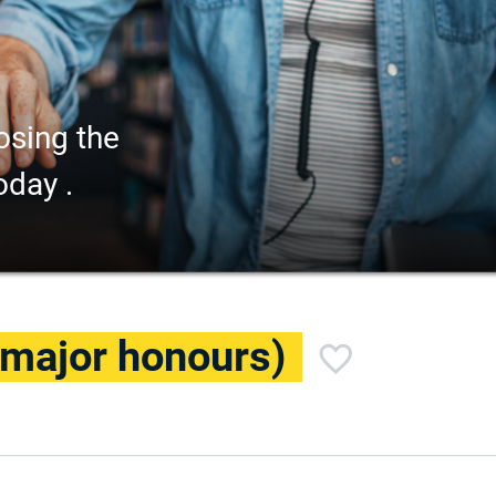
osing the
oday .
(major honours)