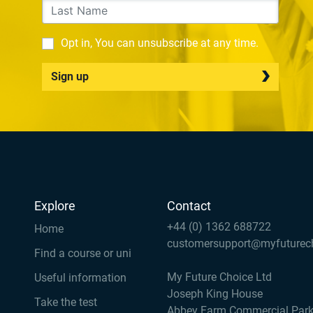
Opt in, You can unsubscribe at any time.
Sign up
Explore
Contact
+44 (0) 1362 688722
Home
customersupport@myfuturec
Find a course or uni
My Future Choice Ltd
Useful information
Joseph King House
Take the test
Abbey Farm Commercial Par