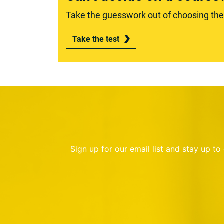
Take the guesswork out of choosing the r
Take the test
Sign up for our email list and stay up t