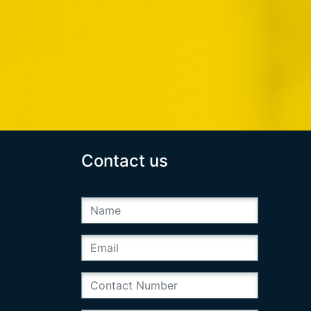
Contact us