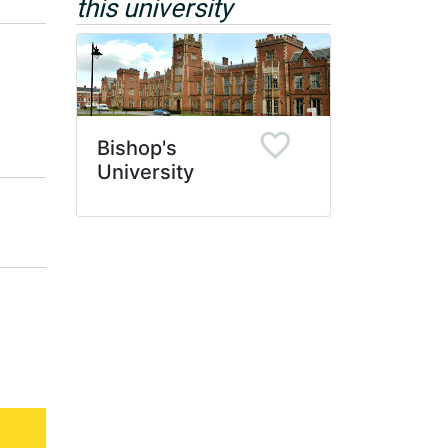
this university
Bishop's
University