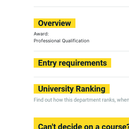
Overview
Award:
Professional Qualification
Entry requirements
University Ranking
Find out how this department ranks, whe
Can't decide on a course