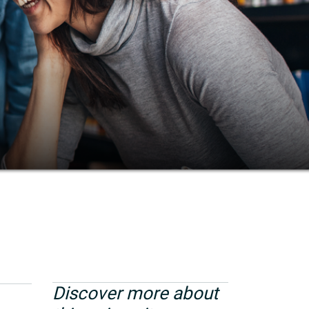
Discover more about