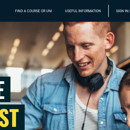
FIND A COURSE OR UNI
USEFUL INFORMATION
SIGN IN
E
ST