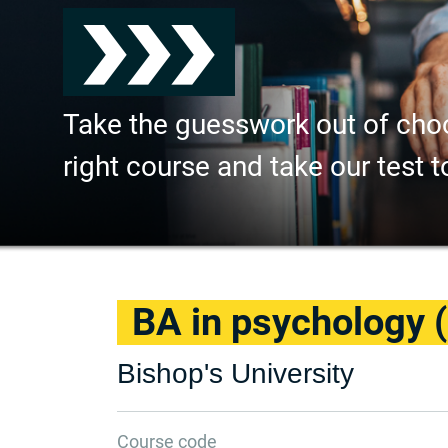
Take the guesswork out of cho
right course and take our test t
BA in psychology 
Bishop's University
Course code