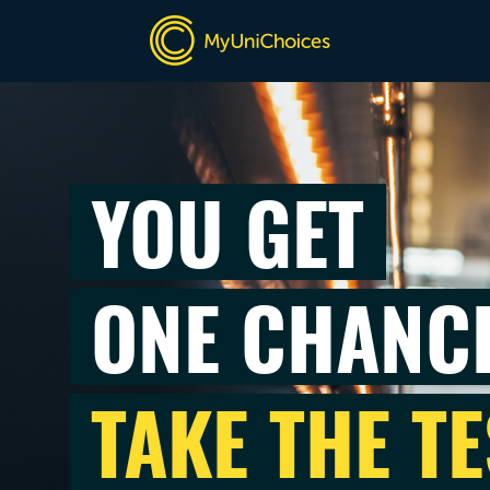
YOU GET
ONE CHANC
TAKE THE TE