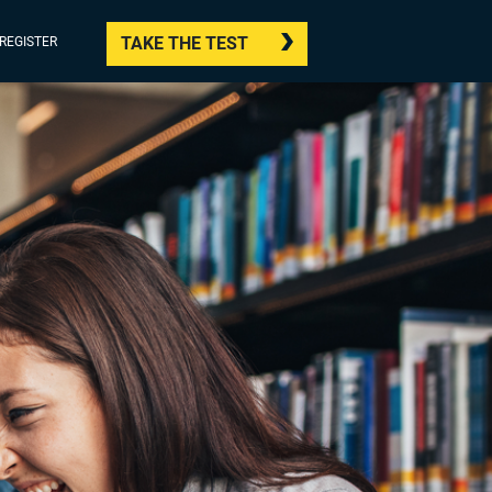
TAKE THE TEST
/REGISTER