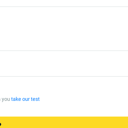
n you
take our test
?