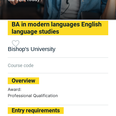
BA in modern languages English
language studies
Bishop's University
Course code
Overview
Award:
Professional Qualification
Entry requirements