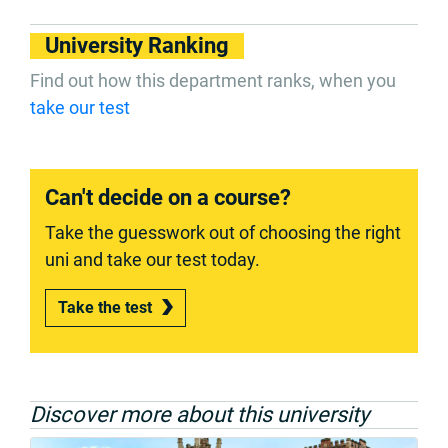
University Ranking
Find out how this department ranks, when you
take our test
Can't decide on a course?
Take the guesswork out of choosing the right
uni and take our test today.
Take the test
Discover more about this university