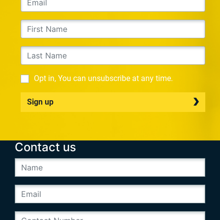
Opt in, You can unsubscribe at any time.
Sign up
Contact us