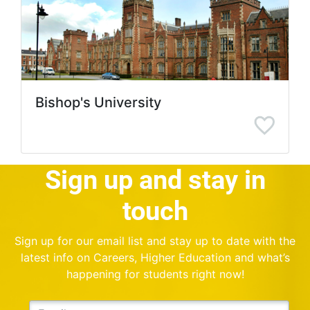
Bishop's University
Sign up and stay in
touch
Sign up for our email list and stay up to date with the
latest info on Careers, Higher Education and what’s
happening for students right now!