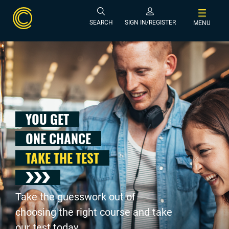
SEARCH
SIGN IN/REGISTER
MENU
YOU GET
ONE CHANCE
TAKE THE TEST
Take the guesswork out of
choosing the right course and take
our test today .