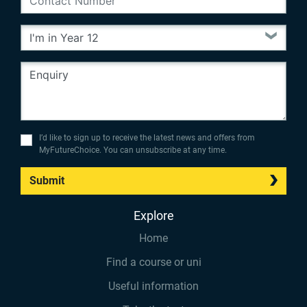
I’d like to sign up to receive the latest news and offers from
MyFutureChoice. You can unsubscribe at any time.
Submit
Explore
Home
Find a course or uni
Useful information