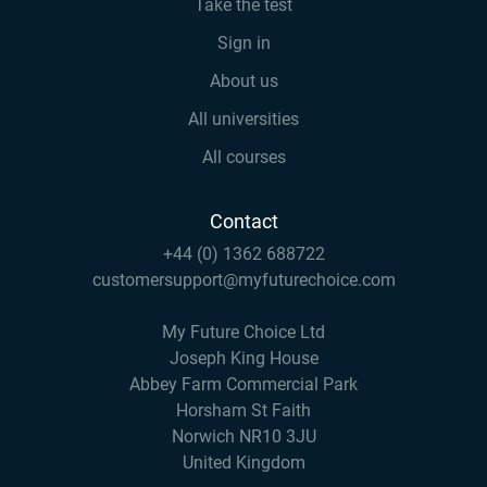
Take the test
Sign in
About us
All universities
All courses
Contact
+44 (0) 1362 688722
customersupport@myfuturechoice.com
My Future Choice Ltd
Joseph King House
Abbey Farm Commercial Park
Horsham St Faith
Norwich NR10 3JU
United Kingdom