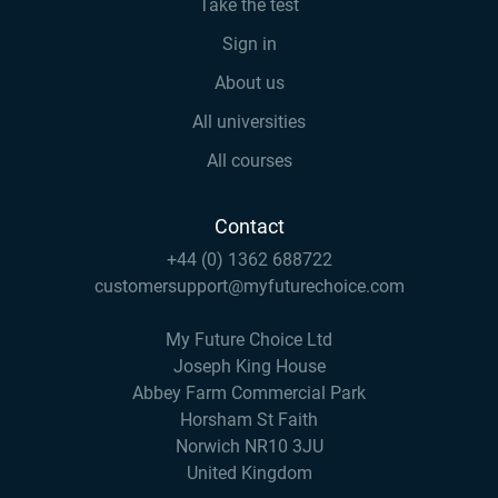
Take the test
Sign in
About us
All universities
All courses
Contact
+44 (0) 1362 688722
customersupport@myfuturechoice.com
My Future Choice Ltd
Joseph King House
Abbey Farm Commercial Park
Horsham St Faith
Norwich NR10 3JU
United Kingdom