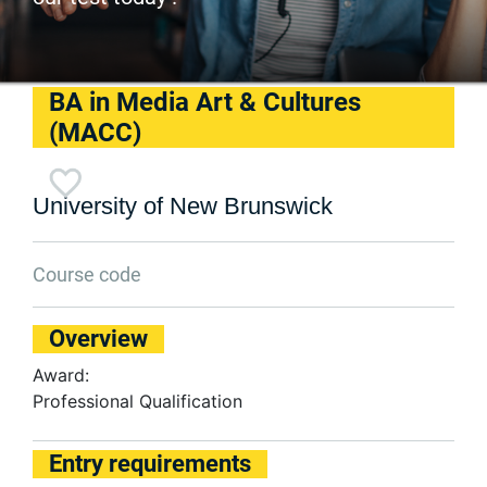
BA in Media Art & Cultures
(MACC)
University of New Brunswick
Course code
Overview
Award:
Professional Qualification
Entry requirements