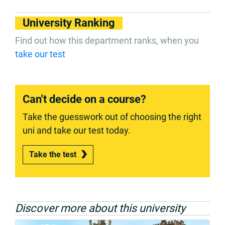
University Ranking
Find out how this department ranks, when you
take our test
Can't decide on a course?
Take the guesswork out of choosing the right
uni and take our test today.
Take the test
Discover more about this university