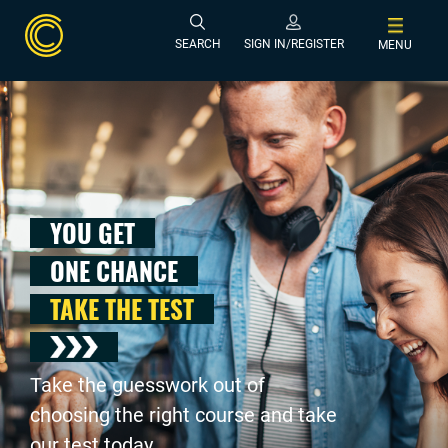
SEARCH
SIGN IN/REGISTER
MENU
YOU GET
ONE CHANCE
TAKE THE TEST
Take the guesswork out of
choosing the right course and take
our test today .