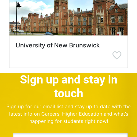
University of New Brunswick
Sign up and stay in
touch
Sign up for our email list and stay up to date with the
latest info on Careers, Higher Education and what’s
happening for students right now!