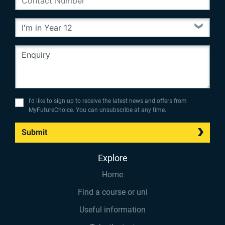
I’d like to sign up to receive the latest news and offers from
MyFutureChoice. You can unsubscribe at any time.
Submit
Explore
Home
Find a course or uni
Useful information