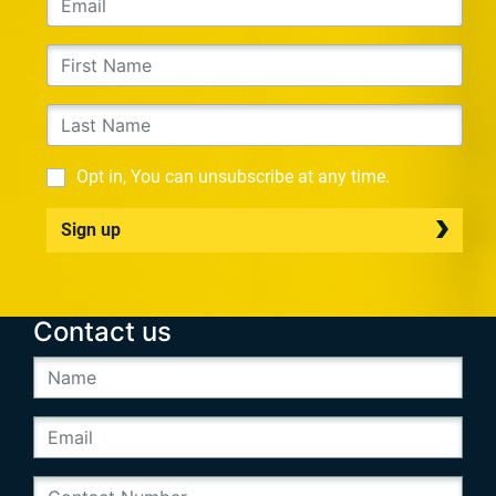
Opt in, You can unsubscribe at any time.
Sign up
Contact us