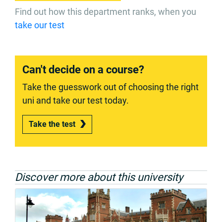
Find out how this department ranks, when you
take our test
Can't decide on a course?
Take the guesswork out of choosing the right
uni and take our test today.
Take the test
Discover more about this university