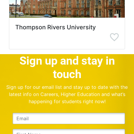
Thompson Rivers University
Sign up and stay in
touch
Sign up for our email list and stay up to date with the
latest info on Careers, Higher Education and what’s
happening for students right now!