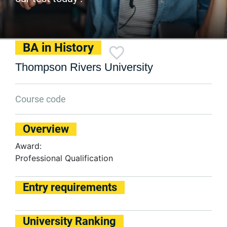
BA in History
Thompson Rivers University
Course code
Overview
Award:
Professional Qualification
Entry requirements
University Ranking