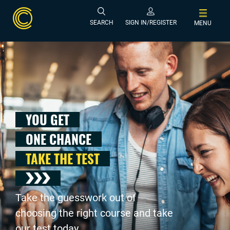
SEARCH
SIGN IN/REGISTER
MENU
YOU GET
ONE CHANCE
TAKE THE TEST
Take the guesswork out of
choosing the right course and take
our test today .