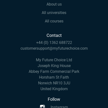
About us
All universities
All courses
Contact
+44 (0) 1362 688722
customersupport@myfuturechoice.com
My Future Choice Ltd
Joseph King House
Abbey Farm Commercial Park
Horsham St Faith
Norwich NR10 3JU
United Kingdom
Follow
Instagram