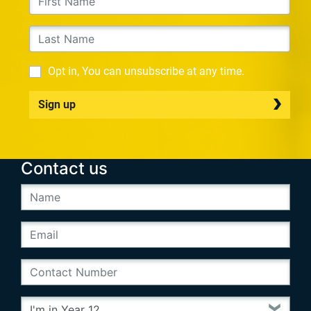
Opt in, You can unsubscribe at any time.
Sign up
Contact us