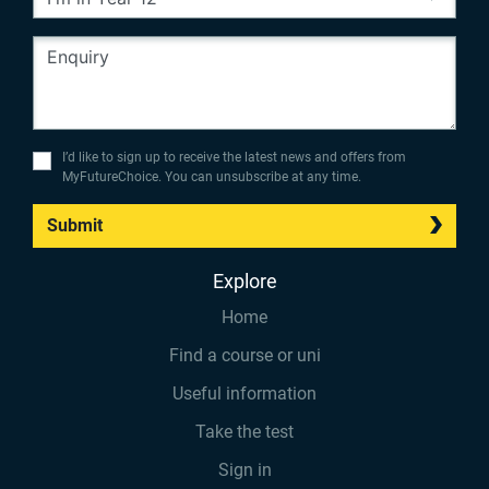
I’d like to sign up to receive the latest news and offers from
MyFutureChoice. You can unsubscribe at any time.
Submit
Explore
Home
Find a course or uni
Useful information
Take the test
Sign in