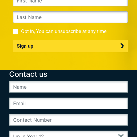
Opt in, You can unsubscribe at any time.
Sign up
Contact us