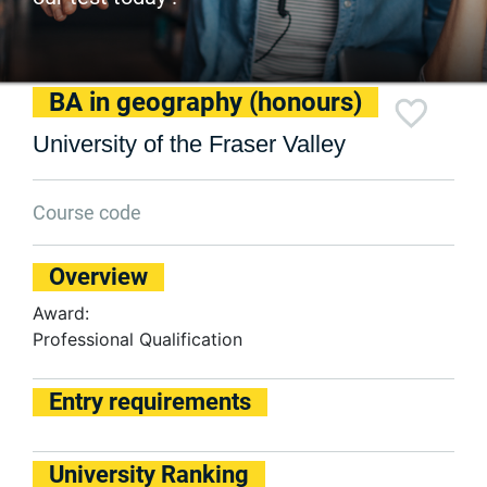
BA in geography (honours)
University of the Fraser Valley
Course code
Overview
Award:
Professional Qualification
Entry requirements
University Ranking