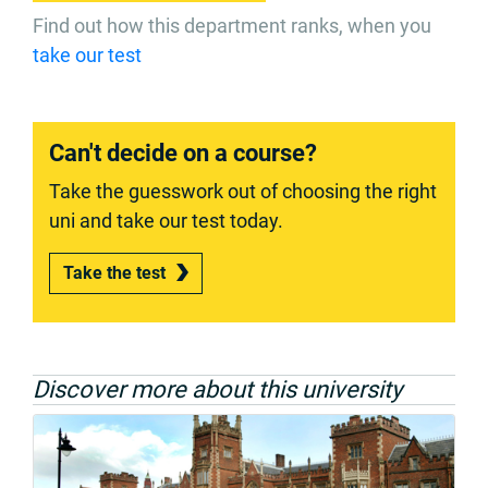
Find out how this department ranks, when you
take our test
Can't decide on a course?
Take the guesswork out of choosing the right
uni and take our test today.
Take the test
Discover more about this university