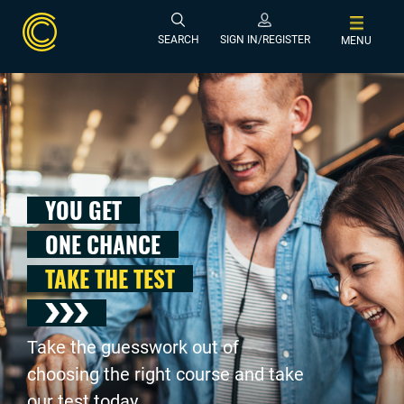
SEARCH
SIGN IN/REGISTER
MENU
YOU GET
ONE CHANCE
TAKE THE TEST
Take the guesswork out of
choosing the right course and take
our test today .