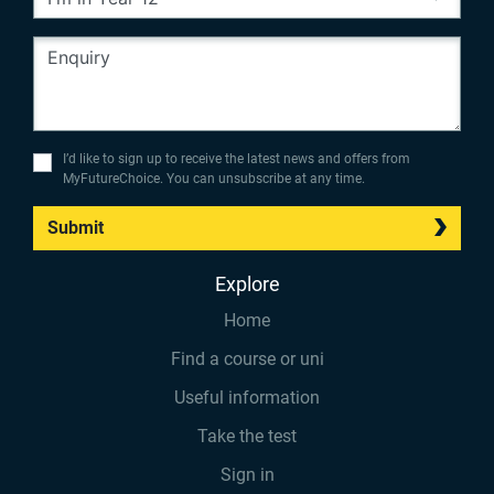
I’d like to sign up to receive the latest news and offers from
MyFutureChoice. You can unsubscribe at any time.
Submit
Explore
Home
Find a course or uni
Useful information
Take the test
Sign in