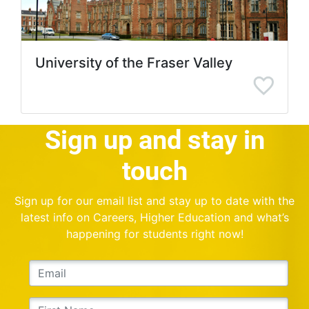
University of the Fraser Valley
Sign up and stay in
touch
Sign up for our email list and stay up to date with the
latest info on Careers, Higher Education and what’s
happening for students right now!