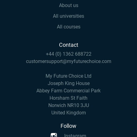
About us
All universities
All courses
Contact
+44 (0) 1362 688722
customersupport@myfuturechoice.com
My Future Choice Ltd
Joseph King House
Abbey Farm Commercial Park
Horsham St Faith
Norwich NR10 3JU
United Kingdom
Follow
Instagram