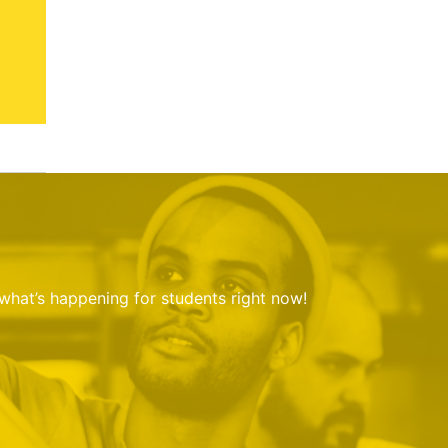
 what’s happening for students right now!