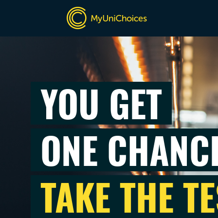
YOU GET
ONE CHANC
TAKE THE TE