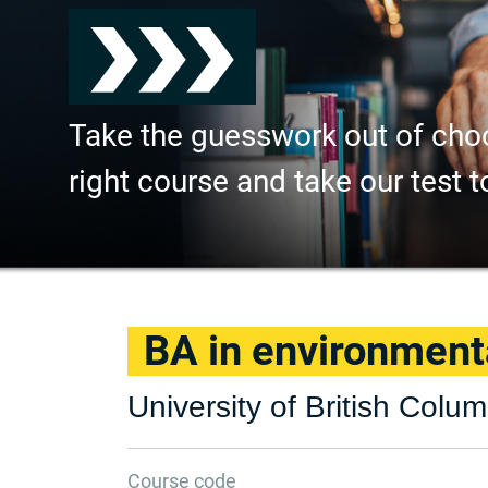
Take the guesswork out of cho
right course and take our test t
BA in environment
University of British Colu
Course code