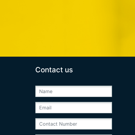
Contact us