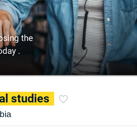
osing the
oday .
al studies
mbia