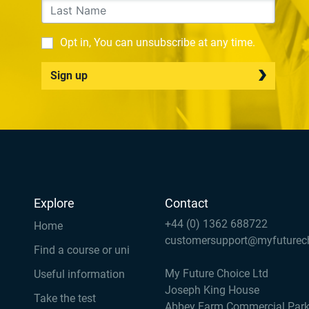
Opt in, You can unsubscribe at any time.
Sign up
Explore
Contact
+44 (0) 1362 688722
Home
customersupport@myfuturec
Find a course or uni
My Future Choice Ltd
Useful information
Joseph King House
Take the test
Abbey Farm Commercial Par