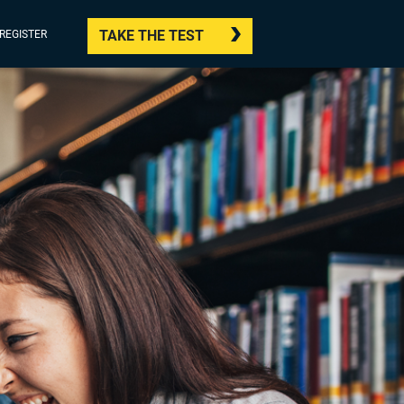
TAKE THE TEST
/REGISTER