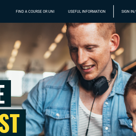
FIND A COURSE OR UNI
USEFUL INFORMATION
SIGN IN
E
ST