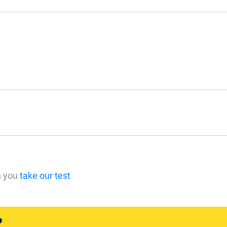
n you
take our test
?