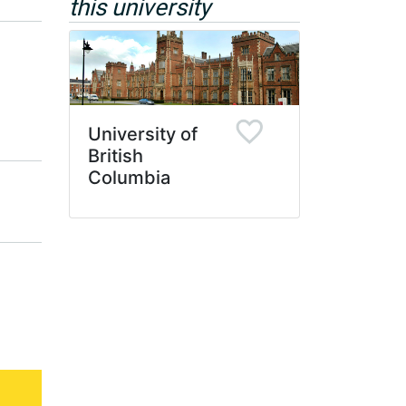
this university
University of
British
Columbia