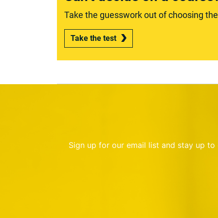
Take the guesswork out of choosing the r
Take the test
Sign up for our email list and stay up t