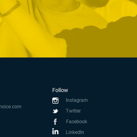
Follow
Instagram
hoice.com
Twitter
Facebook
LinkedIn
k