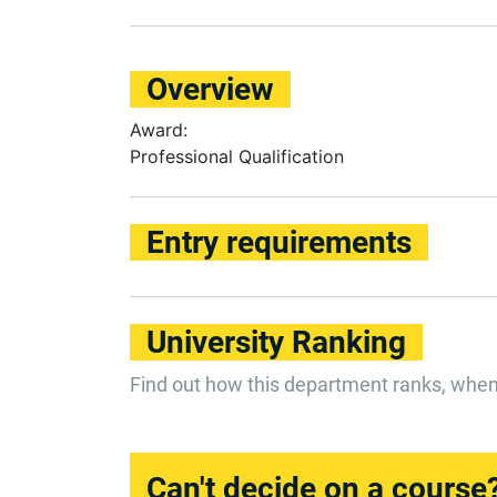
Overview
Award:
Professional Qualification
Entry requirements
University Ranking
Find out how this department ranks, whe
Can't decide on a course