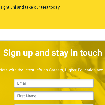
ight uni and take our test today.
Sign up and stay in touch
o date with the latest info on Careers, Higher Education and