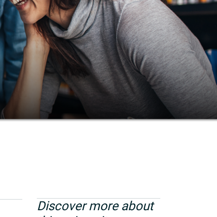
Discover more about