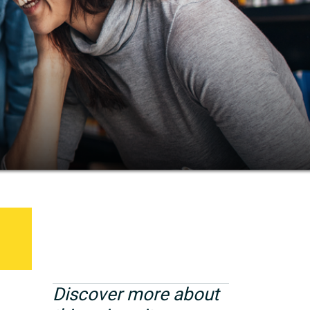
Discover more about