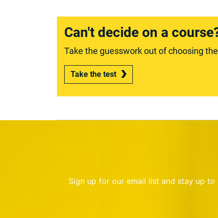
Can't decide on a course
Take the guesswork out of choosing the r
Take the test
Sign up for our email list and stay up t