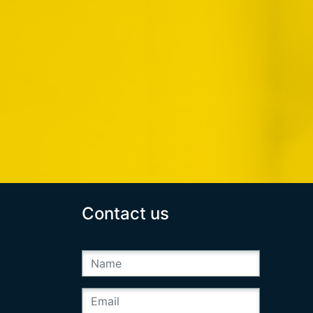
Contact us