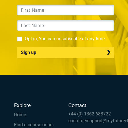
Opt in, You can unsubscribe at any time.
Sign up
Explore
Contact
+44 (0) 1362 688722
Home
customersupport@myfuturec
Find a course or uni