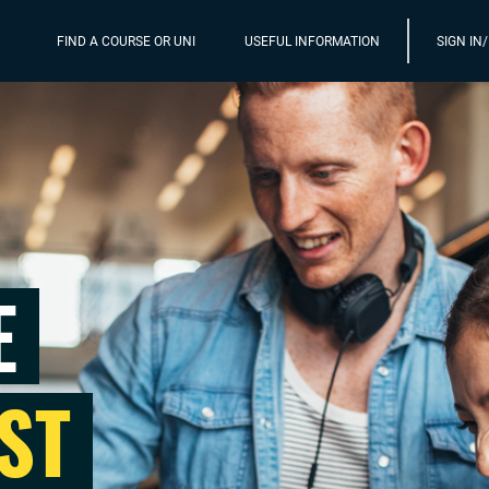
FIND A COURSE OR UNI
USEFUL INFORMATION
SIGN IN
E
ST