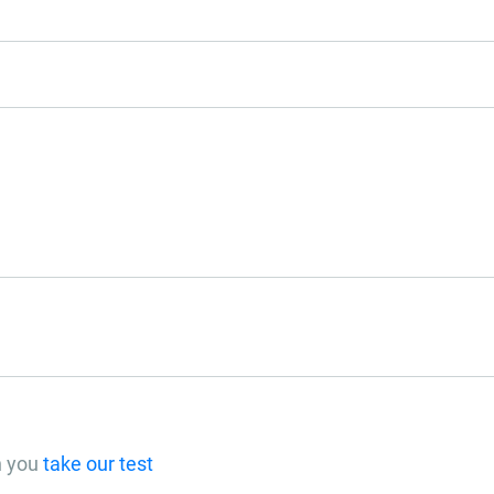
n you
take our test