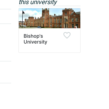
this university
Bishop's
University