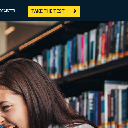
TAKE THE TEST
/REGISTER