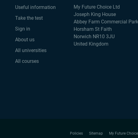
My Future Choice Ltd
Useful information
Joseph King House
Take the test
Abbey Farm Commercial Par
Sign in
Horsham St Faith
Norwich NR10 3JU
About us
United Kingdom
All universities
All courses
Policies
Sitemap
My Future Choice