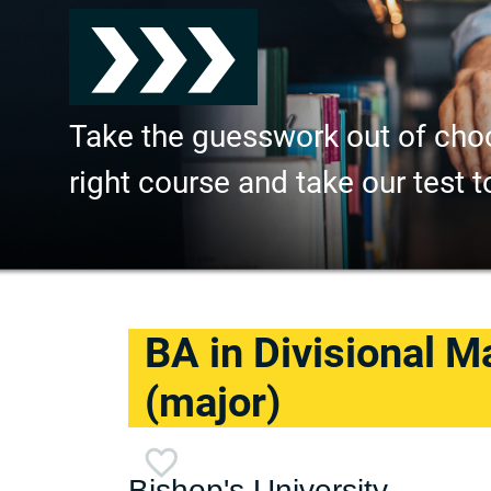
Take the guesswork out of cho
right course and take our test t
BA in Divisional M
(major)
Bishop's University