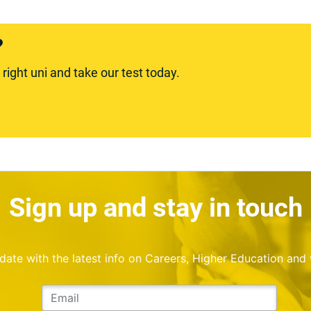
?
ight uni and take our test today.
Sign up and stay in touch
o date with the latest info on Careers, Higher Education and