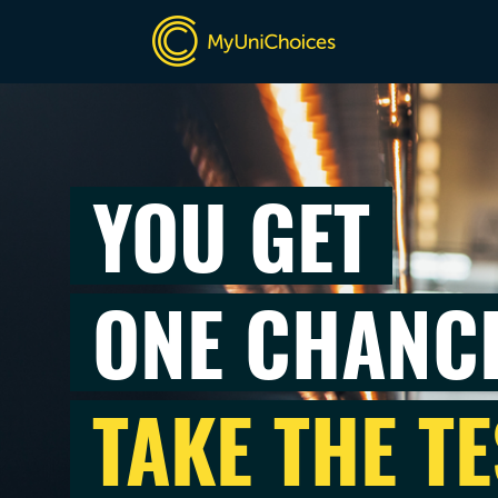
YOU GET
ONE CHANC
TAKE THE TE