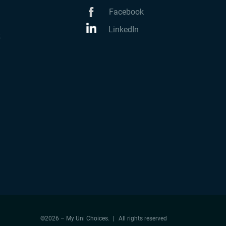
Facebook
LinkedIn
k
©2026 – My Uni Choices. | All rights reserved