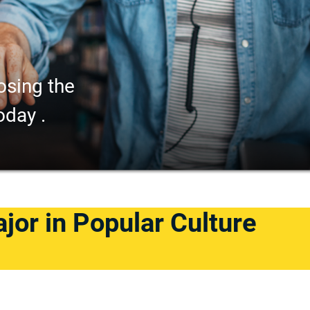
osing the
oday .
ajor in Popular Culture