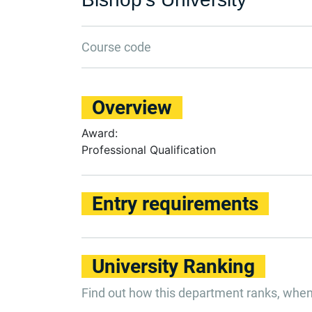
Course code
Overview
Award:
Professional Qualification
Entry requirements
University Ranking
Find out how this department ranks, whe