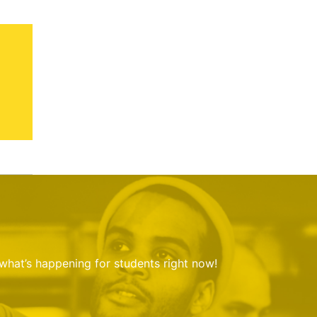
 what’s happening for students right now!