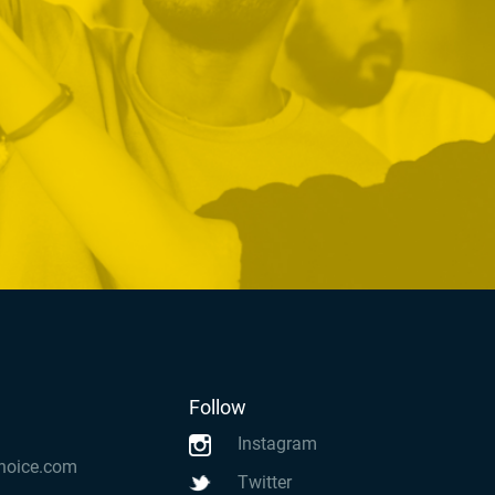
Follow
Instagram
hoice.com
Twitter