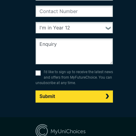
I’d like to sign up to receive the latest news
and offers from MyFutureChoice. You can
unsubscribe at any time.
Submit