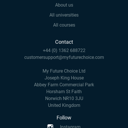
About us
All universities
All courses
Contact
+44 (0) 1362 688722
customersupport@myfuturechoice.com
My Future Choice Ltd
Joseph King House
Abbey Farm Commercial Park
Horsham St Faith
Norwich NR10 3JU
United Kingdom
Follow
Instagram