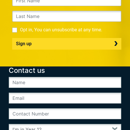
Opt in, You can unsubscribe at any time.
Sign up
Contact us