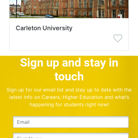
Carleton University
Sign up and stay in
touch
Sign up for our email list and stay up to date with the
latest info on Careers, Higher Education and what’s
happening for students right now!