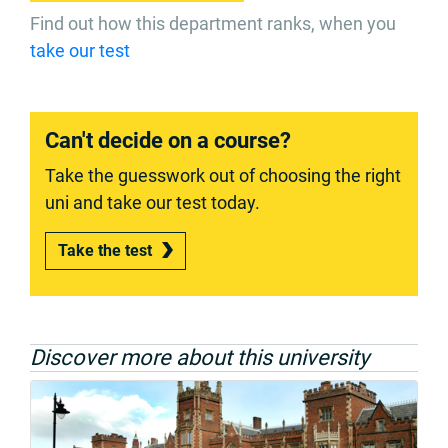
Find out how this department ranks, when you
take our test
Can't decide on a course?
Take the guesswork out of choosing the right
uni and take our test today.
Take the test
Discover more about this university