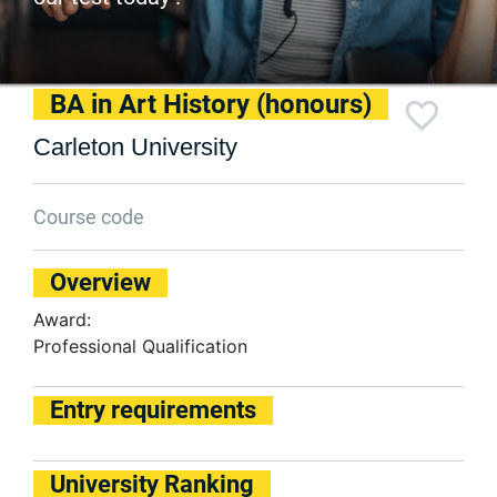
BA in Art History (honours)
Carleton University
Course code
Overview
Award:
Professional Qualification
Entry requirements
University Ranking