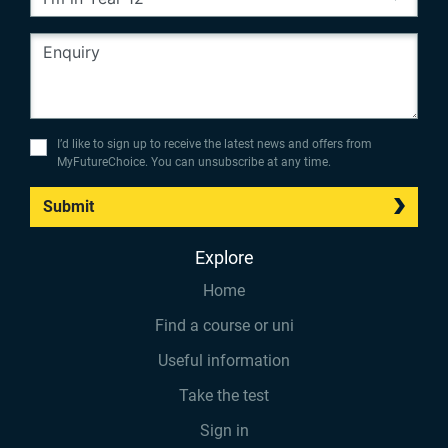
I’d like to sign up to receive the latest news and offers from
MyFutureChoice. You can unsubscribe at any time.
Submit
Explore
Home
Find a course or uni
Useful information
Take the test
Sign in