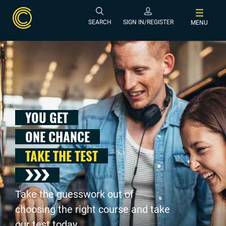
SEARCH
SIGN IN/REGISTER
MENU
YOU GET
ONE CHANCE
TAKE THE TEST
Take the guesswork out of
choosing the right course and take
our test today .