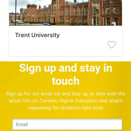
Trent University
Sign up and stay in
touch
Sign up for our email list and stay up to date with the
latest info on Careers, Higher Education and what’s
happening for students right now!