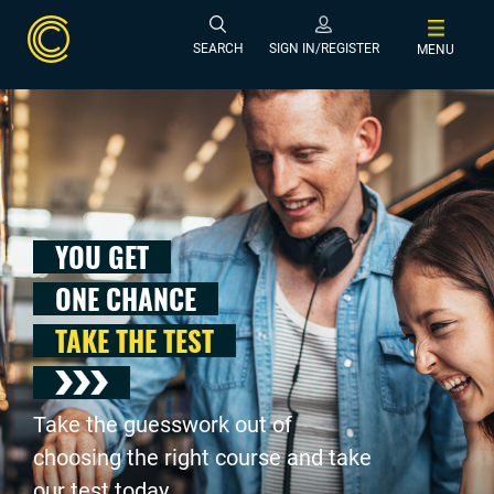
SEARCH
SIGN IN/REGISTER
MENU
YOU GET
ONE CHANCE
TAKE THE TEST
Take the guesswork out of
choosing the right course and take
our test today .