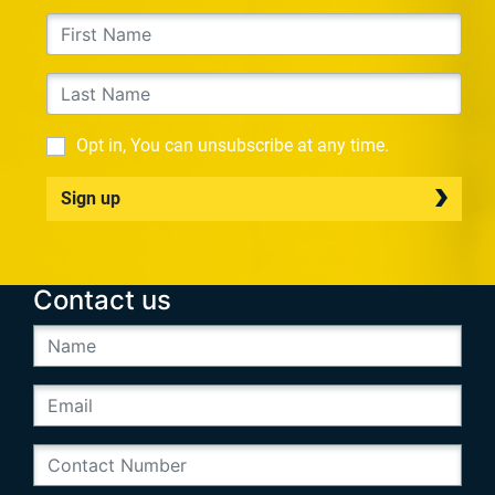
Opt in, You can unsubscribe at any time.
Sign up
Contact us