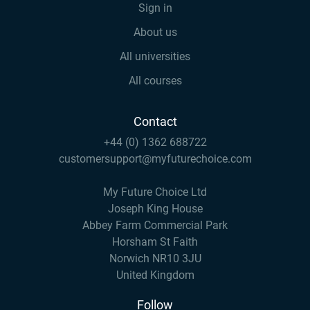
Sign in
About us
All universities
All courses
Contact
+44 (0) 1362 688722
customersupport@myfuturechoice.com
My Future Choice Ltd
Joseph King House
Abbey Farm Commercial Park
Horsham St Faith
Norwich NR10 3JU
United Kingdom
Follow