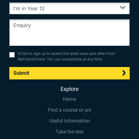
I’d like to sign up to receive the latest news and offers from
MyFutureChoice. You can unsubscribe at any time.
Submit
Explore
Home
Find a course or uni
Useful information
Take the test