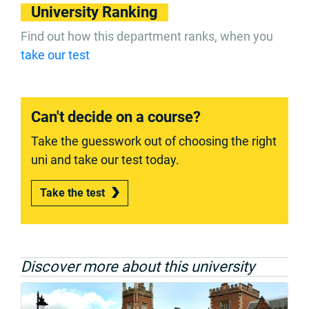
University Ranking
Find out how this department ranks, when you
take our test
Can't decide on a course?
Take the guesswork out of choosing the right
uni and take our test today.
Take the test
Discover more about this university