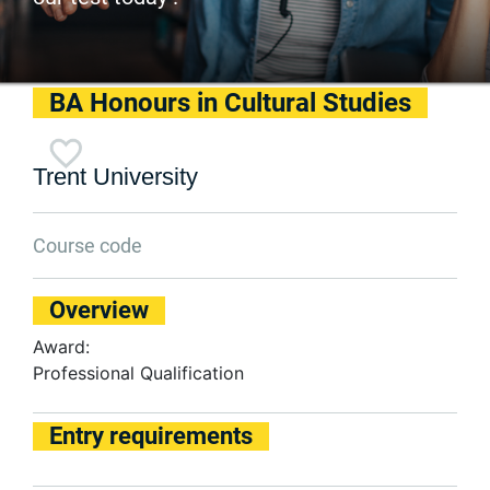
BA Honours in Cultural Studies
Trent University
Course code
Overview
Award:
Professional Qualification
Entry requirements