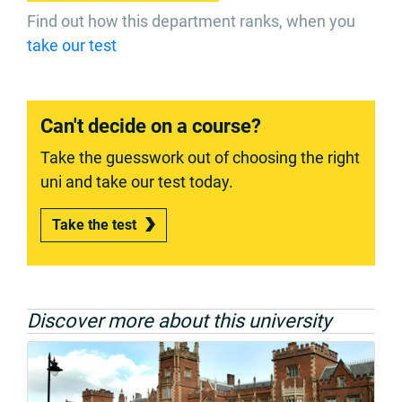
Find out how this department ranks, when you
take our test
Can't decide on a course?
Take the guesswork out of choosing the right
uni and take our test today.
Take the test
Discover more about this university