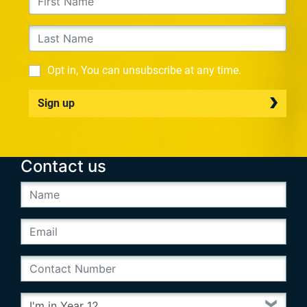
Opt in, You can unsubscribe at any time.
Sign up
Contact us