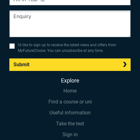
I’d like to sign up to receive the latest news and offers from
MyFutureChoice. You can unsubscribe at any time.
Submit
Explore
Home
Find a course or uni
Useful information
Take the test
Sign in