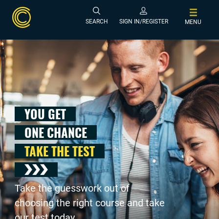
SEARCH
SIGN IN/REGISTER
MENU
YOU GET
ONE CHANCE
TAKE THE TEST
Take the guesswork out of
choosing the right course and take
our test today .