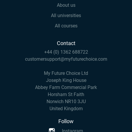
About us
All universities
All courses
Contact
+44 (0) 1362 688722
customersupport@myfuturechoice.com
My Future Choice Ltd
Joseph King House
Abbey Farm Commercial Park
Horsham St Faith
Norwich NR10 3JU
United Kingdom
Follow
Instagram