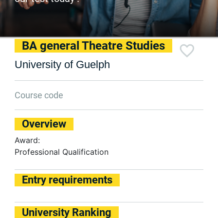
BA general Theatre Studies
University of Guelph
Course code
Overview
Award:
Professional Qualification
Entry requirements
University Ranking