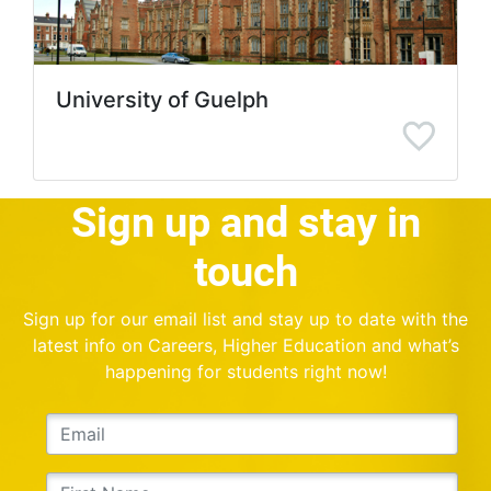
University of Guelph
Sign up and stay in
touch
Sign up for our email list and stay up to date with the
latest info on Careers, Higher Education and what’s
happening for students right now!