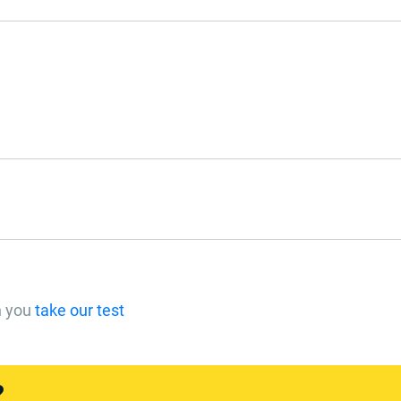
n you
take our test
?