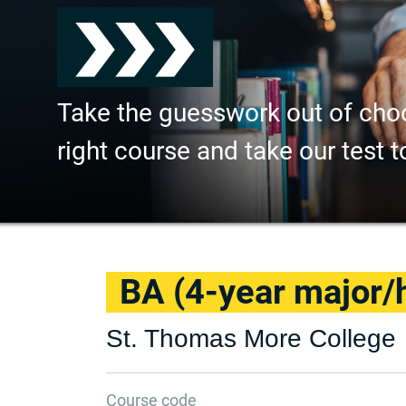
Take the guesswork out of cho
right course and take our test t
BA (4-year major/
St. Thomas More College
Course code