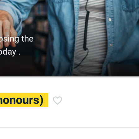
osing the
oday .
honours)