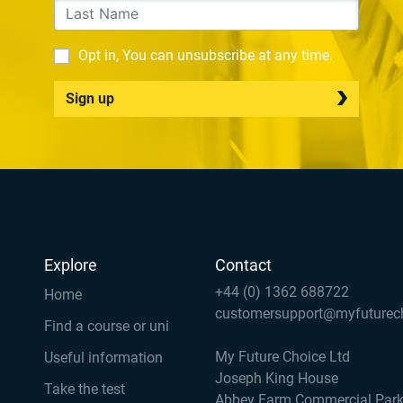
Opt in, You can unsubscribe at any time.
Sign up
Explore
Contact
+44 (0) 1362 688722
Home
customersupport@myfuturec
Find a course or uni
My Future Choice Ltd
Useful information
Joseph King House
Take the test
Abbey Farm Commercial Par