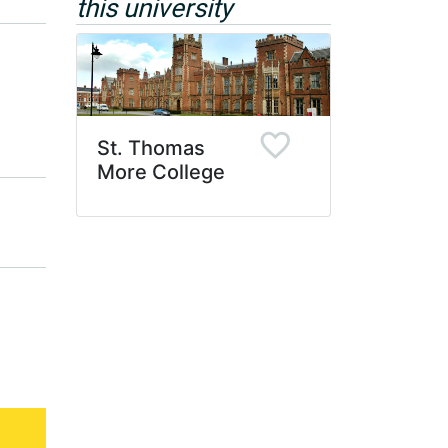
this university
St. Thomas
More College