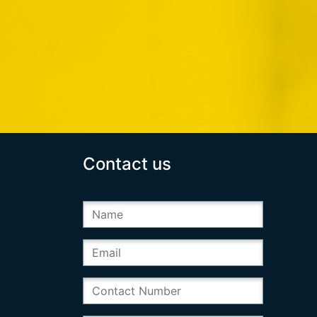
Contact us