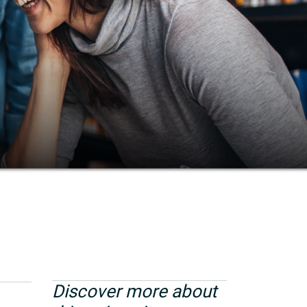
Discover more about