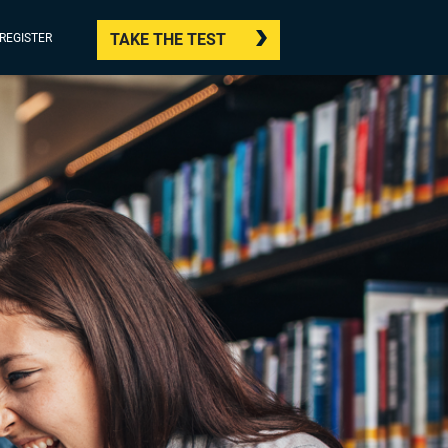
TAKE THE TEST
/REGISTER