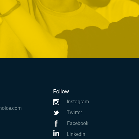
Follow
Instagram
hoice.com
Twitter
Facebook
LinkedIn
k