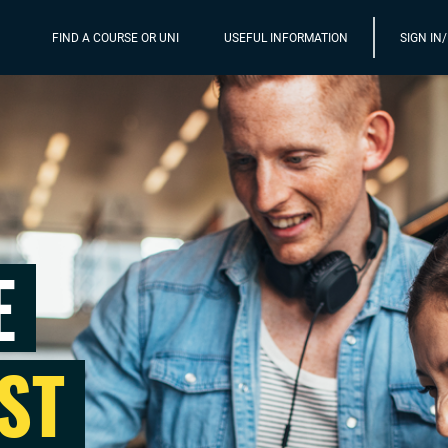
FIND A COURSE OR UNI
USEFUL INFORMATION
SIGN IN
E
ST