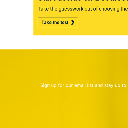
Take the guesswork out of choosing the r
Take the test
Sign up for our email list and stay up t