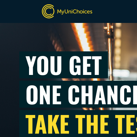
YOU GET
ONE CHANC
TAKE THE TE