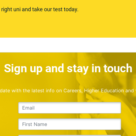
ight uni and take our test today.
Sign up and stay in touch
o date with the latest info on Careers, Higher Education and