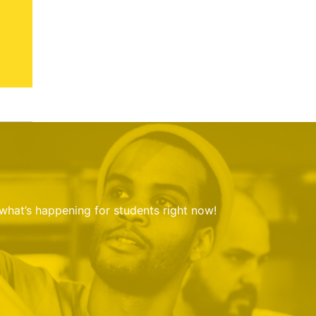
 what’s happening for students right now!