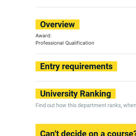
Overview
Award:
Professional Qualification
Entry requirements
University Ranking
Find out how this department ranks, whe
Can't decide on a course