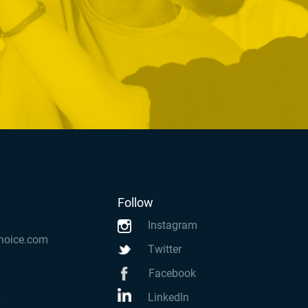
Follow
Instagram
hoice.com
Twitter
Facebook
LinkedIn
k