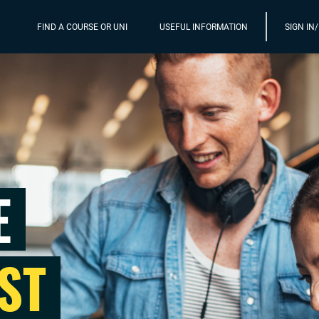
FIND A COURSE OR UNI
USEFUL INFORMATION
SIGN IN
E
ST