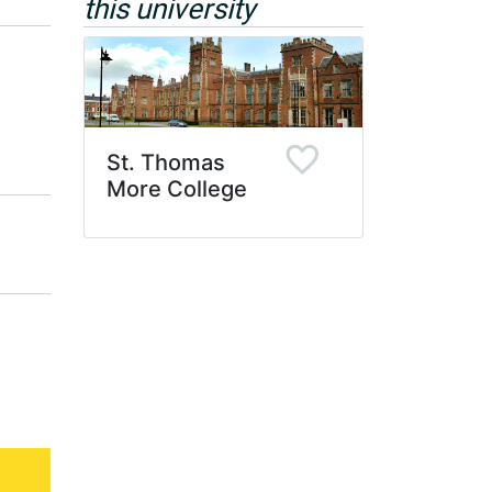
this university
St. Thomas
More College