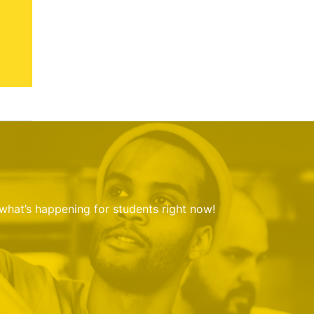
 what’s happening for students right now!