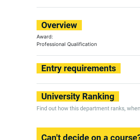
Overview
Award:
Professional Qualification
Entry requirements
University Ranking
Find out how this department ranks, whe
Can't decide on a course