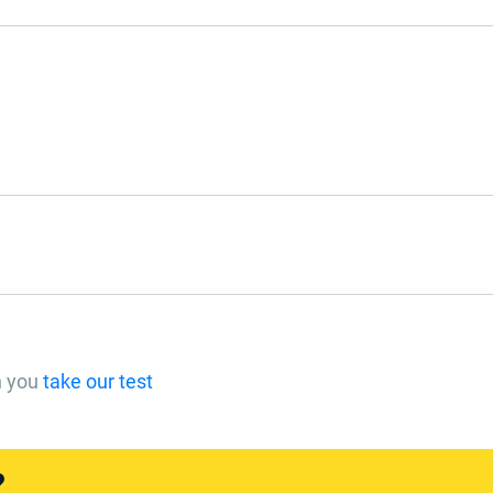
n you
take our test
?