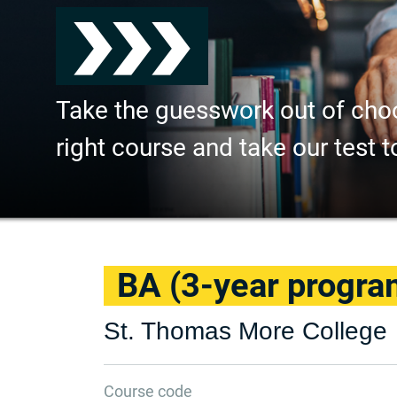
Take the guesswork out of cho
right course and take our test t
BA (3-year progra
St. Thomas More College
Course code