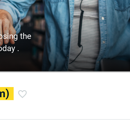
osing the
oday .
m)