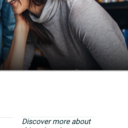
Discover more about