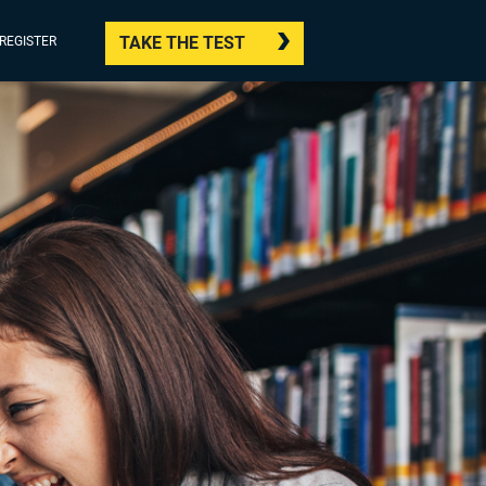
TAKE THE TEST
/REGISTER