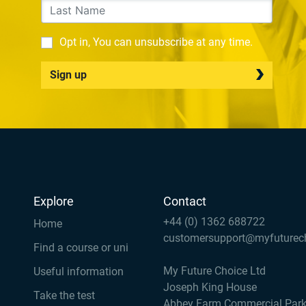
Opt in, You can unsubscribe at any time.
Sign up
Explore
Contact
+44 (0) 1362 688722
Home
customersupport@myfuturec
Find a course or uni
My Future Choice Ltd
Useful information
Joseph King House
Take the test
Abbey Farm Commercial Par