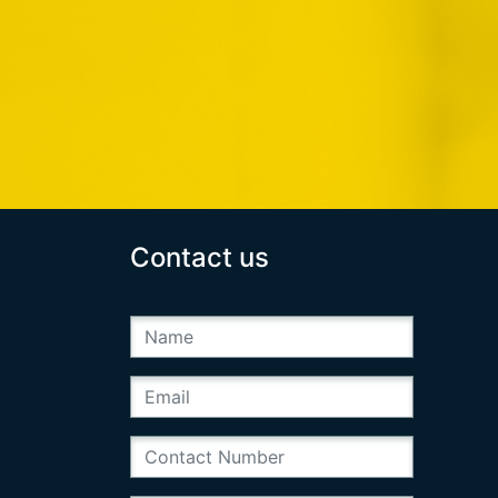
Contact us