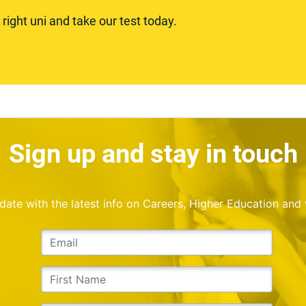
ight uni and take our test today.
Sign up and stay in touch
o date with the latest info on Careers, Higher Education and