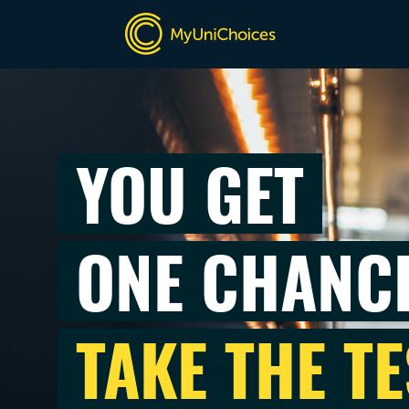
YOU GET
ONE CHANC
TAKE THE TE