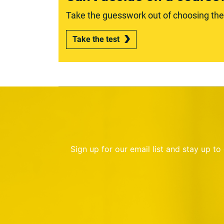
Take the guesswork out of choosing the r
Take the test
Sign up for our email list and stay up t