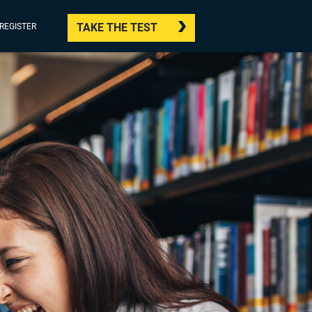
TAKE THE TEST
/REGISTER