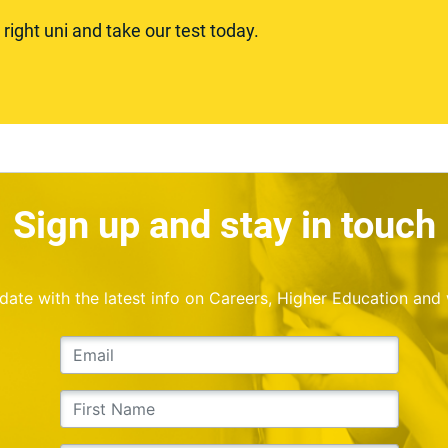
ight uni and take our test today.
Sign up and stay in touch
o date with the latest info on Careers, Higher Education and