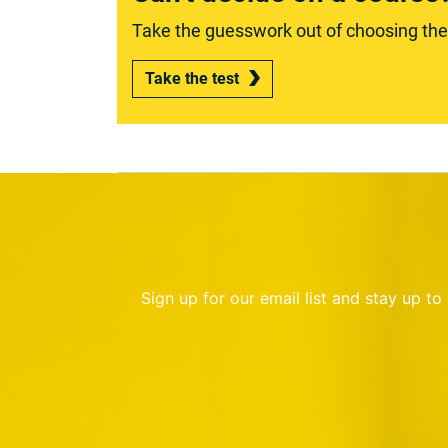
Take the guesswork out of choosing the r
Take the test
Sign up for our email list and stay up t