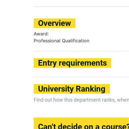
Overview
Award:
Professional Qualification
Entry requirements
University Ranking
Find out how this department ranks, whe
Can't decide on a course