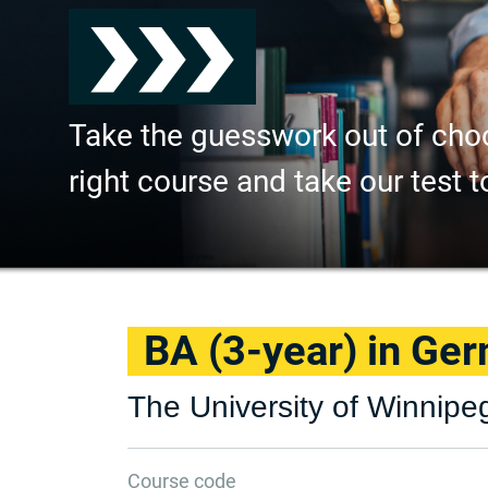
Take the guesswork out of cho
right course and take our test t
BA (3-year) in Ge
The University of Winnipe
Course code