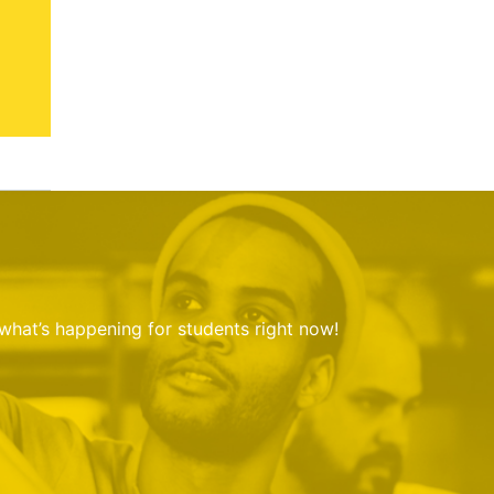
 what’s happening for students right now!