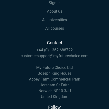
Sign in
About us
All universities
All courses
Contact
+44 (0) 1362 688722
customersupport@myfuturechoice.com
My Future Choice Ltd
Joseph King House
Abbey Farm Commercial Park
Horsham St Faith
Norwich NR10 3JU
United Kingdom
Follow