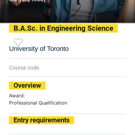
B.A.Sc. in Engineering Science
University of Toronto
Course code
Overview
Award:
Professional Qualification
Entry requirements