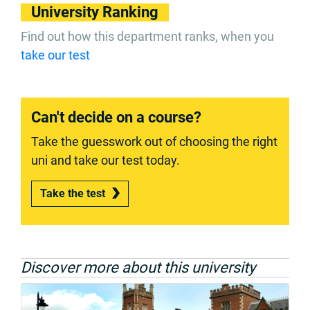
University Ranking
Find out how this department ranks, when you
take our test
Can't decide on a course?
Take the guesswork out of choosing the right
uni and take our test today.
Take the test
Discover more about this university