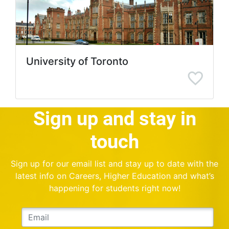
University of Toronto
Sign up and stay in
touch
Sign up for our email list and stay up to date with the
latest info on Careers, Higher Education and what’s
happening for students right now!