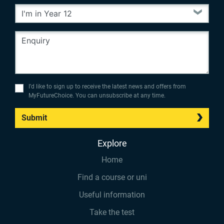
I’d like to sign up to receive the latest news and offers from
MyFutureChoice. You can unsubscribe at any time.
Submit
Explore
Home
Find a course or uni
Useful information
Take the test