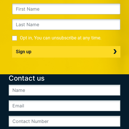
Opt in, You can unsubscribe at any time.
Sign up
Contact us