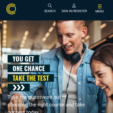
SEARCH
SIGN IN/REGISTER
MENU
YOU GET
ONE CHANCE
TAKE THE TEST
Take the guesswork out of
choosing the right course and take
our test today .