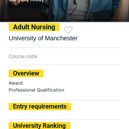
Adult Nursing
University of Manchester
Course code
Overview
Award:
Professional Qualification
Entry requirements
University Ranking