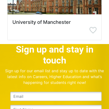
University of Manchester
Sign up and stay in
touch
Sign up for our email list and stay up to date with the
latest info on Careers, Higher Education and what’s
happening for students right now!