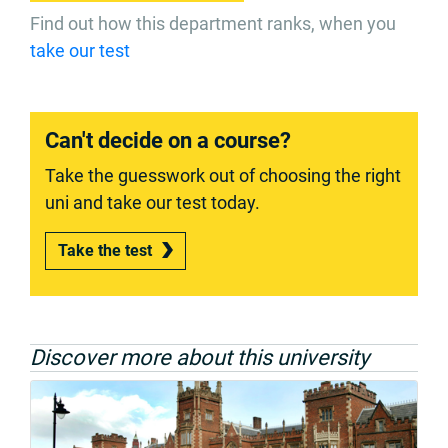
Find out how this department ranks, when you
take our test
Can't decide on a course?
Take the guesswork out of choosing the right
uni and take our test today.
Take the test
Discover more about this university