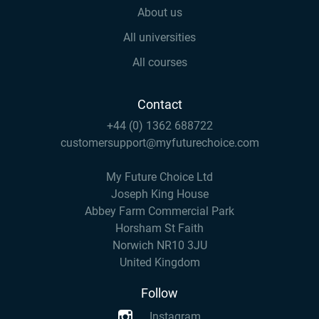
About us
All universities
All courses
Contact
+44 (0) 1362 688722
customersupport@myfuturechoice.com
My Future Choice Ltd
Joseph King House
Abbey Farm Commercial Park
Horsham St Faith
Norwich NR10 3JU
United Kingdom
Follow
Instagram