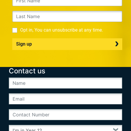
Opt in, You can unsubscribe at any time.
Sign up
Contact us