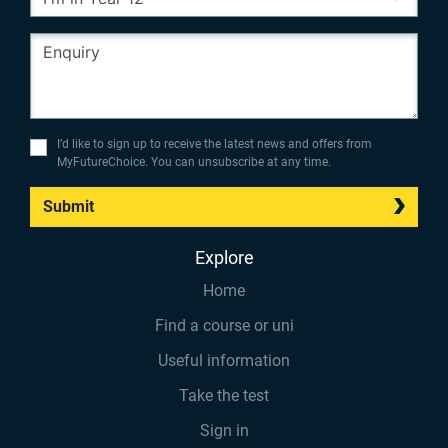
I’d like to sign up to receive the latest news and offers from
MyFutureChoice. You can unsubscribe at any time.
Submit
Explore
Home
Find a course or uni
Useful information
Take the test
Sign in