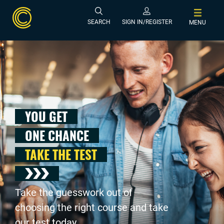
SEARCH
SIGN IN/REGISTER
MENU
YOU GET
ONE CHANCE
TAKE THE TEST
Take the guesswork out of
choosing the right course and take
our test today .