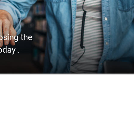
osing the
oday .