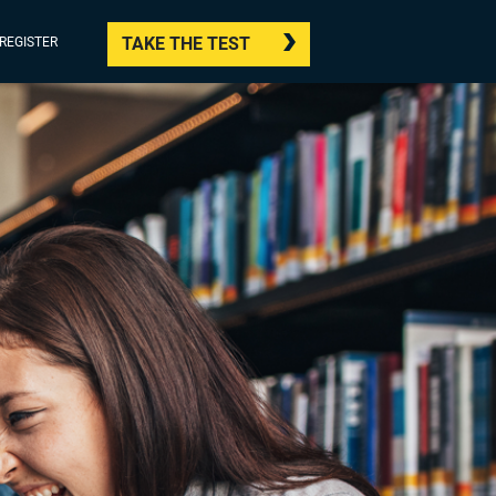
TAKE THE TEST
/REGISTER