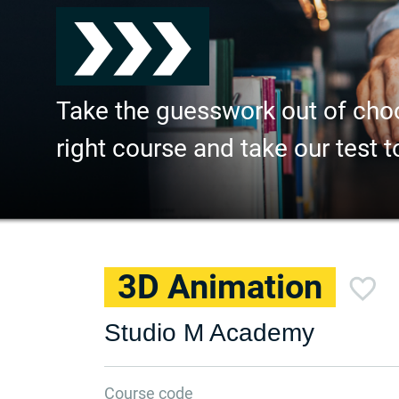
Take the guesswork out of cho
right course and take our test t
3D Animation
Studio M Academy
Course code