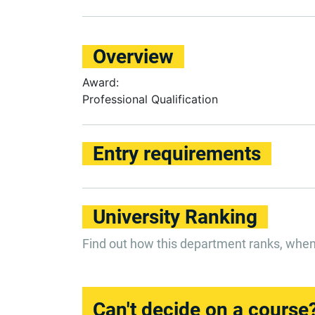
Overview
Award:
Professional Qualification
Entry requirements
University Ranking
Find out how this department ranks, whe
Can't decide on a course