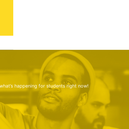
 what’s happening for students right now!