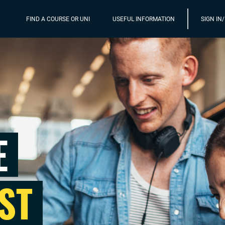
FIND A COURSE OR UNI
USEFUL INFORMATION
SIGN IN
E
ST