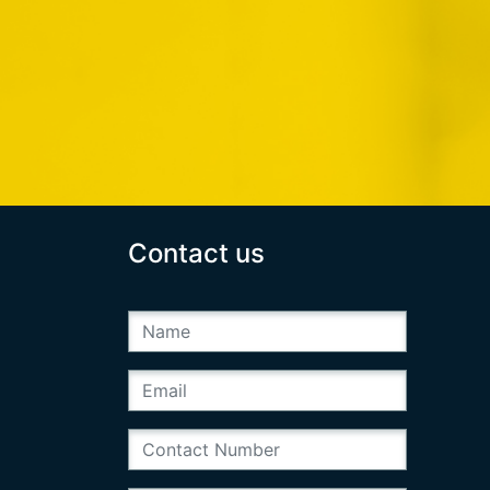
Contact us