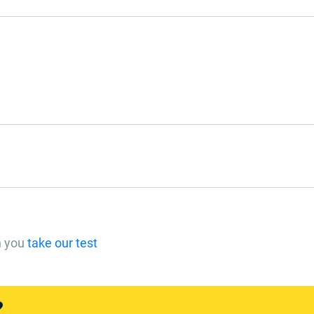
n you
take our test
?