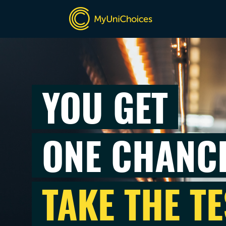
YOU GET
ONE CHANC
TAKE THE TE