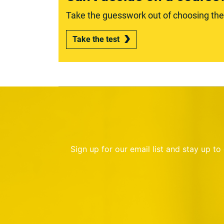
Take the guesswork out of choosing the r
Take the test
Sign up for our email list and stay up t