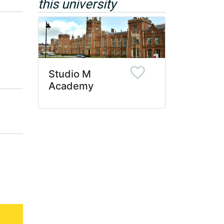
this university
Studio M
Academy