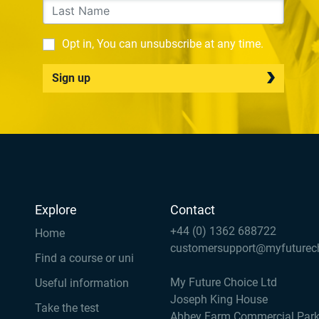
Opt in, You can unsubscribe at any time.
Sign up
Explore
Contact
+44 (0) 1362 688722
Home
customersupport@myfuturec
Find a course or uni
My Future Choice Ltd
Useful information
Joseph King House
Take the test
Abbey Farm Commercial Par