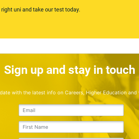
ight uni and take our test today.
Sign up and stay in touch
o date with the latest info on Careers, Higher Education and