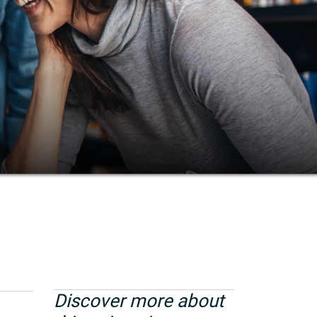
Discover more about