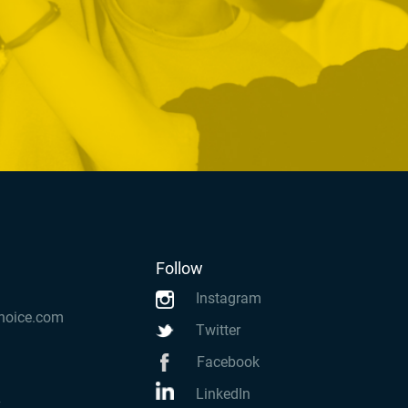
Follow
Instagram
hoice.com
Twitter
Facebook
LinkedIn
k