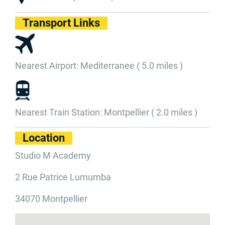
Transport Links
Nearest Airport: Mediterranee ( 5.0 miles )
Nearest Train Station: Montpellier ( 2.0 miles )
Location
Studio M Academy
2 Rue Patrice Lumumba
34070 Montpellier