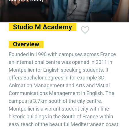
Studio M Academy
Overview
Founded in 1990 with campuses across France
an international centre was opened in 2011 in
Montpellier for English speaking students. It
offers Bachelor degrees in for example 3D
Animation Management and Arts and Visual
Communications Management in English. The
campus is 3.7km south of the city centre.
Montpellier is a vibrant student city with fine
historic buildings in the South of France within
easy reach of the beautiful Mediterranean coast.