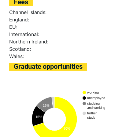
Fees
Channel Islands:
England:
EU:
International:
Northern Ireland:
Scotland:
Wales:
Graduate opportunities
working
unemployed
studying
13%
and working
further
15%
study
70%