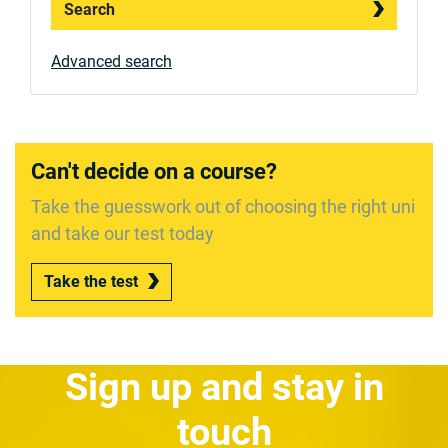
Search
Advanced search
Can't decide on a course?
Take the guesswork out of choosing the right uni
and take our test today
Take the test
Sign up and stay in
touch