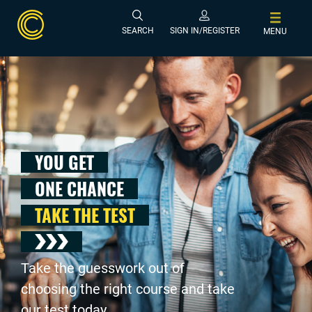
SEARCH
SIGN IN/REGISTER
MENU
YOU GET
ONE CHANCE
TAKE THE TEST
Take the guesswork out of
choosing the right course and take
our test today .