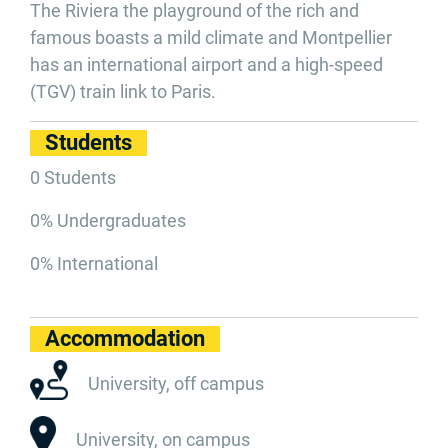
The Riviera the playground of the rich and
famous boasts a mild climate and Montpellier
has an international airport and a high-speed
(TGV) train link to Paris.
Students
0 Students
0% Undergraduates
0% International
Accommodation
University, off campus
University, on campus