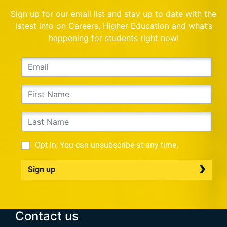
Sign up for our email list and stay up to date with the
latest info on Careers, Higher Education and what’s
happening for students right now!
Opt in, You can unsubscribe at any time.
Sign up
Contact us