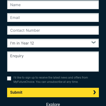
I’d like to sign up to receive the latest news and offers from
MyFutureChoice. You can unsubscribe at any time.
Submit
Explore