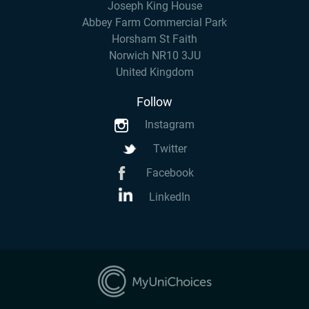
Joseph King House
Abbey Farm Commercial Park
Horsham St Faith
Norwich NR10 3JU
United Kingdom
Follow
Instagram
Twitter
Facebook
LinkedIn