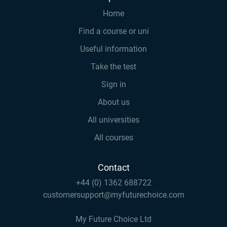
Home
Find a course or uni
Useful information
Take the test
Sign in
About us
All universities
All courses
Contact
+44 (0) 1362 688722
customersupport@myfuturechoice.com
My Future Choice Ltd