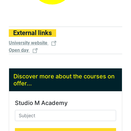
External links
University website
Open day
Discover more about the courses on
offer...
Studio M Academy