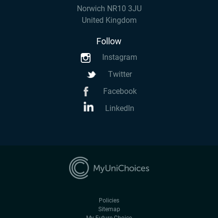
Norwich NR10 3JU
United Kingdom
Follow
Instagram
Twitter
Facebook
LinkedIn
Policies
Sitemap