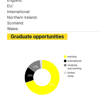
England:
EU:
International:
Northern Ireland:
Scotland:
Wales:
Graduate opportunities
working
unemployed
studying
13%
and working
further
15%
study
70%