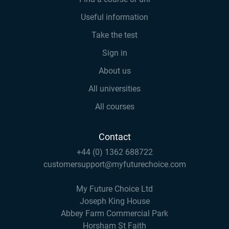
Useful information
Take the test
Sign in
About us
All universities
All courses
Contact
+44 (0) 1362 688722
customersupport@myfuturechoice.com
My Future Choice Ltd
Joseph King House
Abbey Farm Commercial Park
Horsham St Faith