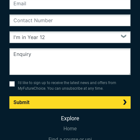
I’d like to sign up to receive the latest news and offers from
MyFutureChoice. You can unsubscribe at any time.
Submit
Explore
Home
Find a course or uni