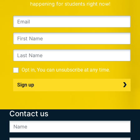
happening for students right now!
Opt in, You can unsubscribe at any time.
Sign up
Contact us