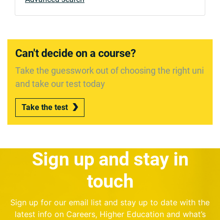
Can't decide on a course?
Take the guesswork out of choosing the right uni
and take our test today
Take the test
Sign up and stay in
touch
Sign up for our email list and stay up to date with the
latest info on Careers, Higher Education and what’s