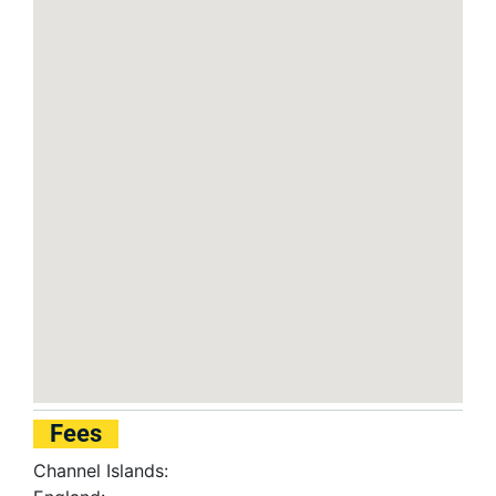
Fees
Channel Islands: