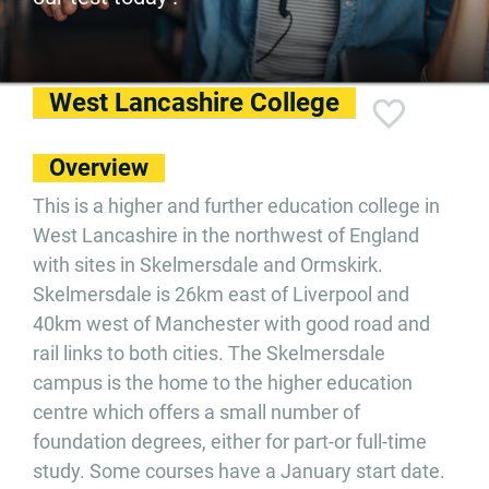
West Lancashire College
Overview
This is a higher and further education college in
West Lancashire in the northwest of England
with sites in Skelmersdale and Ormskirk.
Skelmersdale is 26km east of Liverpool and
40km west of Manchester with good road and
rail links to both cities. The Skelmersdale
campus is the home to the higher education
centre which offers a small number of
foundation degrees, either for part-or full-time
study. Some courses have a January start date.