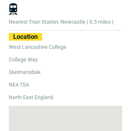
Nearest Train Station: Newcastle ( 0.5 miles )
Location
West Lancashire College
College Way
Skelmersdale
NE4 7SA
North East England