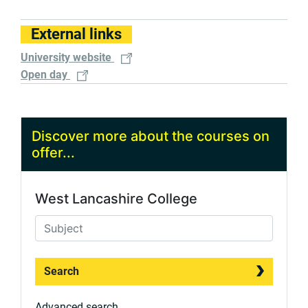
External links
University website
Open day
Discover more about the courses on
offer...
West Lancashire College
Search
Advanced search