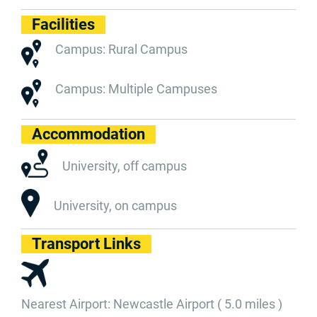
Facilities
Campus: Rural Campus
Campus: Multiple Campuses
Accommodation
University, off campus
University, on campus
Transport Links
Nearest Airport: Newcastle Airport ( 5.0 miles )