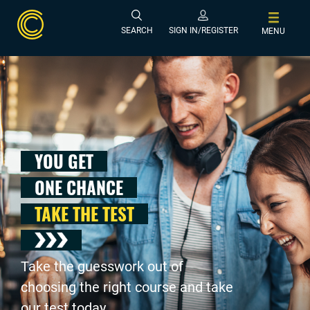
SEARCH
SIGN IN/REGISTER
MENU
YOU GET
ONE CHANCE
TAKE THE TEST
Take the guesswork out of
choosing the right course and take
our test today .