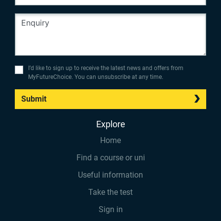
I’d like to sign up to receive the latest news and offers from
MyFutureChoice. You can unsubscribe at any time.
Submit
Explore
Home
Find a course or uni
Useful information
Take the test
Sign in