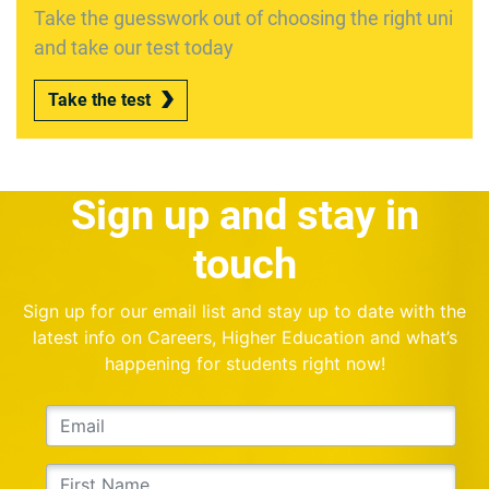
Take the guesswork out of choosing the right uni
and take our test today
Take the test
Sign up and stay in
touch
Sign up for our email list and stay up to date with the
latest info on Careers, Higher Education and what’s
happening for students right now!