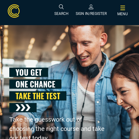
SEARCH
SIGN IN/REGISTER
MENU
YOU GET
ONE CHANCE
TAKE THE TEST
Take the guesswork out of
choosing the right course and take
our test today .