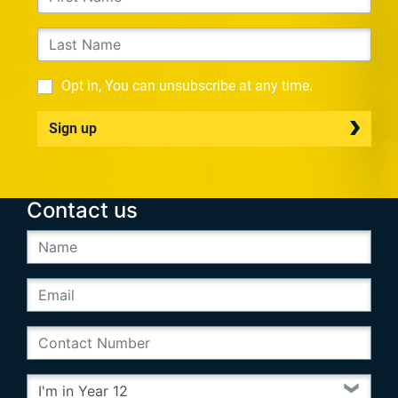
Opt in, You can unsubscribe at any time.
Sign up
Contact us