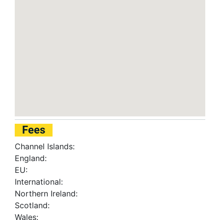
Fees
Channel Islands:
England:
EU:
International:
Northern Ireland:
Scotland:
Wales: