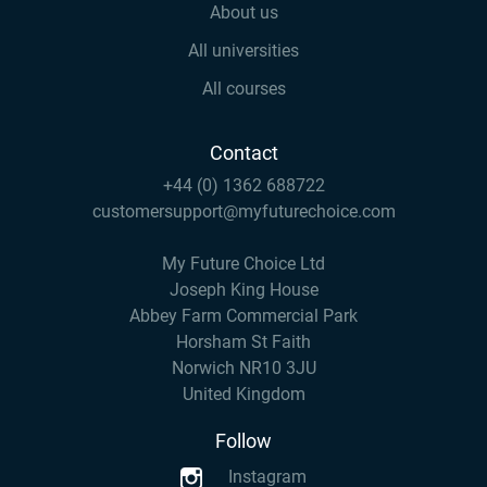
About us
All universities
All courses
Contact
+44 (0) 1362 688722
customersupport@myfuturechoice.com
My Future Choice Ltd
Joseph King House
Abbey Farm Commercial Park
Horsham St Faith
Norwich NR10 3JU
United Kingdom
Follow
Instagram