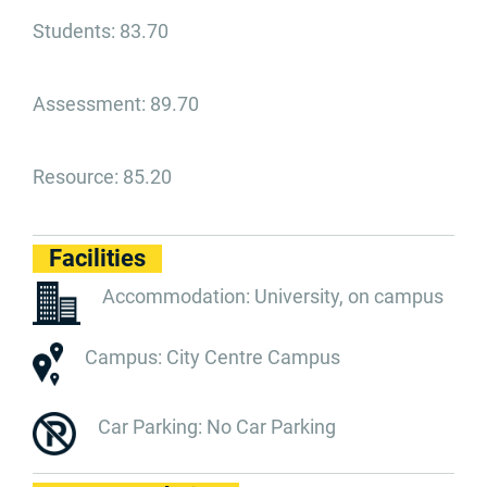
Students: 83.70
Assessment: 89.70
Resource: 85.20
Facilities
Accommodation: University, on campus
Campus: City Centre Campus
Car Parking: No Car Parking