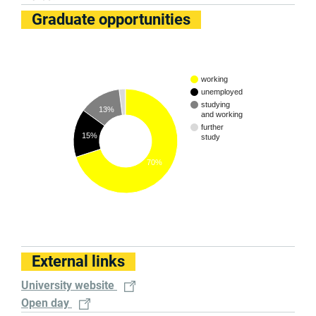
Graduate opportunities
working
unemployed
studying
13%
and working
further
15%
study
70%
External links
University website
Open day