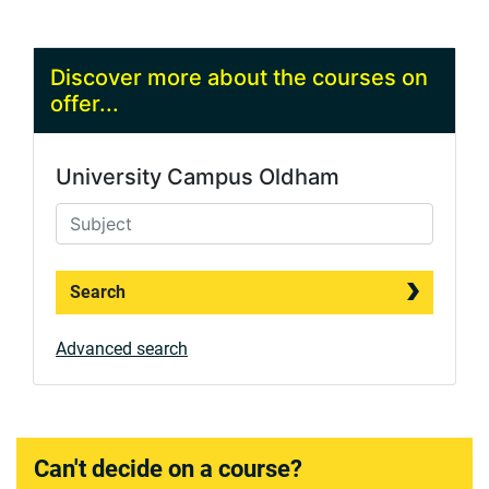
Discover more about the courses on
offer...
University Campus Oldham
Search
Advanced search
Can't decide on a course?