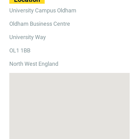
University Campus Oldham
Oldham Business Centre
University Way
OL1 1BB
North West England