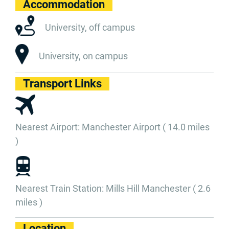
Accommodation
University, off campus
University, on campus
Transport Links
Nearest Airport: Manchester Airport ( 14.0 miles
)
Nearest Train Station: Mills Hill Manchester ( 2.6
miles )
Location