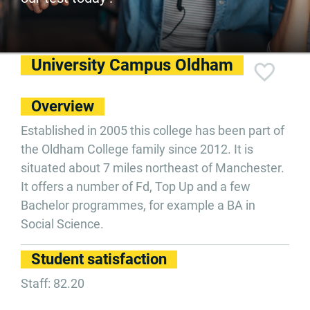
University Campus Oldham
Overview
Established in 2005 this college has been part of
the Oldham College family since 2012. It is
situated about 7 miles northeast of Manchester.
It offers a number of Fd, Top Up and a few
Bachelor programmes, for example a BA in
Social Science.
Student satisfaction
Staff: 82.20