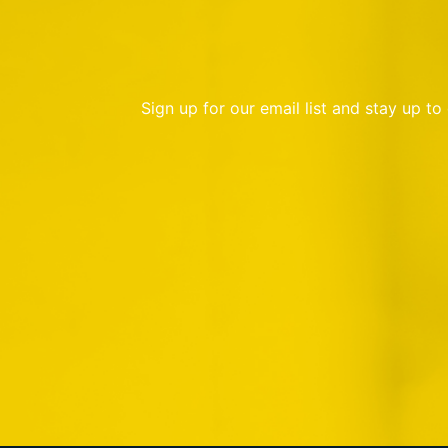
Sign up for our email list and stay up t