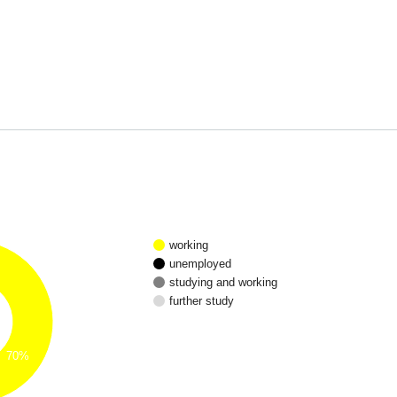
working
unemployed
studying and working
further study
70%