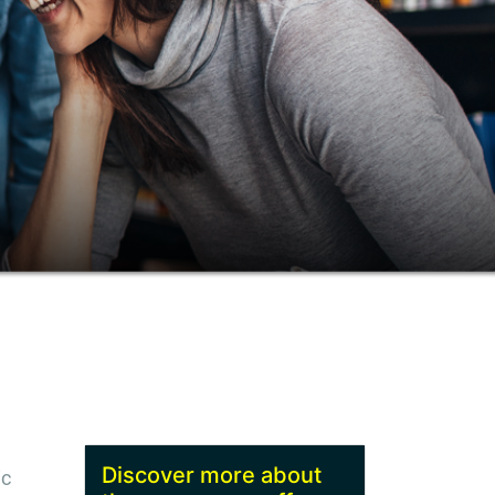
Discover more about
ic