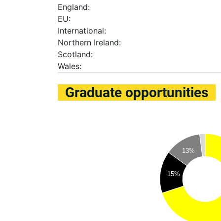
England:
EU:
International:
Northern Ireland:
Scotland:
Wales:
Graduate opportunities
13%
15%