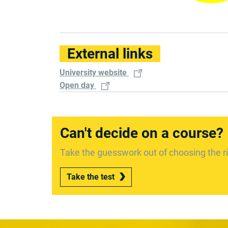
External links
University website
Open day
Can't decide on a course?
Take the guesswork out of choosing the ri
Take the test