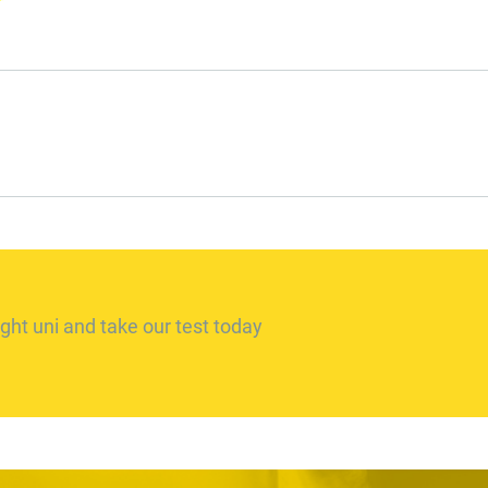
ght uni and take our test today