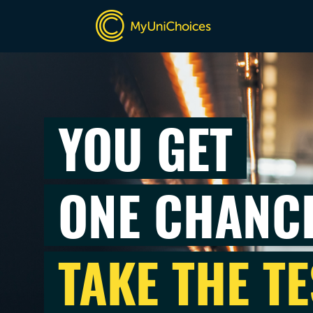
YOU GET
ONE CHANC
TAKE THE TE