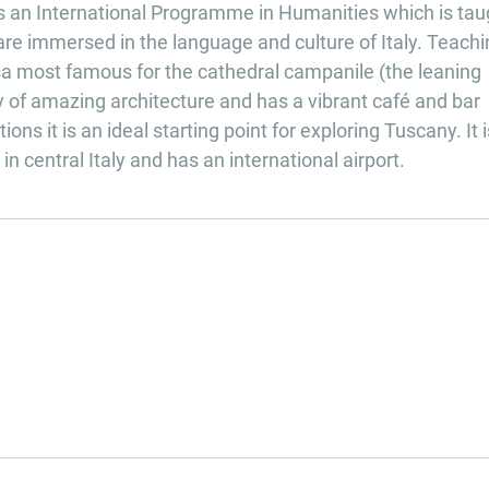
ers an International Programme in Humanities which is tau
 are immersed in the language and culture of Italy. Teachi
Pisa most famous for the cathedral campanile (the leaning
ity of amazing architecture and has a vibrant café and bar
ons it is an ideal starting point for exploring Tuscany. It i
n central Italy and has an international airport.