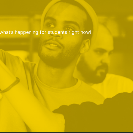
 what’s happening for students right now!