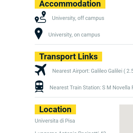
Accommodation
University, off campus
University, on campus
Transport Links
Nearest Airport: Galileo Galilei ( 2.
Nearest Train Station: S M Novella F
Location
Universita di Pisa