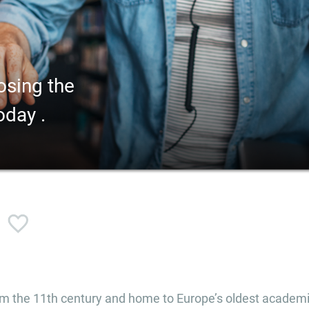
osing the
oday .
rom the 11th century and home to Europe’s oldest academ