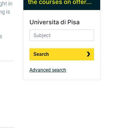
the courses on offer...
ght in
ng is
Universita di Pisa
s
Search
Advanced search