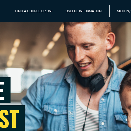
FIND A COURSE OR UNI
USEFUL INFORMATION
SIGN IN
E
ST