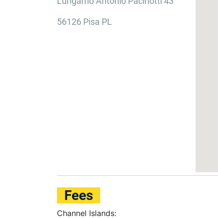
Lungarno Antonio Pacinotti 43
56126 Pisa PL
Fees
Channel Islands: