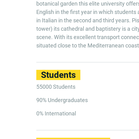
botanical garden this elite university off
English in the first year in which students
in Italian in the second and third years. 
tower) its cathedral and baptistery is a c
scene. With its excellent transport connecti
situated close to the Mediterranean coast i
Students
55000 Students
90% Undergraduates
0% International