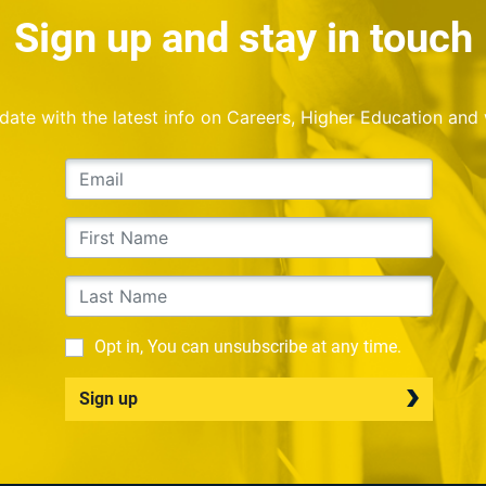
Sign up and stay in touch
o date with the latest info on Careers, Higher Education and
Opt in, You can unsubscribe at any time.
Sign up