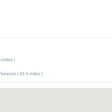
5 miles )
lorence ( 43.0 miles )