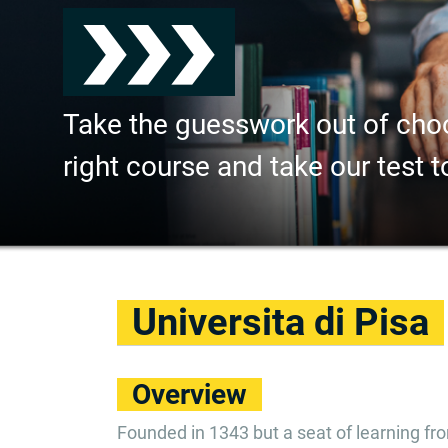
Take the guesswork out of cho
right course and take our test t
Universita di Pisa
Overview
Founded in 1343 but a seat of learning f