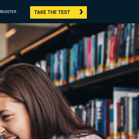
TAKE THE TEST
/REGISTER