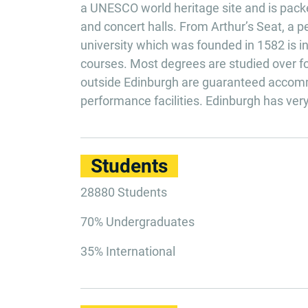
a UNESCO world heritage site and is packed 
and concert halls. From Arthur’s Seat, a p
university which was founded in 1582 is in 
courses. Most degrees are studied over fou
outside Edinburgh are guaranteed accomm
performance facilities. Edinburgh has very 
Students
28880 Students
70% Undergraduates
35% International