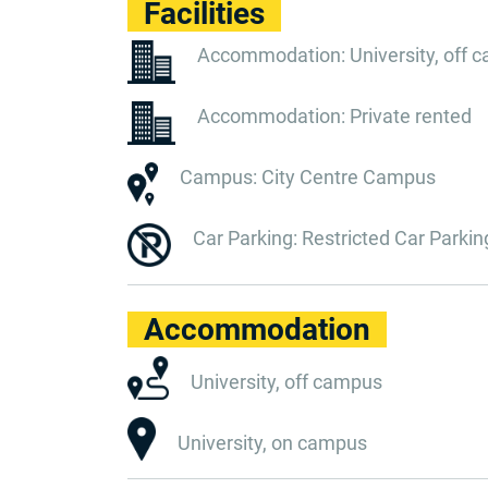
Facilities
Accommodation: University, off 
Accommodation: Private rented
Campus: City Centre Campus
Car Parking: Restricted Car Parkin
Accommodation
University, off campus
University, on campus