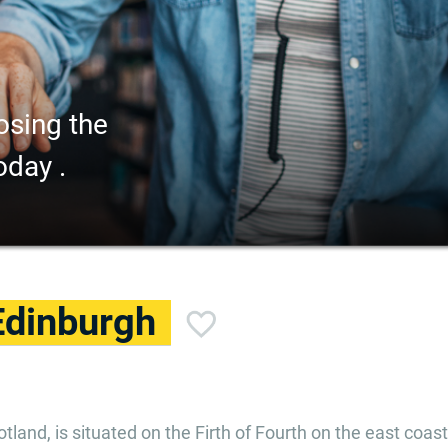
osing the
oday .
Edinburgh
tland, is situated on the Firth of Fourth on the east coast. 