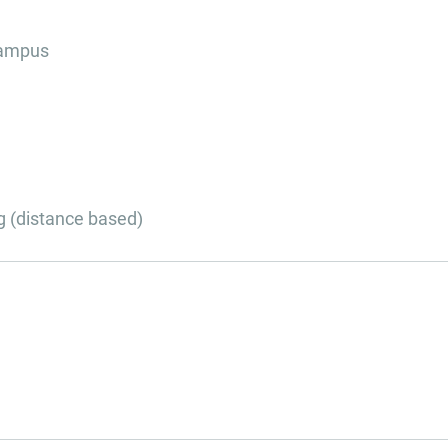
campus
g (distance based)