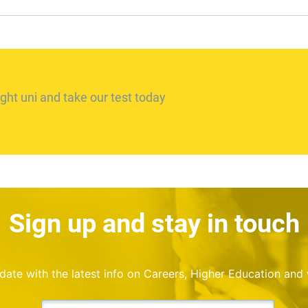
ght uni and take our test today
Sign up and stay in touch
o date with the latest info on Careers, Higher Education and