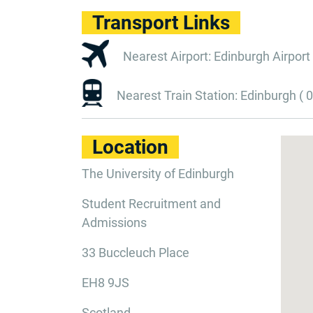
Transport Links
Nearest Airport: Edinburgh Airport 
Nearest Train Station: Edinburgh ( 0
Location
The University of Edinburgh
Student Recruitment and
Admissions
33 Buccleuch Place
EH8 9JS
Scotland