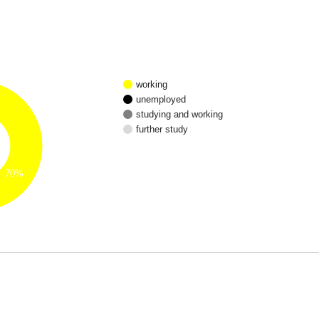
working
unemployed
studying and working
further study
70%