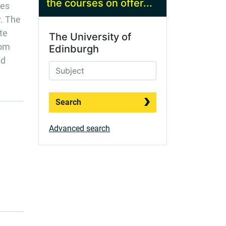
the courses on offer...
res
y. The
te
The University of
rom
Edinburgh
nd
Search
Advanced search