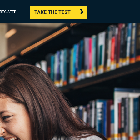
TAKE THE TEST
/REGISTER