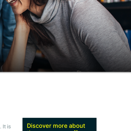
Discover more about
It is