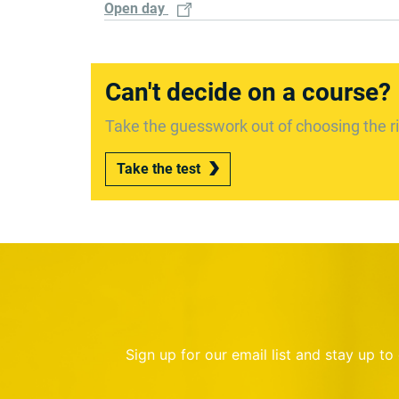
Open day
Can't decide on a course?
Take the guesswork out of choosing the ri
Take the test
Sign up for our email list and stay up t