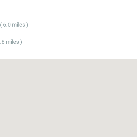
( 6.0 miles )
.8 miles )