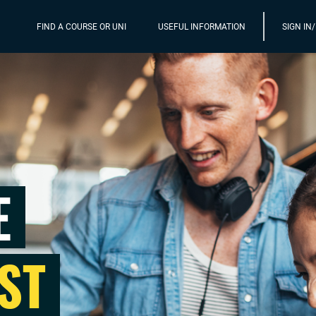
FIND A COURSE OR UNI
USEFUL INFORMATION
SIGN IN
E
ST