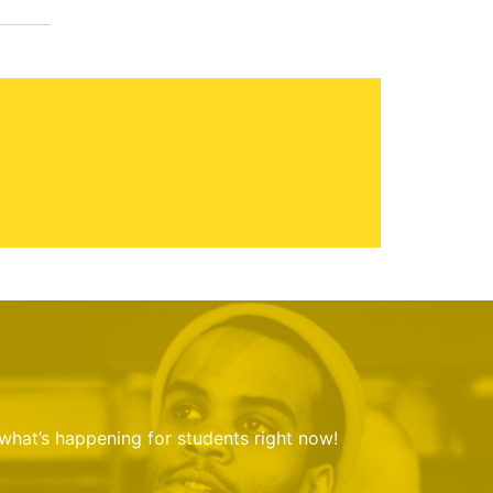
 what’s happening for students right now!