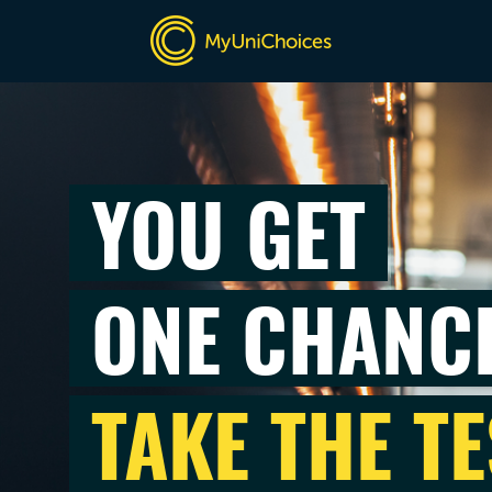
YOU GET
ONE CHANC
TAKE THE TE