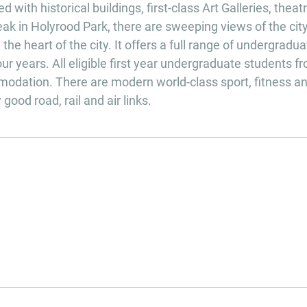
with historical buildings, first-class Art Galleries, theat
eak in Holyrood Park, there are sweeping views of the cit
the heart of the city. It offers a full range of undergradua
r years. All eligible first year undergraduate students f
odation. There are modern world-class sport, fitness a
good road, rail and air links.