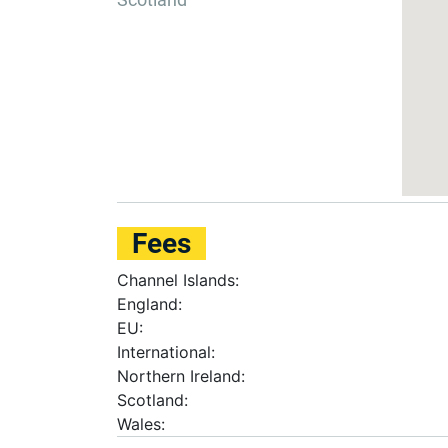
Fees
Channel Islands:
England:
EU:
International:
Northern Ireland:
Scotland:
Wales: