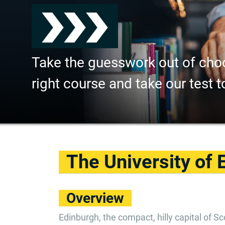
Take the guesswork out of cho
right course and take our test t
The University of 
Overview
Edinburgh, the compact, hilly capital of Sco