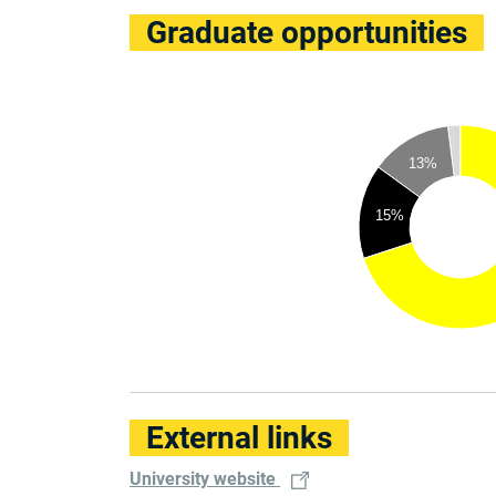
Graduate opportunities
13%
15%
External links
University website