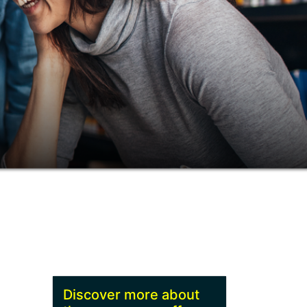
Discover more about