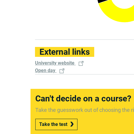
External links
University website
Open day
Can't decide on a course?
Take the guesswork out of choosing the ri
Take the test