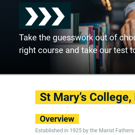
Take the guesswork out of cho
right course and take our test t
St Mary’s College,
Overview
Established in 1925 by the Marist Fathers 