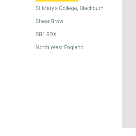
St Mary's College, Blackburn
Shear Brow
BB1 8DX
North West England