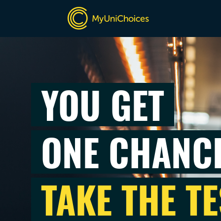
YOU GET
ONE CHANC
TAKE THE TE