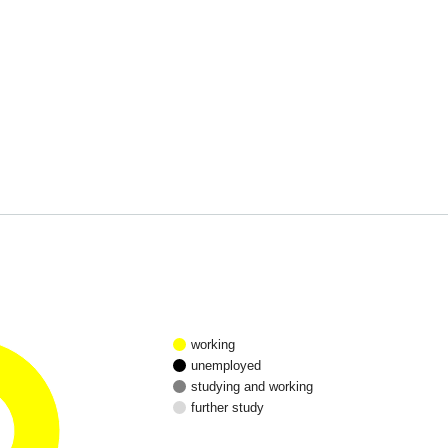
working
unemployed
studying and working
further study