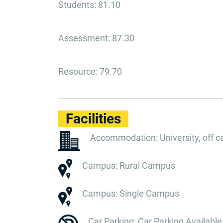
Students: 81.10
Assessment: 87.30
Resource: 79.70
Facilities
Accommodation: University, off 
Campus: Rural Campus
Campus: Single Campus
Car Parking: Car Parking Available