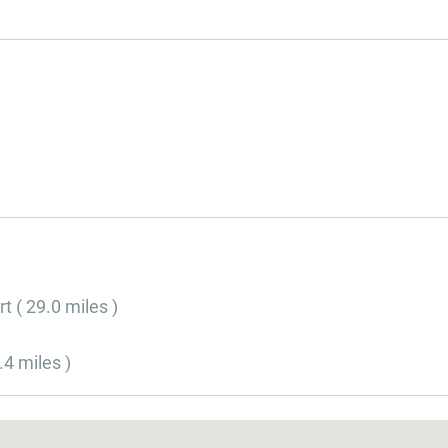
t ( 29.0 miles )
.4 miles )