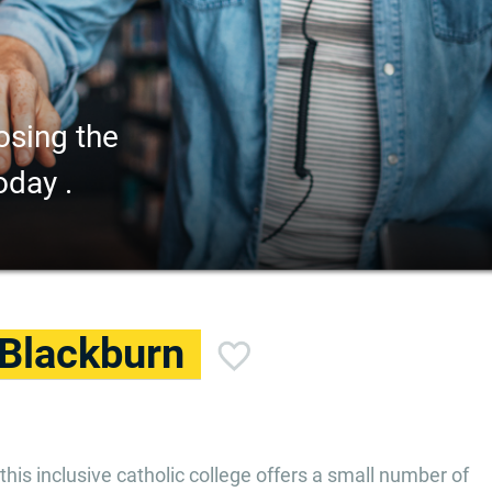
osing the
oday .
 Blackburn
this inclusive catholic college offers a small number of