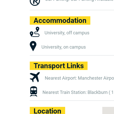
Accommodation
University, off campus
University, on campus
Transport Links
Nearest Airport: Manchester Airpor
Nearest Train Station: Blackburn ( 1
Location