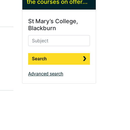
the courses on offer...
St Mary’s College,
Blackburn
Search
Advanced search