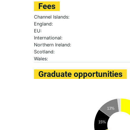
Fees
Channel Islands:
England:
EU:
International:
Northern Ireland:
Scotland:
Wales:
Graduate opportunities
13%
15%