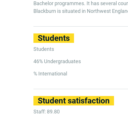
Bachelor programmes. It has several cours
Blackburn is situated in Northwest Englan
Students
Students
46% Undergraduates
% International
Student satisfaction
Staff: 89.80