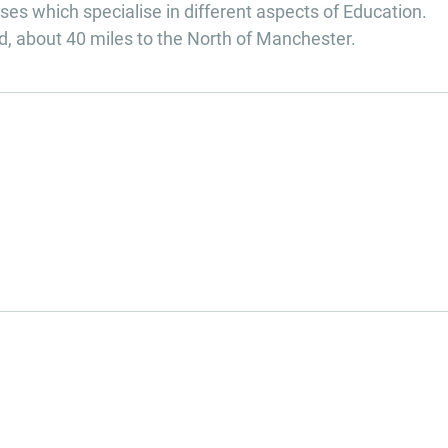
es which specialise in different aspects of Education.
d, about 40 miles to the North of Manchester.