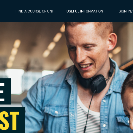
FIND A COURSE OR UNI
USEFUL INFORMATION
SIGN IN
E
ST