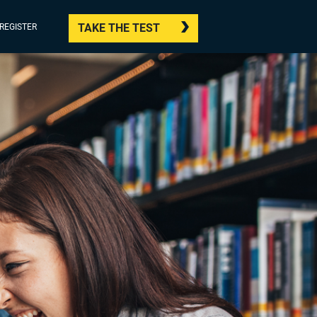
TAKE THE TEST
/REGISTER