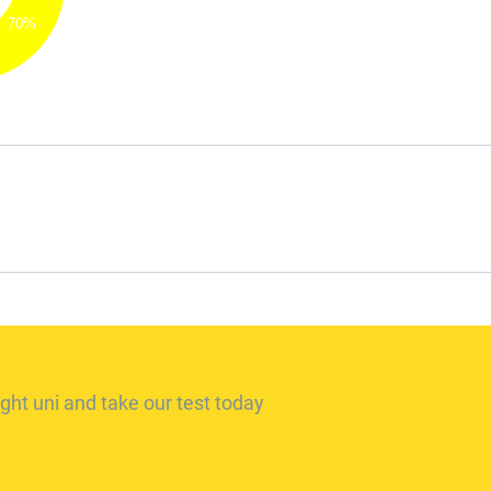
70%
ght uni and take our test today