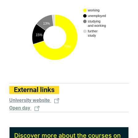
working
unemployed
studying
13%
and working
further
15%
study
70%
External links
University website
Open day
Discover more about the courses on