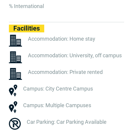
% International
Facilities
Accommodation: Home stay
Accommodation: University, off campus
Accommodation: Private rented
Campus: City Centre Campus
Campus: Multiple Campuses
Car Parking: Car Parking Available