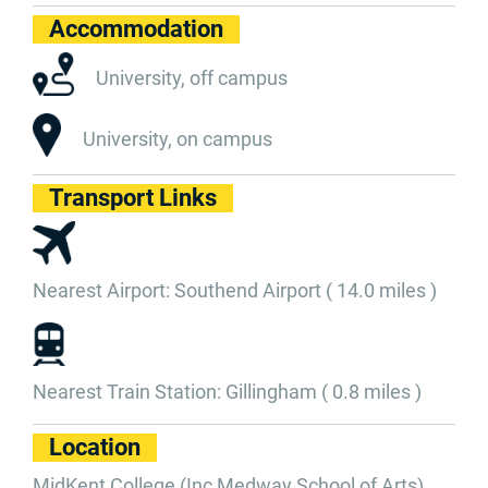
Accommodation
University, off campus
University, on campus
Transport Links
Nearest Airport: Southend Airport ( 14.0 miles )
Nearest Train Station: Gillingham ( 0.8 miles )
Location
MidKent College (Inc Medway School of Arts)