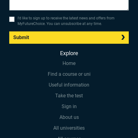
I’d like to sign up to receive the latest news and offers from
MyFutureChoice. You can unsubscribe at any time.
Submit
Explore
Home
Find a course or uni
Useful information
Take the test
Sign in
About us
All universities