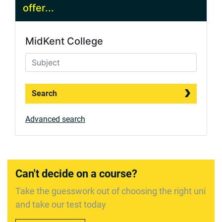
offer...
MidKent College
Search
Advanced search
Can't decide on a course?
Take the guesswork out of choosing the right uni
and take our test today