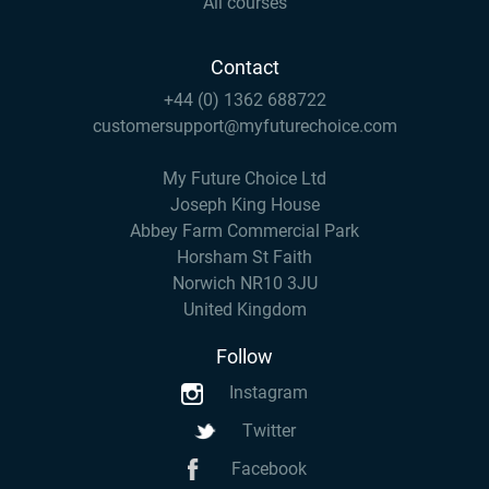
All courses
Contact
+44 (0) 1362 688722
customersupport@myfuturechoice.com
My Future Choice Ltd
Joseph King House
Abbey Farm Commercial Park
Horsham St Faith
Norwich NR10 3JU
United Kingdom
Follow
Instagram
Twitter
Facebook