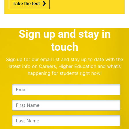
Take the test
Sign up and stay in
touch
Sign up for our email list and stay up to date with the
latest info on Careers, Higher Education and what’s
happening for students right now!