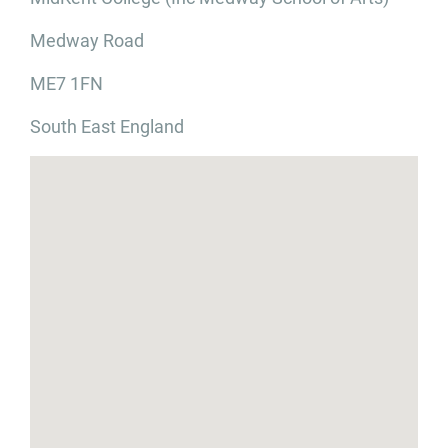
Medway Road
ME7 1FN
South East England