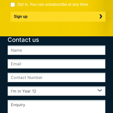
Opt in, You can unsubscribe at any time.
Sign up
Contact us