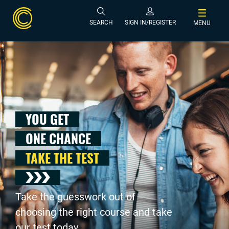
SEARCH
SIGN IN/REGISTER
MENU
YOU GET
ONE CHANCE
TAKE THE TEST
Take the guesswork out of
choosing the right course and take
our test today .