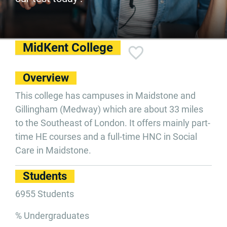
MidKent College
Overview
This college has campuses in Maidstone and
Gillingham (Medway) which are about 33 miles
to the Southeast of London. It offers mainly part-
time HE courses and a full-time HNC in Social
Care in Maidstone.
Students
6955 Students
% Undergraduates