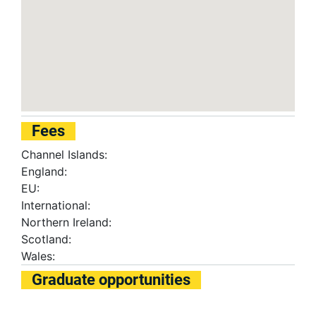
Fees
Channel Islands:
England:
EU:
International:
Northern Ireland:
Scotland:
Wales:
Graduate opportunities