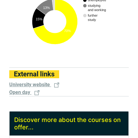
unemployed
studying
13%
and working
further
15%
study
70%
External links
University website
Open day
Discover more about the courses on
offer...