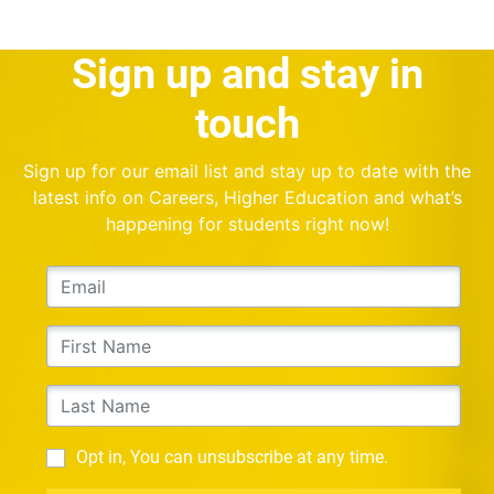
Sign up and stay in
touch
Sign up for our email list and stay up to date with the
latest info on Careers, Higher Education and what’s
happening for students right now!
Opt in, You can unsubscribe at any time.