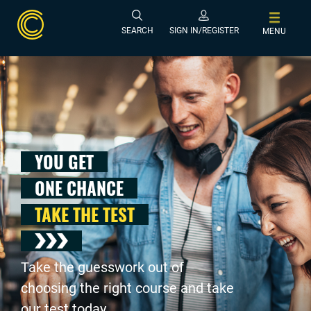
SEARCH
SIGN IN/REGISTER
MENU
YOU GET
ONE CHANCE
TAKE THE TEST
Take the guesswork out of
choosing the right course and take
our test today .