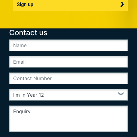
Sign up
Contact us