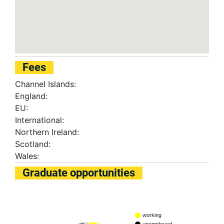
Fees
Channel Islands:
England:
EU:
International:
Northern Ireland:
Scotland:
Wales:
Graduate opportunities
working