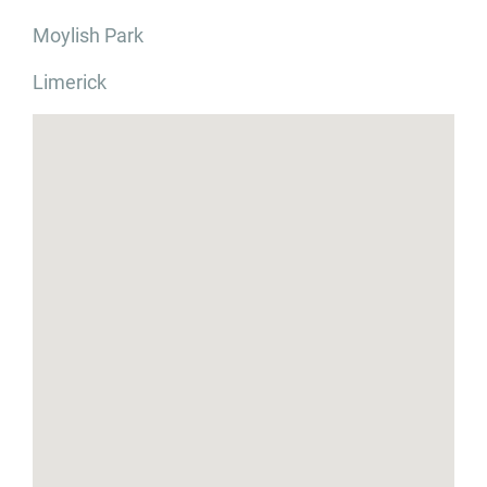
Moylish Park
Limerick