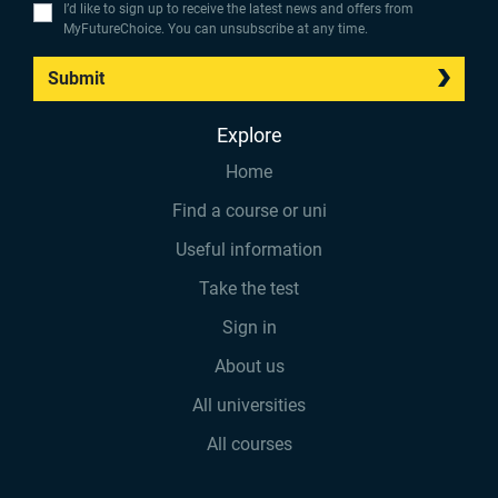
I’d like to sign up to receive the latest news and offers from
MyFutureChoice. You can unsubscribe at any time.
Submit
Explore
Home
Find a course or uni
Useful information
Take the test
Sign in
About us
All universities
All courses