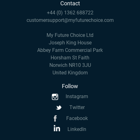
Contact
+44 (0) 1362 688722
customersupport@myfuturechoice.com
My Future Choice Ltd
Joseph King House
Abbey Farm Commercial Park
Horsham St Faith
Norwich NR10 3JU
United Kingdom
Follow
Instagram
Twitter
Facebook
LinkedIn