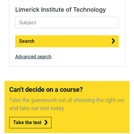
Limerick Institute of Technology
Search
Advanced search
Can't decide on a course?
Take the guesswork out of choosing the right uni
and take our test today
Take the test