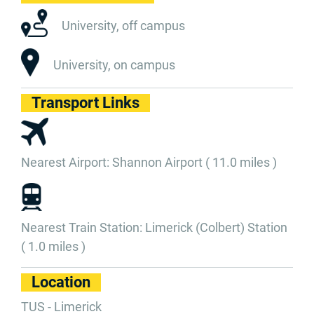
University, off campus
University, on campus
Transport Links
Nearest Airport: Shannon Airport ( 11.0 miles )
Nearest Train Station: Limerick (Colbert) Station
( 1.0 miles )
Location
TUS - Limerick