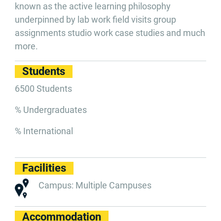
known as the active learning philosophy
underpinned by lab work field visits group
assignments studio work case studies and much
more.
Students
6500 Students
% Undergraduates
% International
Facilities
Campus: Multiple Campuses
Accommodation