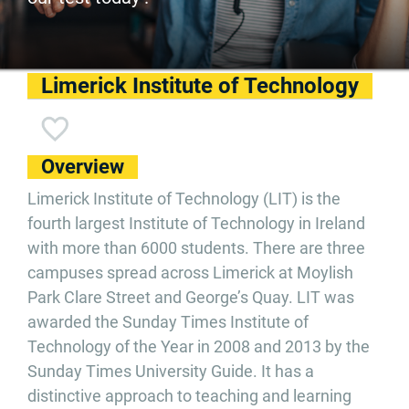
Limerick Institute of Technology
Overview
Limerick Institute of Technology (LIT) is the
fourth largest Institute of Technology in Ireland
with more than 6000 students. There are three
campuses spread across Limerick at Moylish
Park Clare Street and George’s Quay. LIT was
awarded the Sunday Times Institute of
Technology of the Year in 2008 and 2013 by the
Sunday Times University Guide. It has a
distinctive approach to teaching and learning