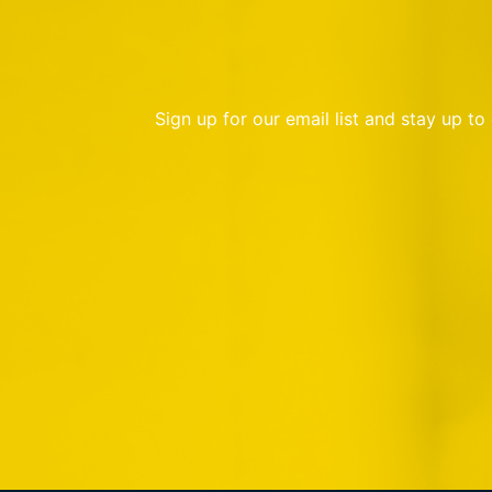
Sign up for our email list and stay up t