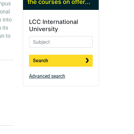
the courses on offer...
ampus
ional
y into
LCC International
 its
University
un to
Search
Advanced search