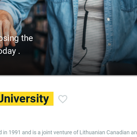
osing the
oday .
University
ed in 1991 and is a joint venture of Lithuanian Canadian a