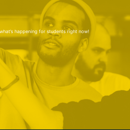
 what’s happening for students right now!