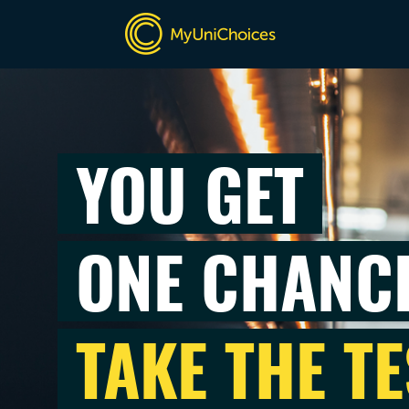
YOU GET
ONE CHANC
TAKE THE TE