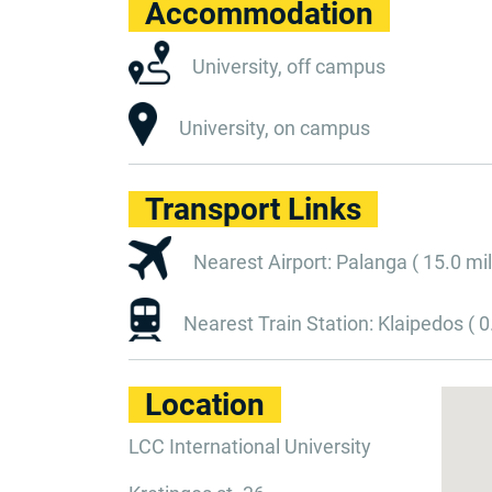
Accommodation
University, off campus
University, on campus
Transport Links
Nearest Airport: Palanga ( 15.0 mil
Nearest Train Station: Klaipedos ( 0
Location
LCC International University