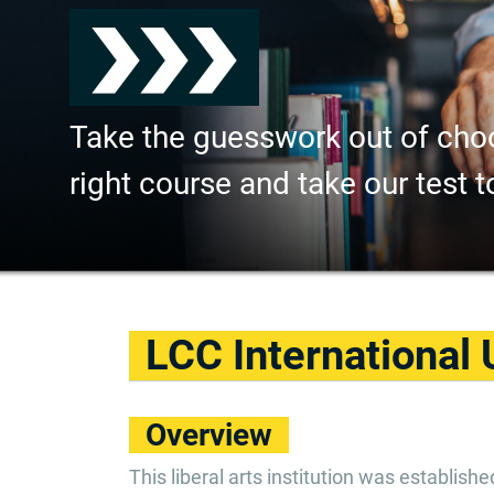
Take the guesswork out of cho
right course and take our test t
LCC International 
Overview
This liberal arts institution was establish