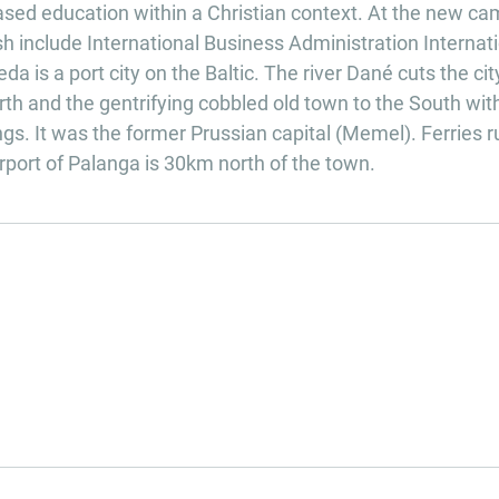
ased education within a Christian context. At the new c
h include International Business Administration Internat
 is a port city on the Baltic. The river Dané cuts the cit
h and the gentrifying cobbled old town to the South with
s. It was the former Prussian capital (Memel). Ferries r
rport of Palanga is 30km north of the town.