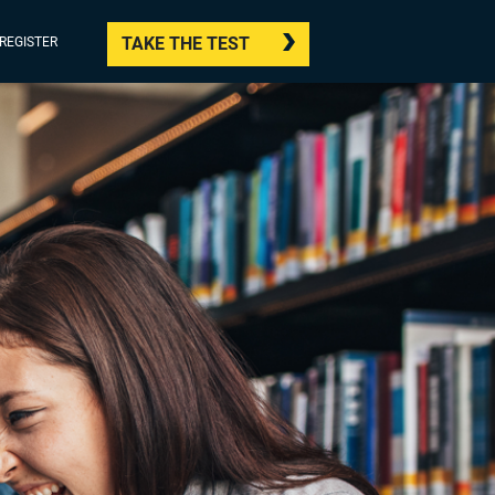
TAKE THE TEST
/REGISTER