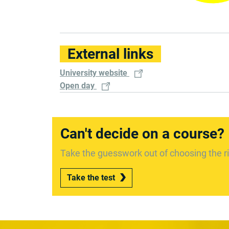
External links
University website
Open day
Can't decide on a course?
Take the guesswork out of choosing the ri
Take the test