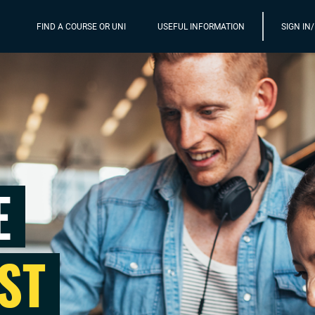
FIND A COURSE OR UNI
USEFUL INFORMATION
SIGN IN
E
ST