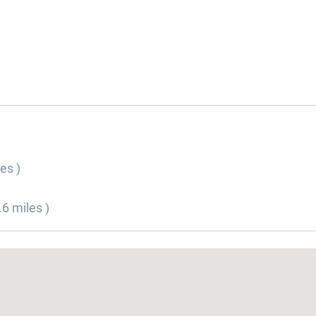
es )
.6 miles )