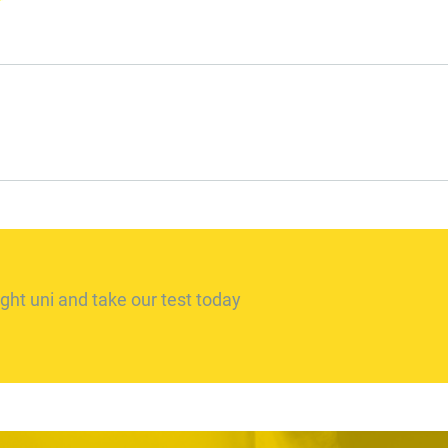
ght uni and take our test today