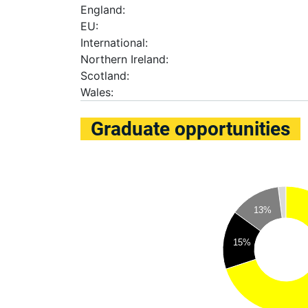
England:
EU:
International:
Northern Ireland:
Scotland:
Wales:
Graduate opportunities
13%
15%