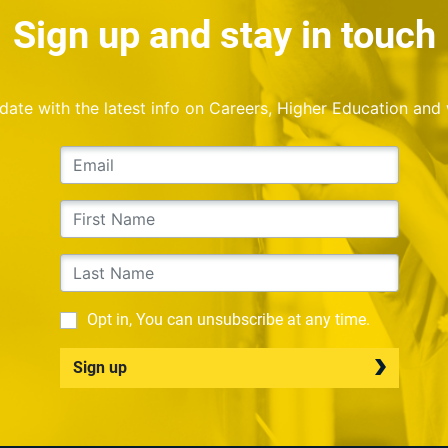
Sign up and stay in touch
o date with the latest info on Careers, Higher Education and
Opt in, You can unsubscribe at any time.
Sign up