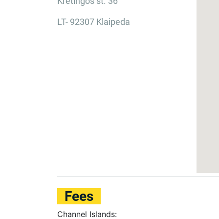
Kretingos st. 36
LT- 92307 Klaipeda
Fees
Channel Islands: