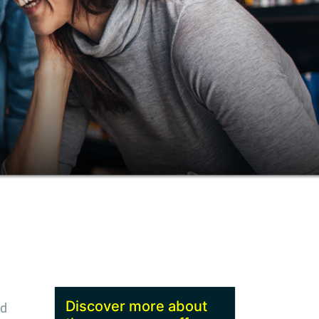
Discover more about
nd