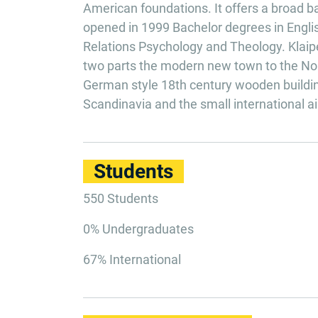
American foundations. It offers a broad b
opened in 1999 Bachelor degrees in Englis
Relations Psychology and Theology. Klaipeda
two parts the modern new town to the Nort
German style 18th century wooden building
Scandinavia and the small international ai
Students
550 Students
0% Undergraduates
67% International