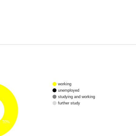
working
unemployed
studying and working
further study
70%