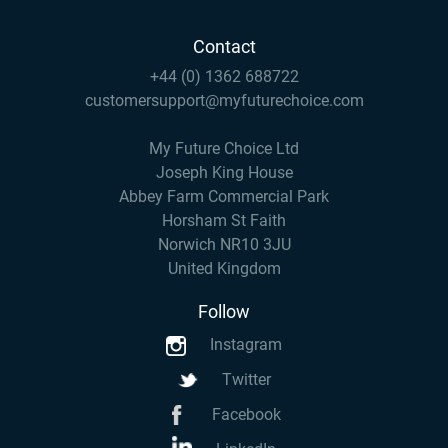
Contact
+44 (0) 1362 688722
customersupport@myfuturechoice.com
My Future Choice Ltd
Joseph King House
Abbey Farm Commercial Park
Horsham St Faith
Norwich NR10 3JU
United Kingdom
Follow
Instagram
Twitter
Facebook