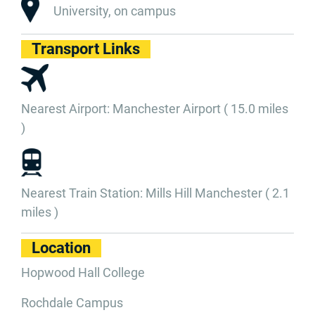
University, on campus
Transport Links
Nearest Airport: Manchester Airport ( 15.0 miles
)
Nearest Train Station: Mills Hill Manchester ( 2.1
miles )
Location
Hopwood Hall College
Rochdale Campus