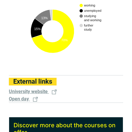
working
unemployed
studying
13%
and working
further
15%
study
70%
External links
University website
Open day
Discover more about the courses on