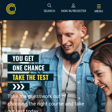
SEARCH
SIGN IN/REGISTER
MENU
YOU GET
ONE CHANCE
TAKE THE TEST
Take the guesswork out of
choosing the right course and take
our test today .