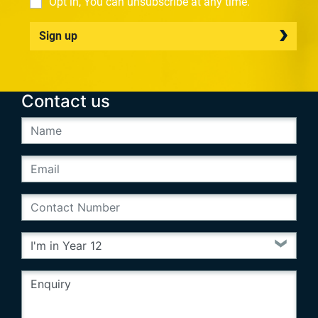
Opt in, You can unsubscribe at any time.
Sign up
Contact us