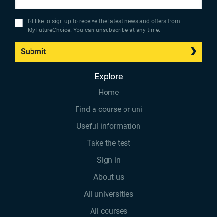
I’d like to sign up to receive the latest news and offers from
MyFutureChoice. You can unsubscribe at any time.
Submit
Explore
Home
Find a course or uni
Useful information
Take the test
Sign in
About us
All universities
All courses