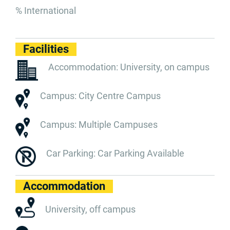
% International
Facilities
Accommodation: University, on campus
Campus: City Centre Campus
Campus: Multiple Campuses
Car Parking: Car Parking Available
Accommodation
University, off campus