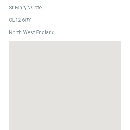
St Mary's Gate
OL12 6RY
North West England