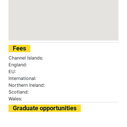
Fees
Channel Islands:
England:
EU:
International:
Northern Ireland:
Scotland:
Wales:
Graduate opportunities