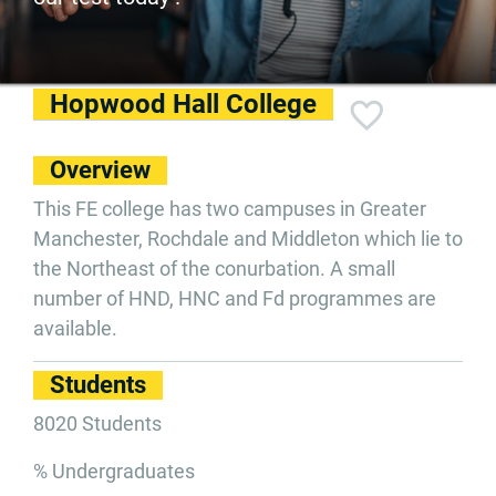
Hopwood Hall College
Overview
This FE college has two campuses in Greater
Manchester, Rochdale and Middleton which lie to
the Northeast of the conurbation. A small
number of HND, HNC and Fd programmes are
available.
Students
8020 Students
% Undergraduates