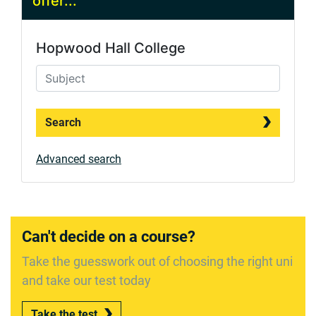
offer...
Hopwood Hall College
Search
Advanced search
Can't decide on a course?
Take the guesswork out of choosing the right uni
and take our test today
Take the test