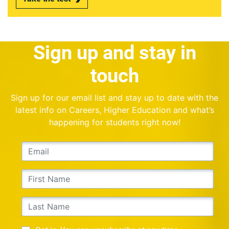
Sign up and stay in
touch
Sign up for our email list and stay up to date with the
latest info on Careers, Higher Education and what’s
happening for students right now!