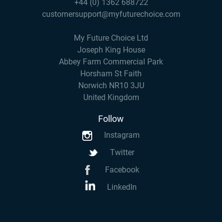
+44 (0) 1362 688722
customersupport@myfuturechoice.com
My Future Choice Ltd
Joseph King House
Abbey Farm Commercial Park
Horsham St Faith
Norwich NR10 3JU
United Kingdom
Follow
Instagram
Twitter
Facebook
LinkedIn