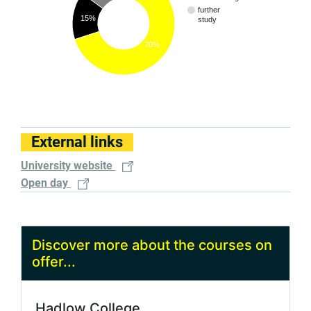
further
15%
study
70%
External links
University website
Open day
Discover more about the courses on
offer...
Hadlow College