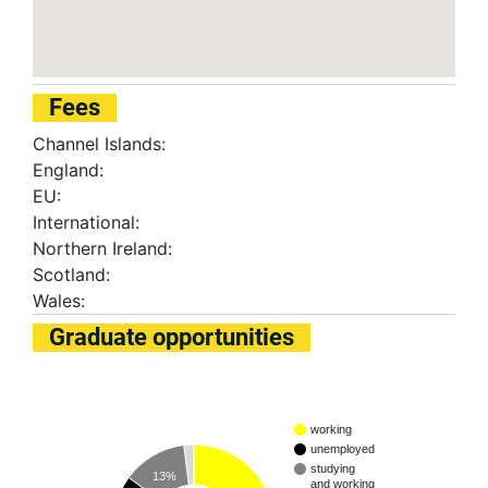
Fees
Channel Islands:
England:
EU:
International:
Northern Ireland:
Scotland:
Wales:
Graduate opportunities
working
unemployed
studying
13%
and working