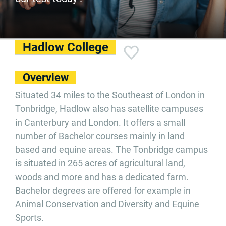
Hadlow College
Overview
Situated 34 miles to the Southeast of London in
Tonbridge, Hadlow also has satellite campuses
in Canterbury and London. It offers a small
number of Bachelor courses mainly in land
based and equine areas. The Tonbridge campus
is situated in 265 acres of agricultural land,
woods and more and has a dedicated farm.
Bachelor degrees are offered for example in
Animal Conservation and Diversity and Equine
Sports.