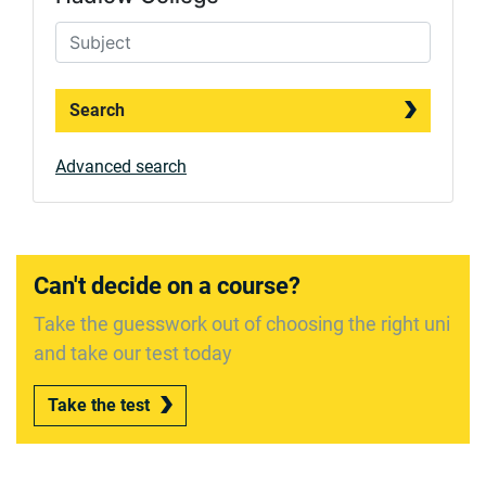
Search
Advanced search
Can't decide on a course?
Take the guesswork out of choosing the right uni
and take our test today
Take the test