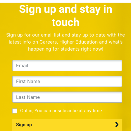
Sign up and stay in
touch
Sign up for our email list and stay up to date with the
latest info on Careers, Higher Education and what’s
happening for students right now!
Opt in, You can unsubscribe at any time.
Sign up