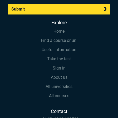
Submit
Explore
Home
Find a course or uni
Useful information
Take the test
Sign in
About us
All universities
All courses
Contact