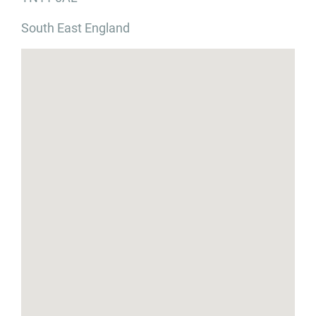
South East England