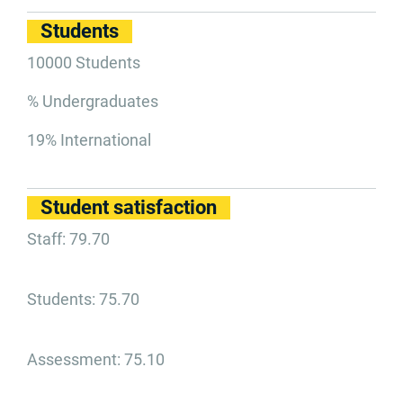
Students
10000 Students
% Undergraduates
19% International
Student satisfaction
Staff: 79.70
Students: 75.70
Assessment: 75.10