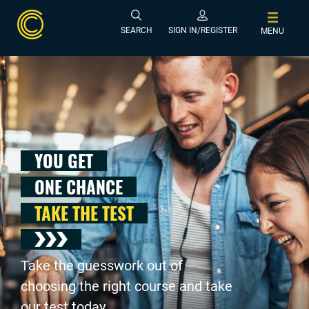
SEARCH
SIGN IN/REGISTER
MENU
YOU GET
ONE CHANCE
TAKE THE TEST
Take the guesswork out of
choosing the right course and take
our test today .