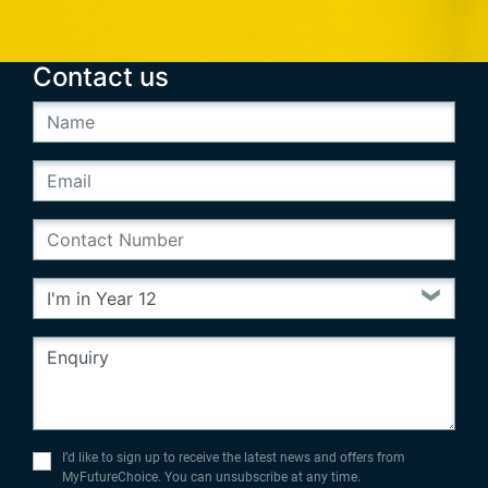
Contact us
I’d like to sign up to receive the latest news and offers from
MyFutureChoice. You can unsubscribe at any time.