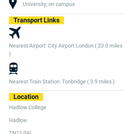
University, on campus
Transport Links
Nearest Airport: City Airport London ( 23.0 miles
)
Nearest Train Station: Tonbridge ( 3.9 miles )
Location
Hadlow College
Hadlow
TN11 0AL