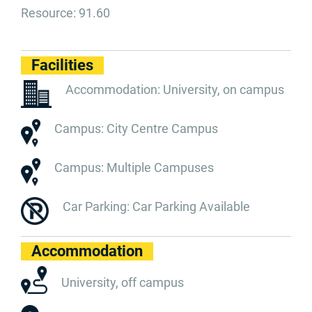
Resource: 91.60
Facilities
Accommodation: University, on campus
Campus: City Centre Campus
Campus: Multiple Campuses
Car Parking: Car Parking Available
Accommodation
University, off campus