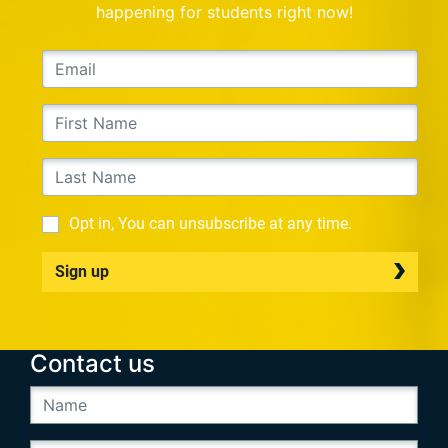
happening for students right now!
Opt in, You can unsubscribe at any time.
Sign up
Contact us