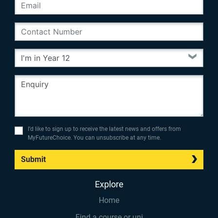
I’d like to sign up to receive the latest news and offers from
MyFutureChoice. You can unsubscribe at any time.
Submit
Explore
Home
Find a course or uni