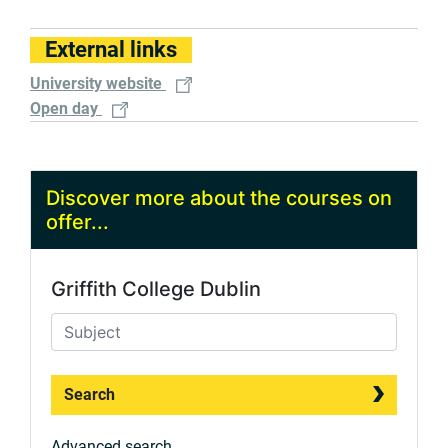
External links
University website
Open day
Discover more about the courses on
offer...
Griffith College Dublin
Search
Advanced search