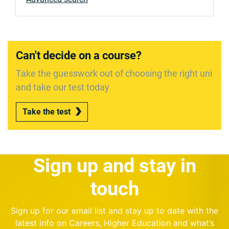
Can't decide on a course?
Take the guesswork out of choosing the right uni
and take our test today
Take the test
Sign up and stay in
touch
Sign up for our email list and stay up to date with the
latest info on Careers, Higher Education and what’s