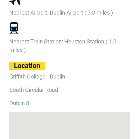
Nearest Airport: Dublin Airport ( 7.0 miles )
Nearest Train Station: Heuston Station ( 1.0
miles )
Location
Griffith College - Dublin
South Circular Road
Dublin 8