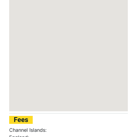
Fees
Channel Islands: