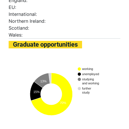
England:
EU:
International:
Northern Ireland:
Scotland:
Wales:
Graduate opportunities
working
unemployed
studying
13%
and working
further
15%
study
70%