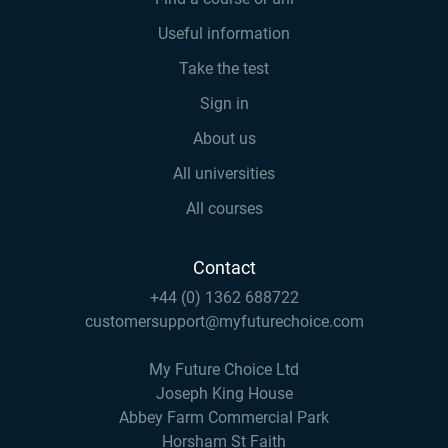
Useful information
Take the test
Sign in
About us
All universities
All courses
Contact
+44 (0) 1362 688722
customersupport@myfuturechoice.com
My Future Choice Ltd
Joseph King House
Abbey Farm Commercial Park
Horsham St Faith