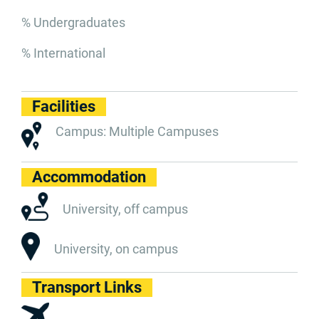
% Undergraduates
% International
Facilities
Campus: Multiple Campuses
Accommodation
University, off campus
University, on campus
Transport Links