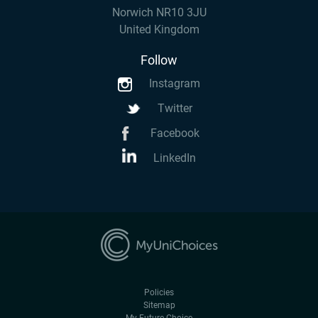
Norwich NR10 3JU
United Kingdom
Follow
Instagram
Twitter
Facebook
LinkedIn
Policies
Sitemap