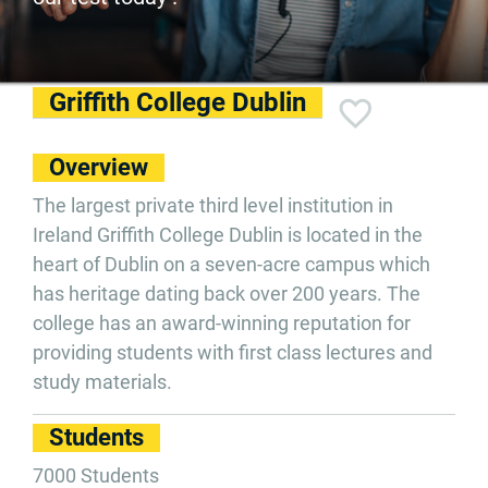
Griffith College Dublin
Overview
The largest private third level institution in
Ireland Griffith College Dublin is located in the
heart of Dublin on a seven-acre campus which
has heritage dating back over 200 years. The
college has an award-winning reputation for
providing students with first class lectures and
study materials.
Students
7000 Students