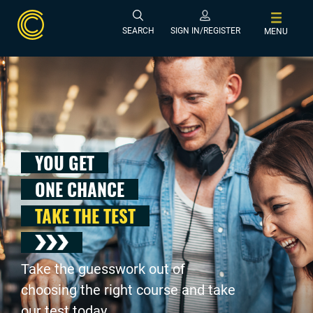
SEARCH
SIGN IN/REGISTER
MENU
YOU GET
ONE CHANCE
TAKE THE TEST
Take the guesswork out of
choosing the right course and take
our test today .