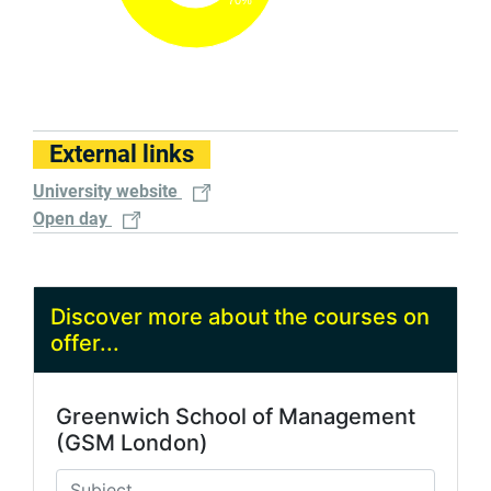
External links
University website
Open day
Discover more about the courses on
offer...
Greenwich School of Management
(GSM London)