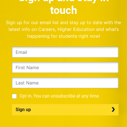
touch
Sign up for our email list and stay up to date with the
latest info on Careers, Higher Education and what’s
happening for students right now!
Opt in, You can unsubscribe at any time.
Sign up