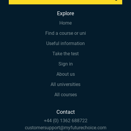
Explore
Home
Find a course or uni
Useful information
Take the test
Sign in
About us
All universities
All courses
Contact
+44 (0) 1362 688722
customersupport@myfuturechoice.com