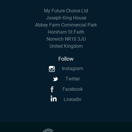
My Future Choice Ltd
Joseph King House
Abbey Farm Commercial Park
Horsham St Faith
Norwich NR10 3JU
United Kingdom
Follow
Instagram
Twitter
Facebook
LinkedIn