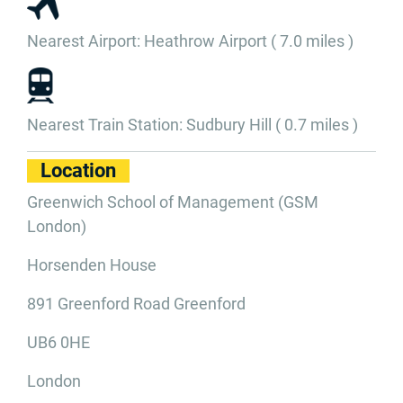
Nearest Airport: Heathrow Airport ( 7.0 miles )
Nearest Train Station: Sudbury Hill ( 0.7 miles )
Location
Greenwich School of Management (GSM
London)
Horsenden House
891 Greenford Road Greenford
UB6 0HE
London