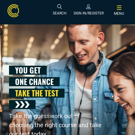
SEARCH
SIGN IN/REGISTER
MENU
YOU GET
ONE CHANCE
TAKE THE TEST
Take the guesswork out of
choosing the right course and take
our test today .