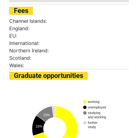
Fees
Channel Islands:
England:
EU:
International:
Northern Ireland:
Scotland:
Wales:
Graduate opportunities
working
unemployed
studying
13%
and working
further
15%
study
70%