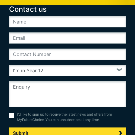
Contact us
I’d like to sign up to receive the latest news and offers from
MyFutureChoice. You can unsubscribe at any time.
Submit