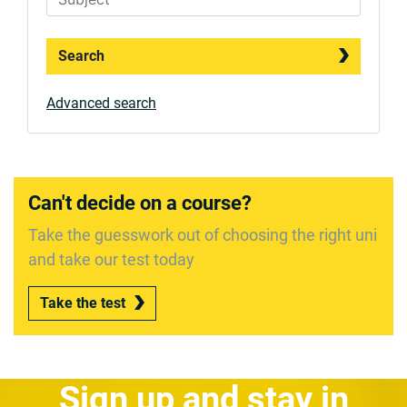
Search
Advanced search
Can't decide on a course?
Take the guesswork out of choosing the right uni
and take our test today
Take the test
Sign up and stay in