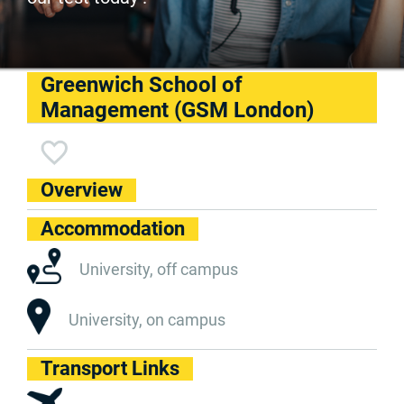
Greenwich School of
Management (GSM London)
Overview
Accommodation
University, off campus
University, on campus
Transport Links