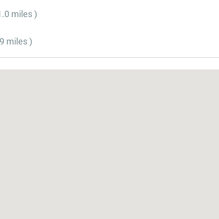
1.0 miles )
9 miles )