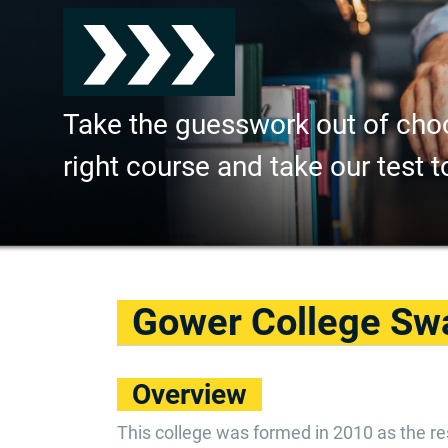
Take the guesswork out of cho
right course and take our test t
Gower College Sw
Overview
This college was formed in 2010 as the res