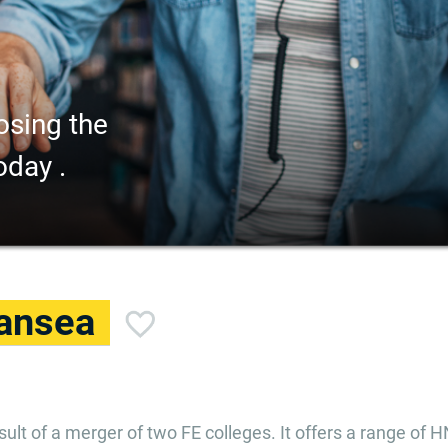
osing the
oday .
ansea
ult of a merger of two FE colleges. It offers a range of H