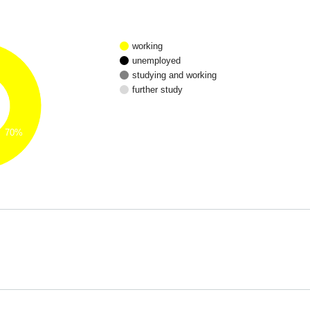
working
unemployed
studying and working
further study
70%