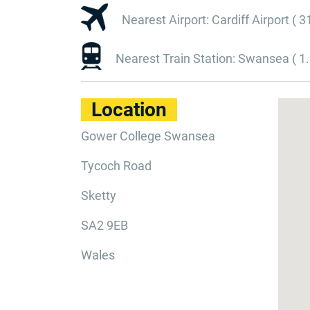
Nearest Airport: Cardiff Airport ( 3
Nearest Train Station: Swansea ( 1.
Location
Gower College Swansea
Tycoch Road
Sketty
SA2 9EB
Wales