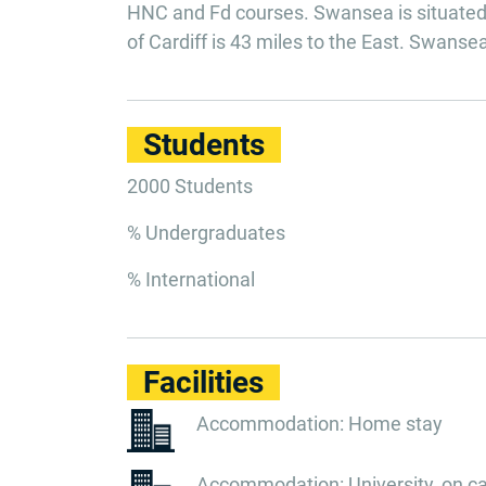
HNC and Fd courses. Swansea is situated 
of Cardiff is 43 miles to the East. Swans
Students
2000 Students
% Undergraduates
% International
Facilities
Accommodation: Home stay
Accommodation: University, on 