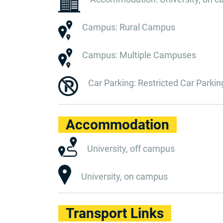
Campus: Rural Campus
Campus: Multiple Campuses
Car Parking: Restricted Car Parkin
Accommodation
University, off campus
University, on campus
Transport Links