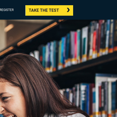
TAKE THE TEST
/REGISTER