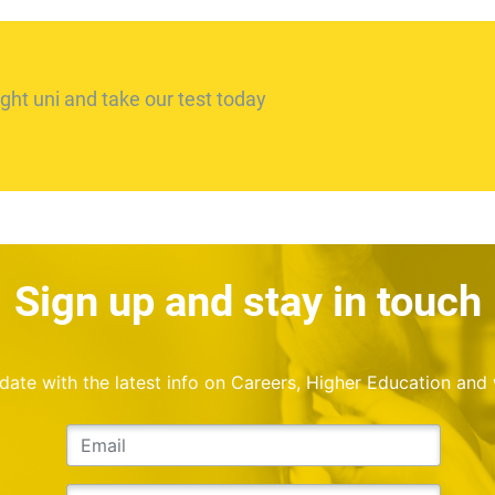
ght uni and take our test today
Sign up and stay in touch
o date with the latest info on Careers, Higher Education and