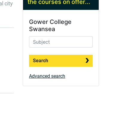
the courses on offer...
l city
Gower College
Swansea
Search
Advanced search