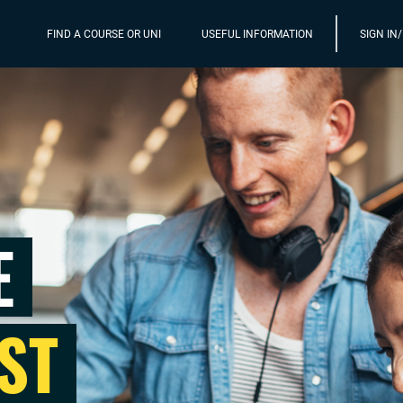
FIND A COURSE OR UNI
USEFUL INFORMATION
SIGN IN
E
ST