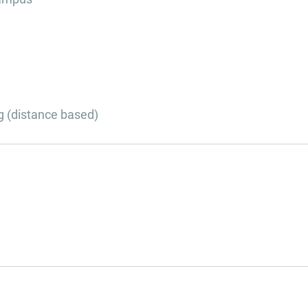
g (distance based)