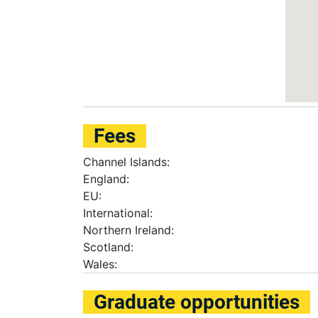
Fees
Channel Islands:
England:
EU:
International:
Northern Ireland:
Scotland:
Wales:
Graduate opportunities