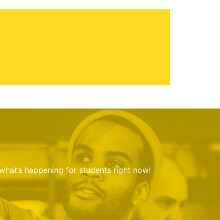
 what’s happening for students right now!