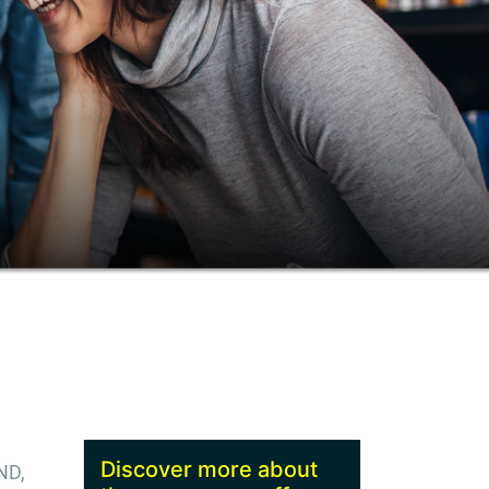
Discover more about
ND,