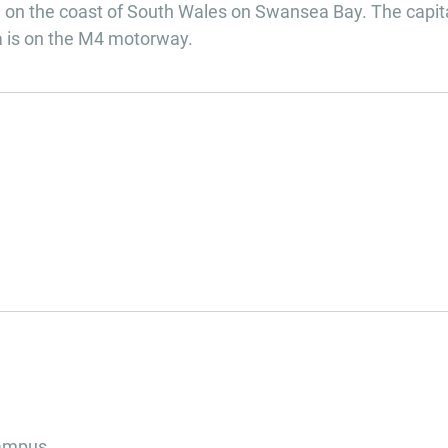
on the coast of South Wales on Swansea Bay. The capita
ea is on the M4 motorway.
campus