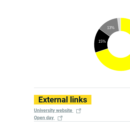
13%
15%
External links
University website
Open day