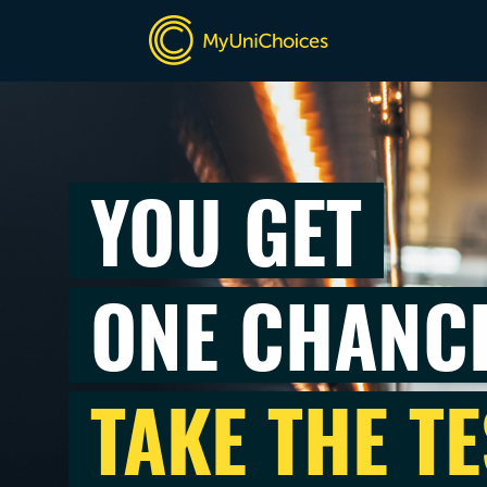
YOU GET
ONE CHANC
TAKE THE TE