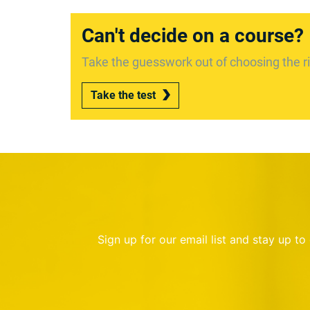
Can't decide on a course?
Take the guesswork out of choosing the ri
Take the test
Sign up for our email list and stay up t