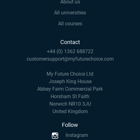
About us
All universities
All courses
Contact
+44 (0) 1362 688722
customersupport@myfuturechoice.com
My Future Choice Ltd
Joseph King House
Abbey Farm Commercial Park
Horsham St Faith
Norwich NR10 3JU
United Kingdom
Follow
Instagram