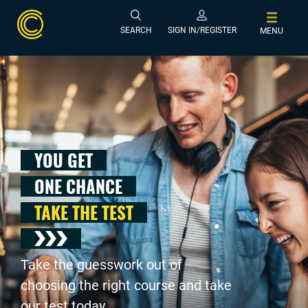
SEARCH
SIGN IN/REGISTER
MENU
YOU GET
ONE CHANCE
TAKE THE TEST
Take the guesswork out of
choosing the right course and take
our test today .