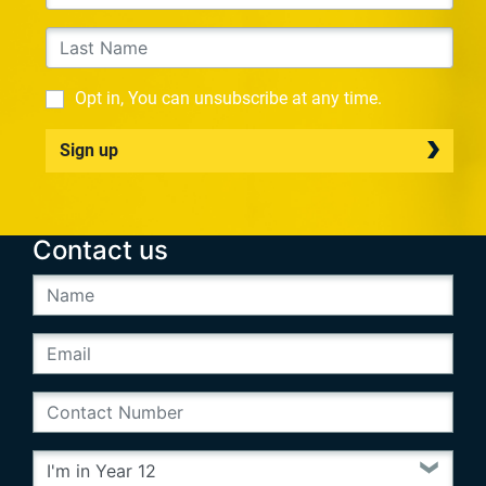
Opt in, You can unsubscribe at any time.
Sign up
Contact us