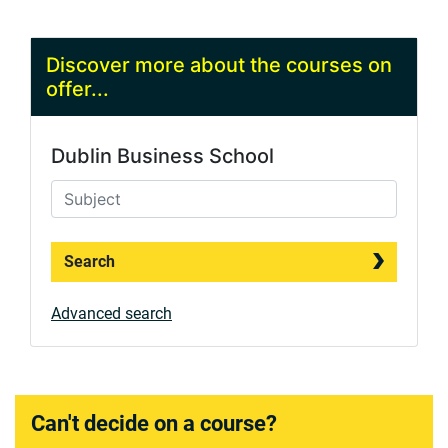
Discover more about the courses on
offer...
Dublin Business School
Search
Advanced search
Can't decide on a course?