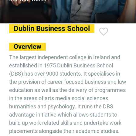
Dublin Business School
Overview
The largest independent college in Ireland and
established in 1975 Dublin Business School
(DBS) has over 9000 students. It specialises in
the provision of career focused business and law
education as well as the delivery of programmes
in the areas of arts media social sciences
humanities and psychology. It runs the DBS
advantage initiative which allows students to
build up work related skills and undertake work
placements alongside their academic studies.