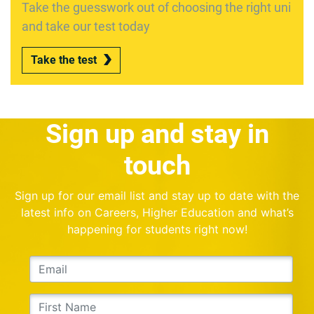
Take the guesswork out of choosing the right uni
and take our test today
Take the test
Sign up and stay in
touch
Sign up for our email list and stay up to date with the
latest info on Careers, Higher Education and what’s
happening for students right now!