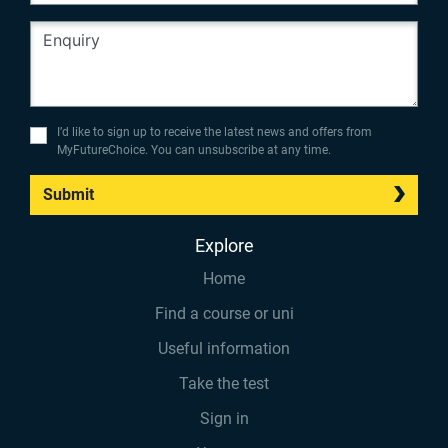
I’d like to sign up to receive the latest news and offers from
MyFutureChoice. You can unsubscribe at any time.
Submit
Explore
Home
Find a course or uni
Useful information
Take the test
Sign in