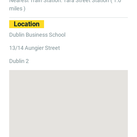
Nearest Train Station: Tara Street Station ( 1.0
miles )
Location
Dublin Business School
13/14 Aungier Street
Dublin 2