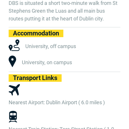
DBS is situated a short two-minute walk from St
Stephens Green the Luas and all main bus
routes putting it at the heart of Dublin city.
Accommodation
University, off campus
University, on campus
Transport Links
Nearest Airport: Dublin Airport ( 6.0 miles )