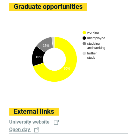
Graduate opportunities
working
unemployed
studying
13%
and working
further
15%
study
70%
External links
University website
Open day