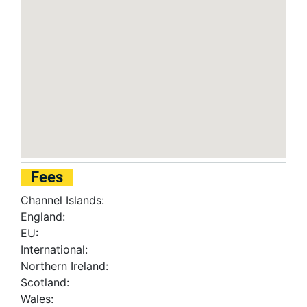
Fees
Channel Islands:
England:
EU:
International:
Northern Ireland:
Scotland:
Wales: