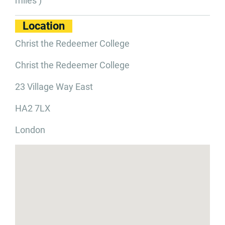
miles )
Location
Christ the Redeemer College
Christ the Redeemer College
23 Village Way East
HA2 7LX
London