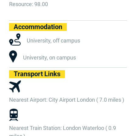
Resource: 98.00
Accommodation
University, off campus
University, on campus
Transport Links
Nearest Airport: City Airport London ( 7.0 miles )
Nearest Train Station: London Waterloo ( 0.9