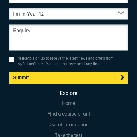
I’d like to sign up to receive the latest news and offers from
MyFutureChoice. You can unsubscribe at any time.
Submit
Explore
Home
Find a course or uni
Useful information
Take the test