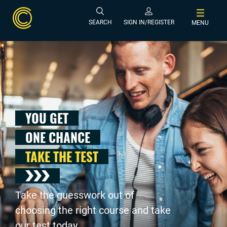
SEARCH
SIGN IN/REGISTER
MENU
YOU GET
ONE CHANCE
TAKE THE TEST
Take the guesswork out of
choosing the right course and take
our test today .