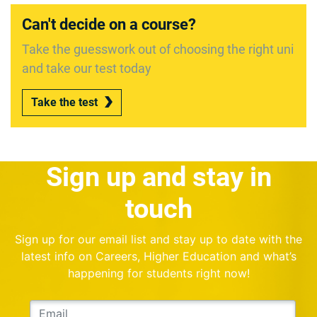
Can't decide on a course?
Take the guesswork out of choosing the right uni
and take our test today
Take the test
Sign up and stay in
touch
Sign up for our email list and stay up to date with the
latest info on Careers, Higher Education and what’s
happening for students right now!