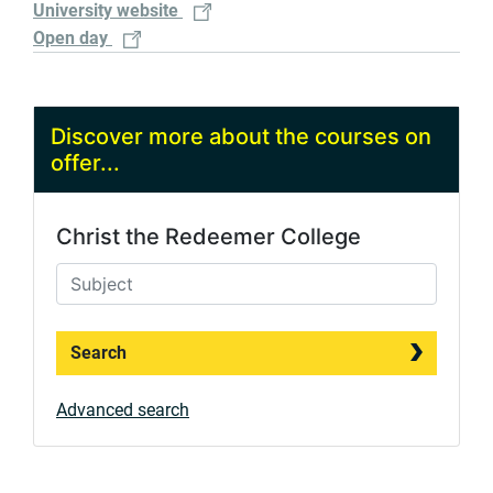
University website
Open day
Discover more about the courses on
offer...
Christ the Redeemer College
Search
Advanced search