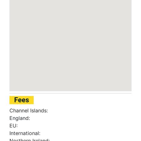
Fees
Channel Islands:
England:
EU:
International:
Northern Ireland: