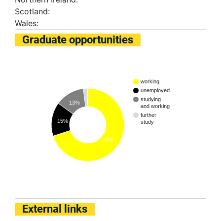
Scotland:
Wales:
Graduate opportunities
working
unemployed
studying
13%
and working
further
15%
study
70%
External links