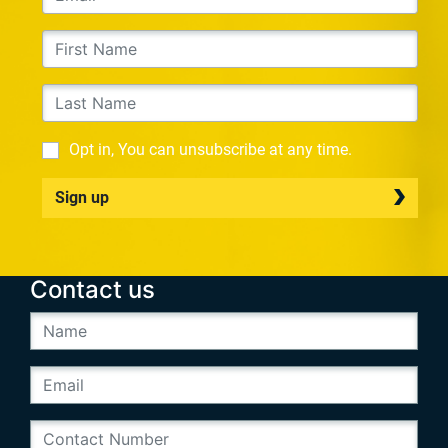
Opt in, You can unsubscribe at any time.
Sign up
Contact us