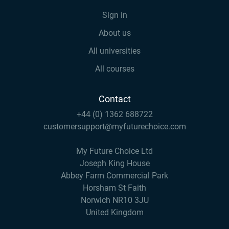
Sign in
About us
All universities
All courses
Contact
+44 (0) 1362 688722
customersupport@myfuturechoice.com
My Future Choice Ltd
Joseph King House
Abbey Farm Commercial Park
Horsham St Faith
Norwich NR10 3JU
United Kingdom