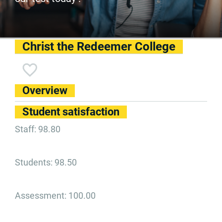
Christ the Redeemer College
Overview
Student satisfaction
Staff: 98.80
Students: 98.50
Assessment: 100.00