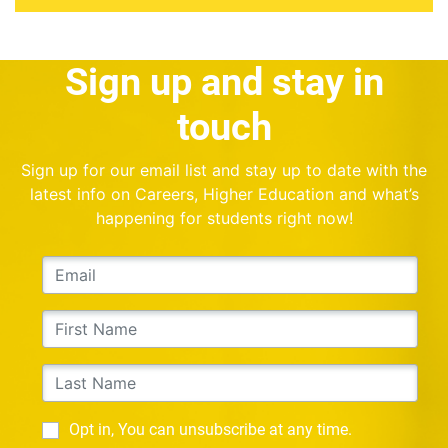
Sign up and stay in
touch
Sign up for our email list and stay up to date with the
latest info on Careers, Higher Education and what’s
happening for students right now!
Opt in, You can unsubscribe at any time.