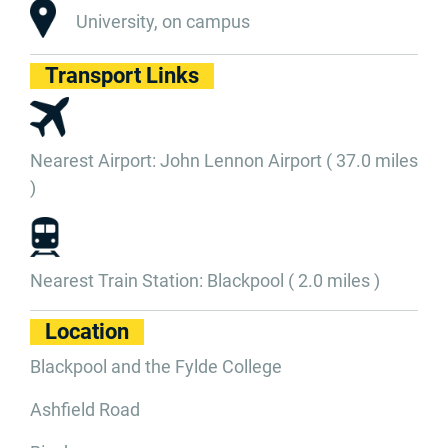
University, on campus
Transport Links
Nearest Airport: John Lennon Airport ( 37.0 miles
)
Nearest Train Station: Blackpool ( 2.0 miles )
Location
Blackpool and the Fylde College
Ashfield Road