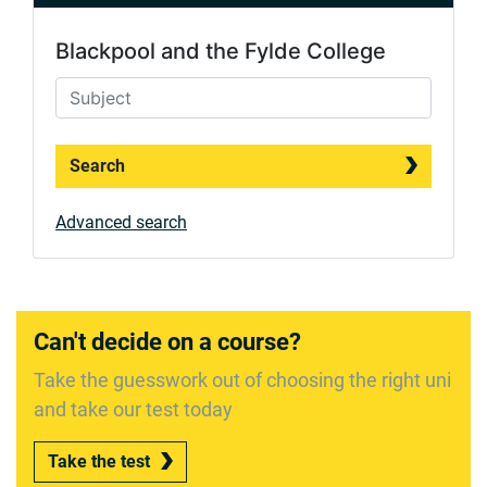
Blackpool and the Fylde College
Search
Advanced search
Can't decide on a course?
Take the guesswork out of choosing the right uni
and take our test today
Take the test