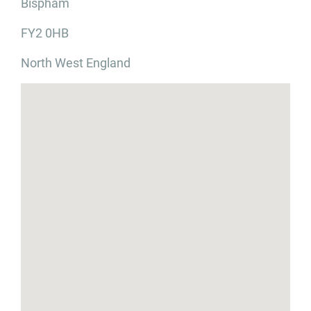
Bispham
FY2 0HB
North West England