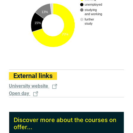
unemployed
studying
13%
and working
further
15%
study
70%
External links
University website
Open day
Discover more about the courses on
offer...