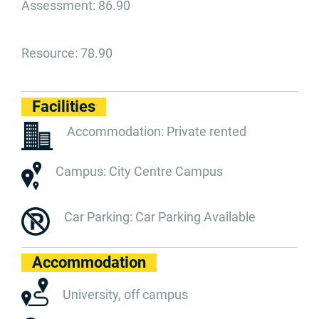
Assessment: 86.90
Resource: 78.90
Facilities
Accommodation: Private rented
Campus: City Centre Campus
Car Parking: Car Parking Available
Accommodation
University, off campus