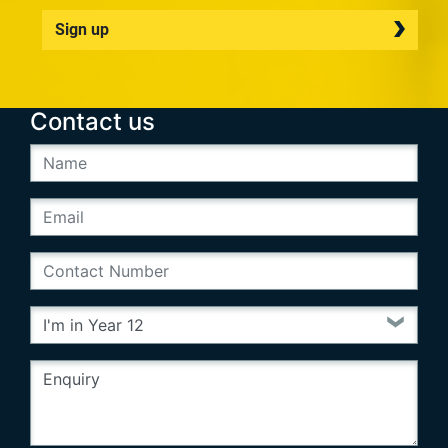
Sign up
Contact us