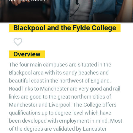
Blackpool and the Fylde College
Overview
The four main campuses are situated in the
Blackpool area with its sandy beaches and
beautiful coast in the northwest of England.
Road links to Manchester are very good and rail
links are good to the great northern cities of
Manchester and Liverpool. The College offers
qualifications up to degree level which have
been developed with employment in mind. Most
of the degrees are validated by Lancaster