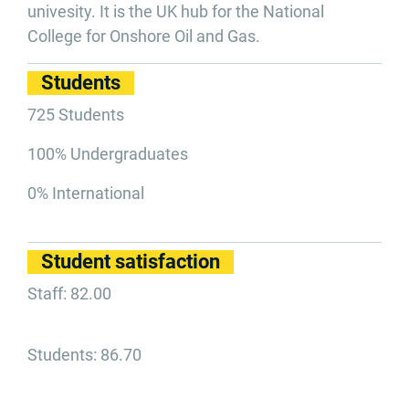
univesity. It is the UK hub for the National
College for Onshore Oil and Gas.
Students
725 Students
100% Undergraduates
0% International
Student satisfaction
Staff: 82.00
Students: 86.70