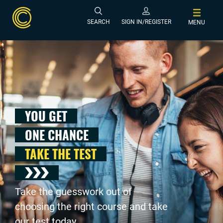
SEARCH
SIGN IN/REGISTER
MENU
YOU GET
ONE CHANCE
TAKE THE TEST
Take the guesswork out of
choosing the right course and take
our test today .