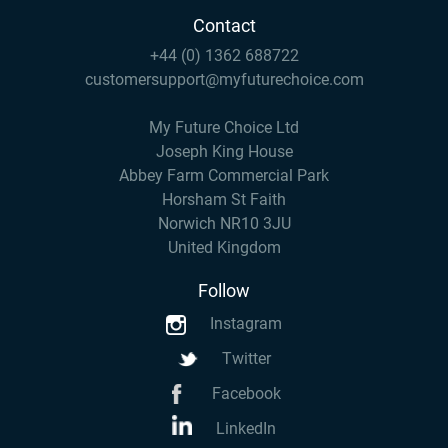
Contact
+44 (0) 1362 688722
customersupport@myfuturechoice.com
My Future Choice Ltd
Joseph King House
Abbey Farm Commercial Park
Horsham St Faith
Norwich NR10 3JU
United Kingdom
Follow
Instagram
Twitter
Facebook
LinkedIn