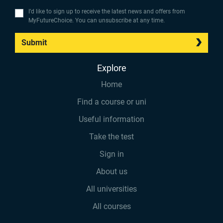
I’d like to sign up to receive the latest news and offers from
MyFutureChoice. You can unsubscribe at any time.
Submit
Explore
Home
Find a course or uni
Useful information
Take the test
Sign in
About us
All universities
All courses