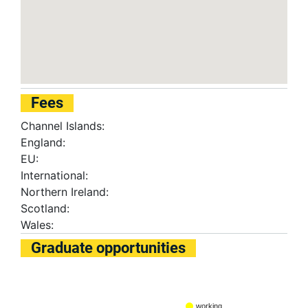
Fees
Channel Islands:
England:
EU:
International:
Northern Ireland:
Scotland:
Wales:
Graduate opportunities
working