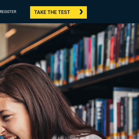
TAKE THE TEST
/REGISTER