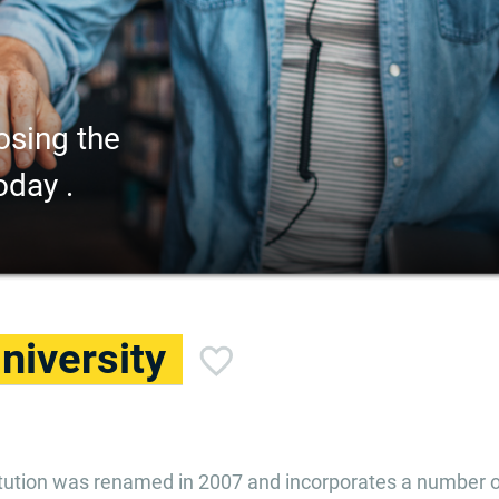
osing the
oday .
niversity
titution was renamed in 2007 and incorporates a number o