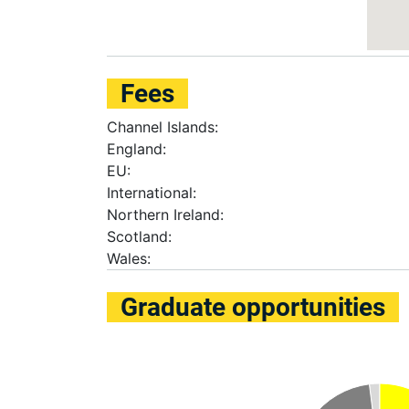
Fees
Channel Islands:
England:
EU:
International:
Northern Ireland:
Scotland:
Wales:
Graduate opportunities