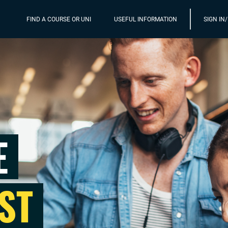
FIND A COURSE OR UNI
USEFUL INFORMATION
SIGN IN
E
ST