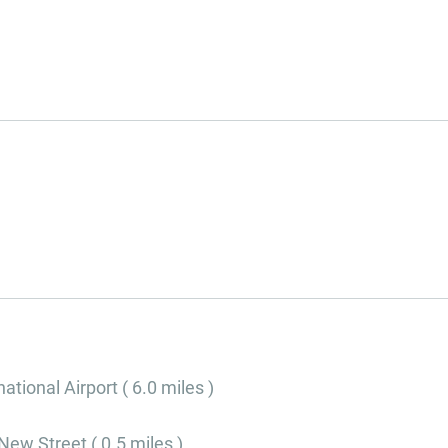
tional Airport ( 6.0 miles )
ew Street ( 0.5 miles )