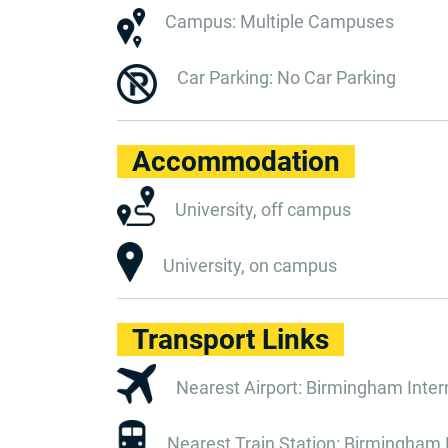
Campus: Multiple Campuses
Car Parking: No Car Parking
Accommodation
University, off campus
University, on campus
Transport Links
Nearest Airport: Birmingham Interna
Nearest Train Station: Birmingham N