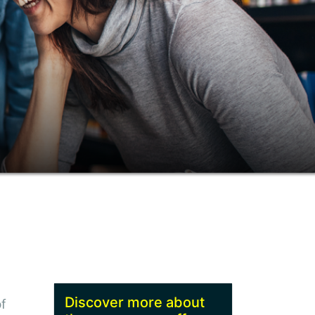
Discover more about
f