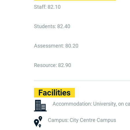
Staff: 82.10
Students: 82.40
Assessment: 80.20
Resource: 82.90
Facilities
Accommodation: University, on 
Campus: City Centre Campus