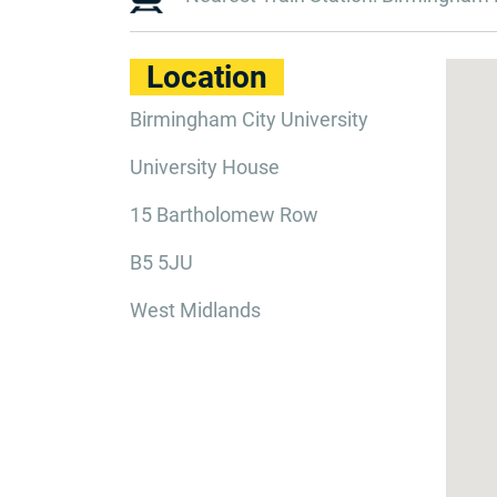
Location
Birmingham City University
University House
15 Bartholomew Row
B5 5JU
West Midlands