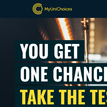
YOU GET
ONE CHANC
TAKE THE TE