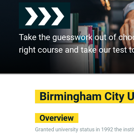
Take the guesswork out of cho
right course and take our test t
Birmingham City U
Overview
Granted university status in 1992 the ins