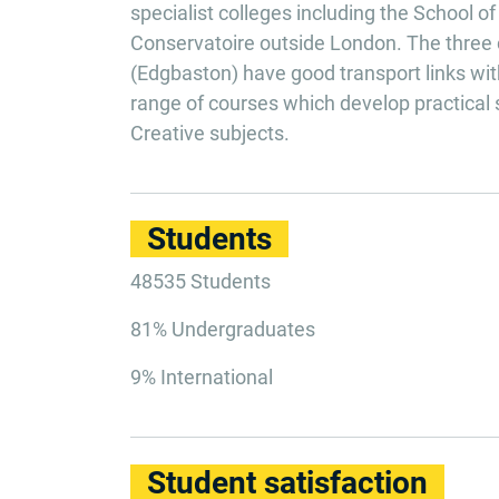
specialist colleges including the School o
Conservatoire outside London. The three 
(Edgbaston) have good transport links with
range of courses which develop practical 
Creative subjects.
Students
48535 Students
81% Undergraduates
9% International
Student satisfaction