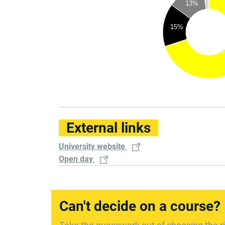
13%
15%
External links
University website
Open day
Can't decide on a course?