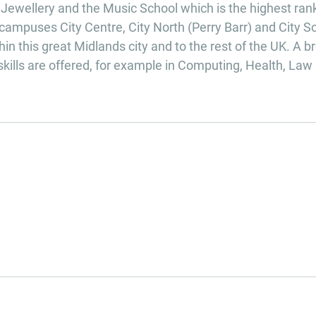
f Jewellery and the Music School which is the highest ra
campuses City Centre, City North (Perry Barr) and City S
in this great Midlands city and to the rest of the UK. A b
skills are offered, for example in Computing, Health, Law