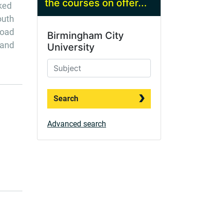
the courses on offer...
nked
outh
road
Birmingham City
 and
University
Search
Advanced search