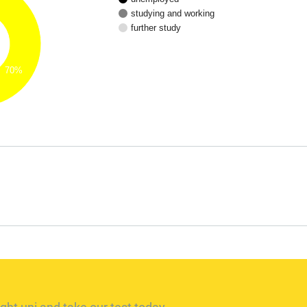
studying and working
further study
70%