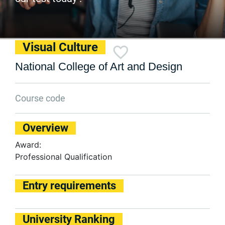
Visual Culture
National College of Art and Design
Course code
Overview
Award:
Professional Qualification
Entry requirements
University Ranking