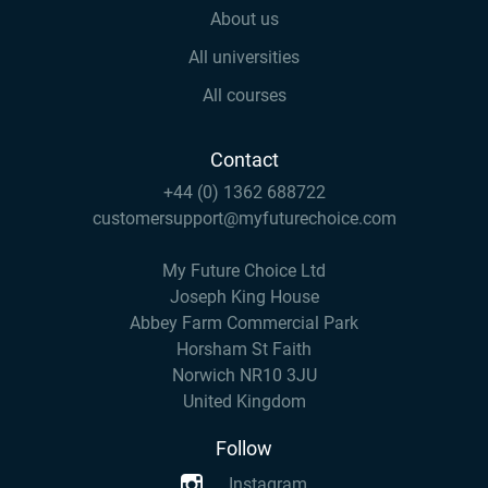
About us
All universities
All courses
Contact
+44 (0) 1362 688722
customersupport@myfuturechoice.com
My Future Choice Ltd
Joseph King House
Abbey Farm Commercial Park
Horsham St Faith
Norwich NR10 3JU
United Kingdom
Follow
Instagram