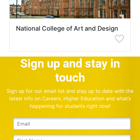
National College of Art and Design
Sign up and stay in
touch
Sign up for our email list and stay up to date with the
latest info on Careers, Higher Education and what’s
happening for students right now!