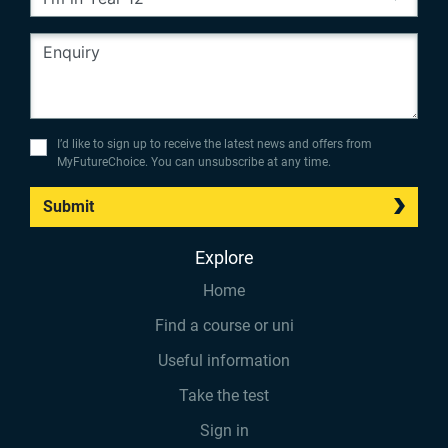
I’d like to sign up to receive the latest news and offers from
MyFutureChoice. You can unsubscribe at any time.
Submit
Explore
Home
Find a course or uni
Useful information
Take the test
Sign in