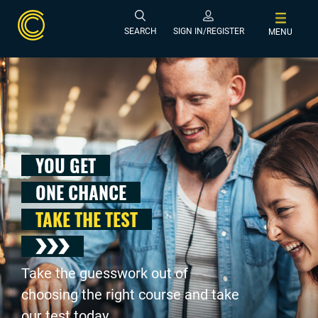
SEARCH
SIGN IN/REGISTER
MENU
YOU GET
ONE CHANCE
TAKE THE TEST
Take the guesswork out of
choosing the right course and take
our test today .