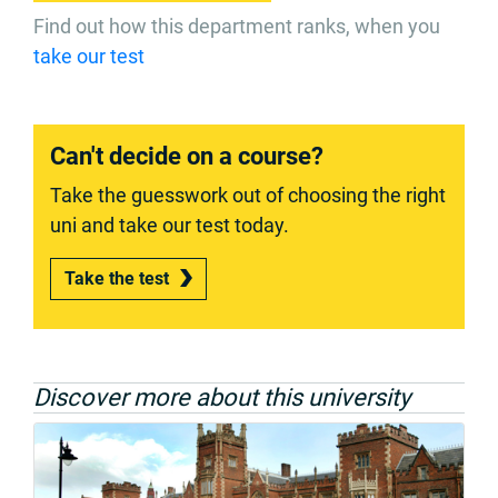
Find out how this department ranks, when you
take our test
Can't decide on a course?
Take the guesswork out of choosing the right
uni and take our test today.
Take the test
Discover more about this university