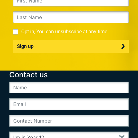
Opt in, You can unsubscribe at any time.
Sign up
Contact us