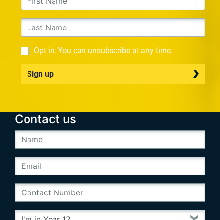
Opt in, You can unsubscribe at any time.
Sign up
Contact us