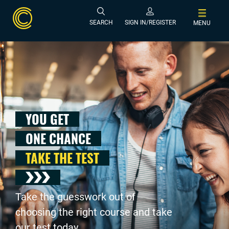
SEARCH
SIGN IN/REGISTER
MENU
YOU GET
ONE CHANCE
TAKE THE TEST
Take the guesswork out of
choosing the right course and take
our test today .