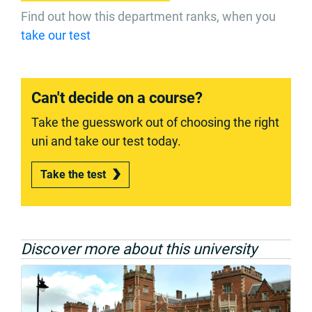
Find out how this department ranks, when you
take our test
Can't decide on a course?
Take the guesswork out of choosing the right
uni and take our test today.
Take the test
Discover more about this university