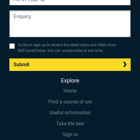
I’d like to sign up to receive the latest news and offers from
MyFutureChoice. You can unsubscribe at any time.
Submit
Explore
Home
Find a course or uni
Useful information
Take the test
Sign in