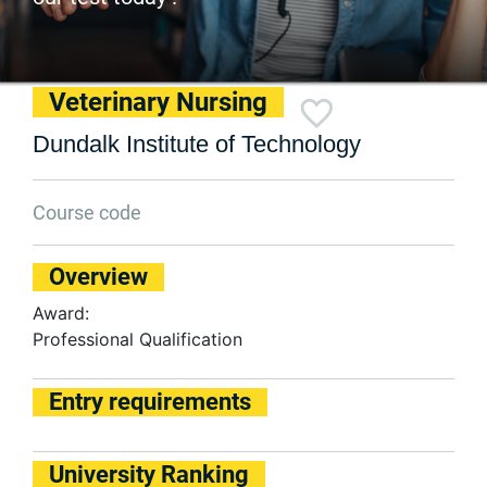
Veterinary Nursing
Dundalk Institute of Technology
Course code
Overview
Award:
Professional Qualification
Entry requirements
University Ranking