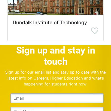
Dundalk Institute of Technology
Sign up and stay in
touch
Sign up for our email list and stay up to date with the
latest info on Careers, Higher Education and what’s
happening for students right now!