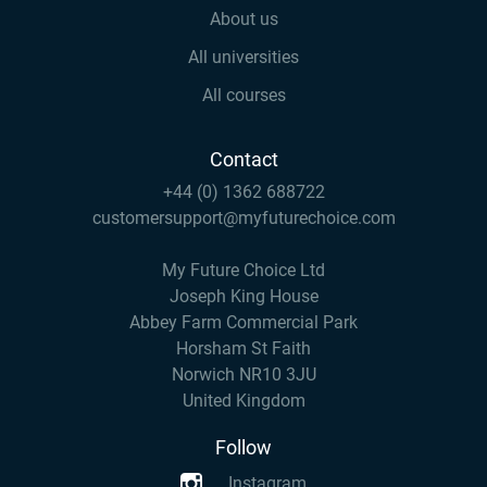
About us
All universities
All courses
Contact
+44 (0) 1362 688722
customersupport@myfuturechoice.com
My Future Choice Ltd
Joseph King House
Abbey Farm Commercial Park
Horsham St Faith
Norwich NR10 3JU
United Kingdom
Follow
Instagram