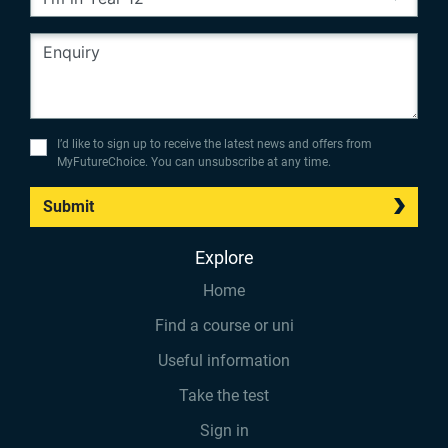
I’d like to sign up to receive the latest news and offers from
MyFutureChoice. You can unsubscribe at any time.
Submit
Explore
Home
Find a course or uni
Useful information
Take the test
Sign in