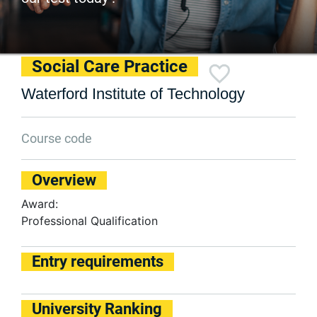
Social Care Practice
Waterford Institute of Technology
Course code
Overview
Award:
Professional Qualification
Entry requirements
University Ranking