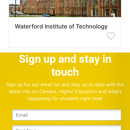
Waterford Institute of Technology
Sign up and stay in
touch
Sign up for our email list and stay up to date with the
latest info on Careers, Higher Education and what’s
happening for students right now!