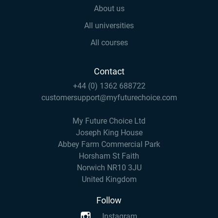
About us
All universities
All courses
Contact
+44 (0) 1362 688722
customersupport@myfuturechoice.com
My Future Choice Ltd
Joseph King House
Abbey Farm Commercial Park
Horsham St Faith
Norwich NR10 3JU
United Kingdom
Follow
Instagram