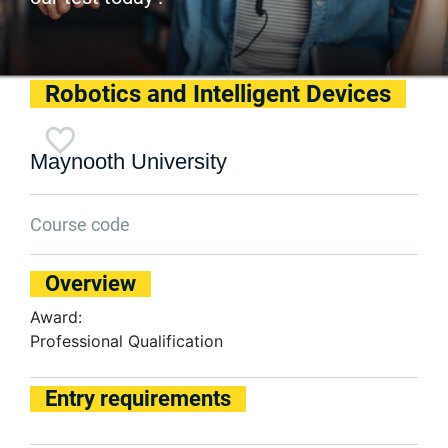
Robotics and Intelligent Devices
Maynooth University
Course code
Overview
Award:
Professional Qualification
Entry requirements