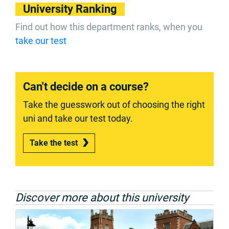
University Ranking
Find out how this department ranks, when you
take our test
Can't decide on a course?
Take the guesswork out of choosing the right
uni and take our test today.
Take the test
Discover more about this university