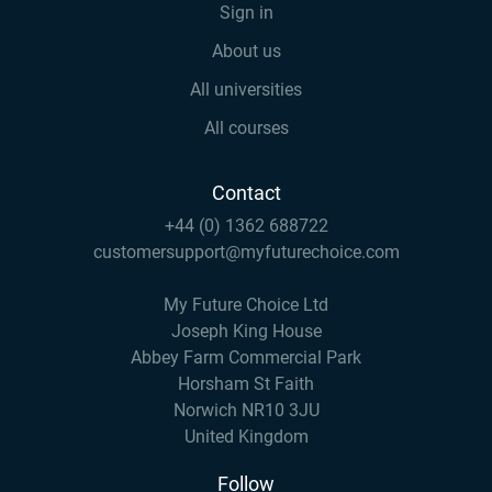
Sign in
About us
All universities
All courses
Contact
+44 (0) 1362 688722
customersupport@myfuturechoice.com
My Future Choice Ltd
Joseph King House
Abbey Farm Commercial Park
Horsham St Faith
Norwich NR10 3JU
United Kingdom
Follow