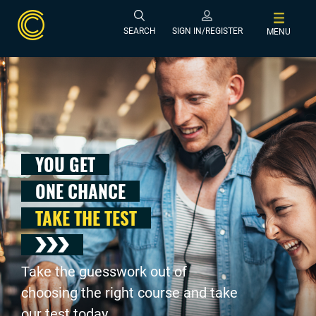
SEARCH
SIGN IN/REGISTER
MENU
YOU GET
ONE CHANCE
TAKE THE TEST
Take the guesswork out of
choosing the right course and take
our test today .