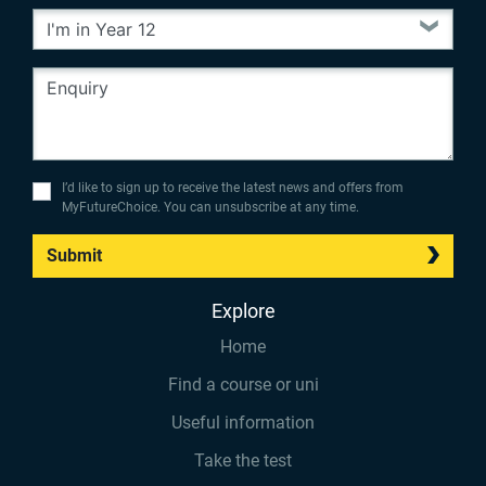
I’d like to sign up to receive the latest news and offers from
MyFutureChoice. You can unsubscribe at any time.
Submit
Explore
Home
Find a course or uni
Useful information
Take the test