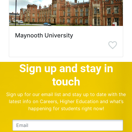
Maynooth University
Sign up and stay in
touch
Sign up for our email list and stay up to date with the
latest info on Careers, Higher Education and what’s
happening for students right now!