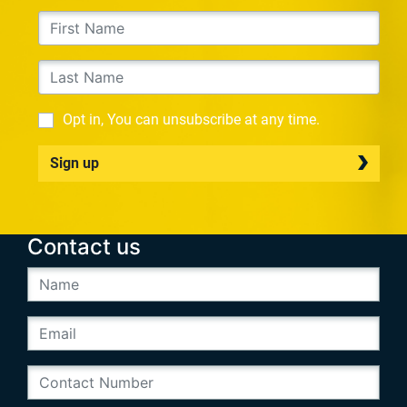
Opt in, You can unsubscribe at any time.
Sign up
Contact us