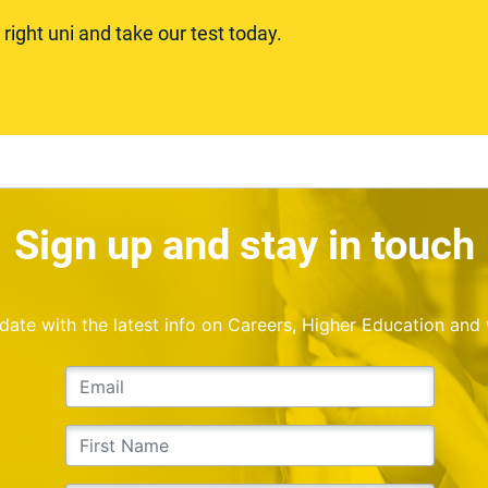
ight uni and take our test today.
Sign up and stay in touch
o date with the latest info on Careers, Higher Education and