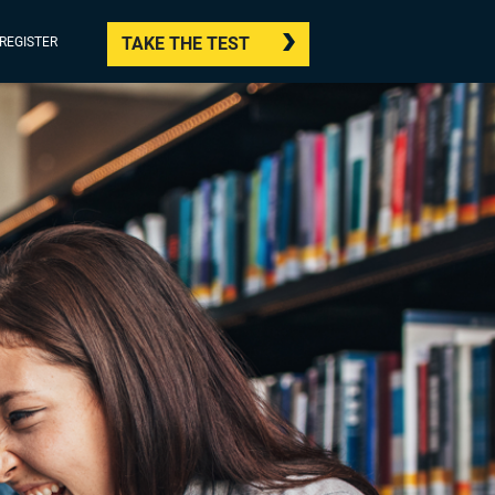
TAKE THE TEST
/REGISTER