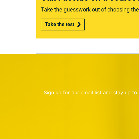
Take the guesswork out of choosing the r
Take the test
Sign up for our email list and stay up t