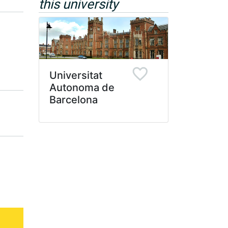
this university
Universitat
Autonoma de
Barcelona