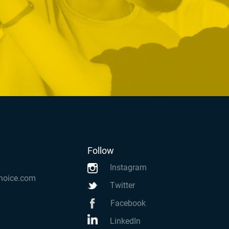
Follow
Instagram
hoice.com
Twitter
Facebook
LinkedIn
k