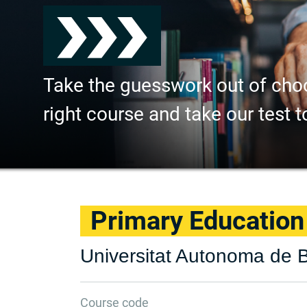
Take the guesswork out of cho
right course and take our test t
Primary Education
Universitat Autonoma de 
Course code