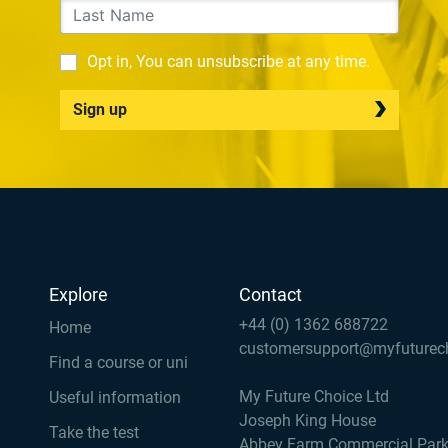
Opt in, You can unsubscribe at any time.
Sign up
Explore
Contact
+44 (0) 1362 688722
Home
customersupport@myfuturec
Find a course or uni
My Future Choice Ltd
Useful information
Joseph King House
Take the test
Abbey Farm Commercial Par