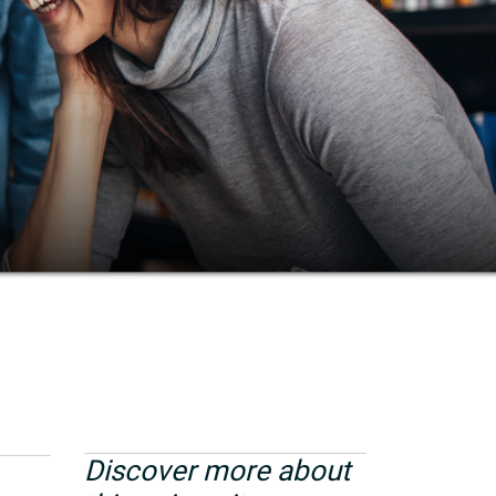
Discover more about