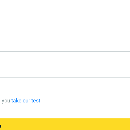
n you
take our test
?