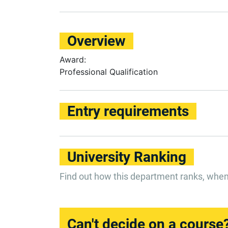
Overview
Award:
Professional Qualification
Entry requirements
University Ranking
Find out how this department ranks, whe
Can't decide on a course