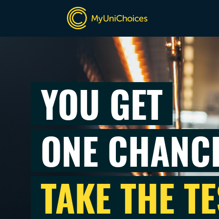
YOU GET
ONE CHANC
TAKE THE TE