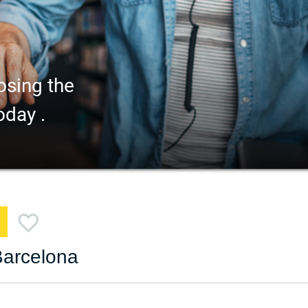
osing the
oday .
Barcelona