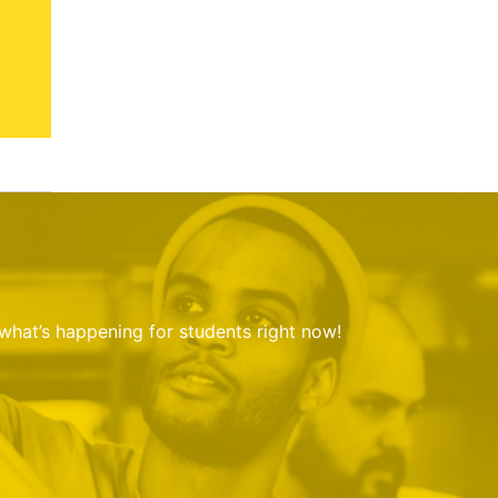
 what’s happening for students right now!