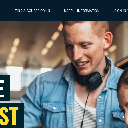
FIND A COURSE OR UNI
USEFUL INFORMATION
SIGN IN
E
ST