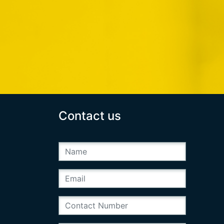
Contact us