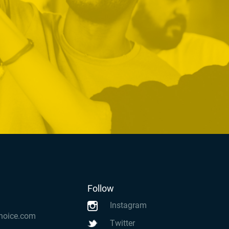
Follow
Instagram
hoice.com
Twitter