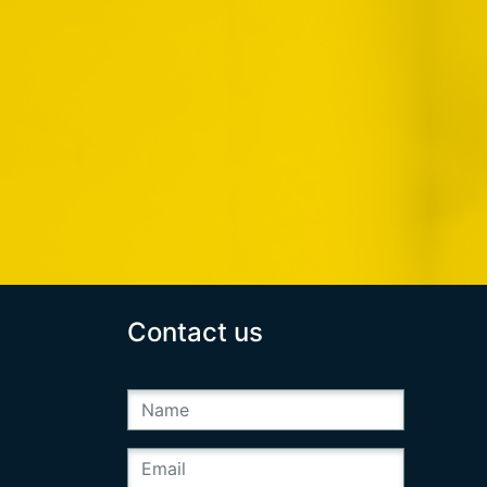
Contact us