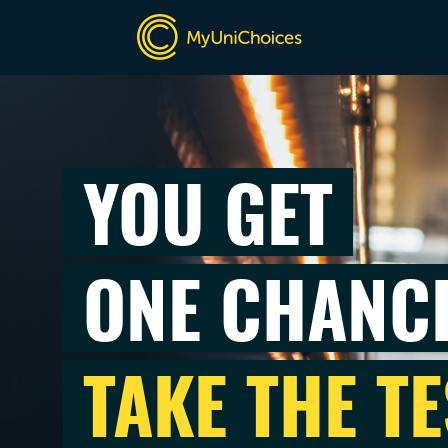
YOU GET
ONE CHANC
TAKE THE TE