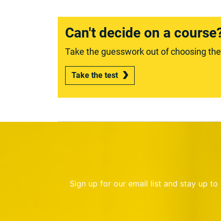
Can't decide on a course
Take the guesswork out of choosing the r
Take the test
Sign up for our email list and stay up t