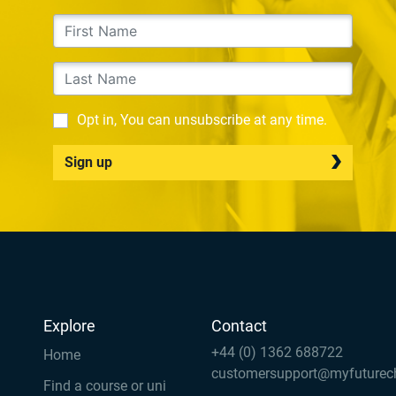
Opt in, You can unsubscribe at any time.
Sign up
Explore
Contact
+44 (0) 1362 688722
Home
customersupport@myfuturec
Find a course or uni