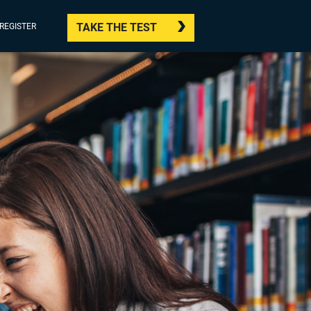
TAKE THE TEST
/REGISTER