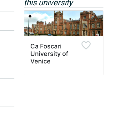
this university
Ca Foscari
University of
Venice