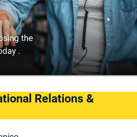
osing the
oday .
ational Relations &
enice