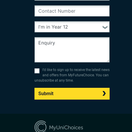
I’d like to sign up to receive the latest news
and offers from MyFutureChoice. You can
unsubscribe at any time.
Submit