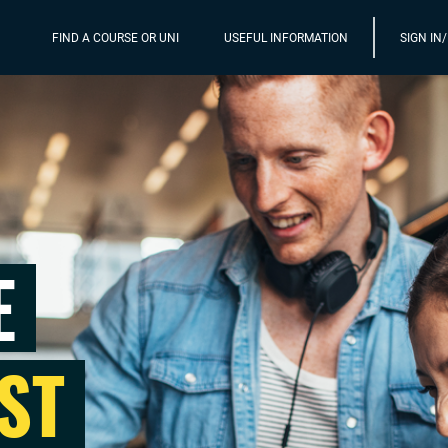
FIND A COURSE OR UNI
USEFUL INFORMATION
SIGN IN
E
ST