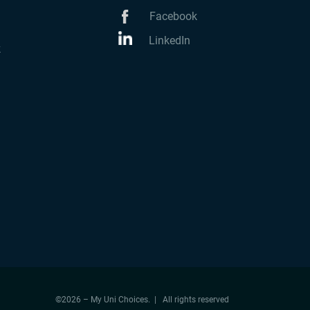
Facebook
LinkedIn
k
©2026 – My Uni Choices. | All rights reserved