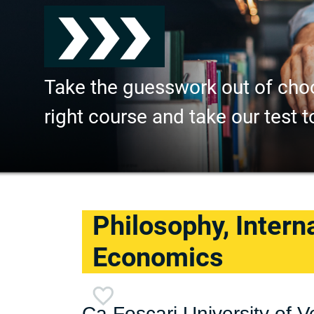
Take the guesswork out of cho
right course and take our test t
Philosophy, Intern
Economics
Ca Foscari University of V