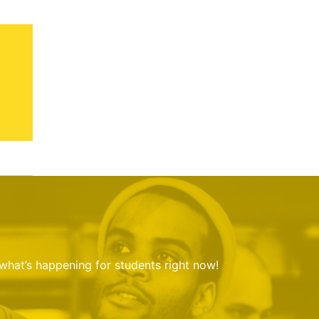
 what’s happening for students right now!