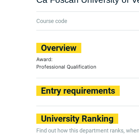
Course code
Overview
Award:
Professional Qualification
Entry requirements
University Ranking
Find out how this department ranks, whe