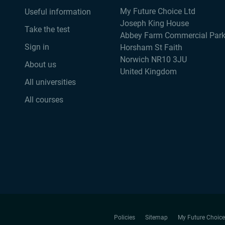
My Future Choice Ltd
Useful information
Joseph King House
Take the test
Abbey Farm Commercial Par
Sign in
Horsham St Faith
Norwich NR10 3JU
About us
United Kingdom
All universities
All courses
Policies
Sitemap
My Future Choice