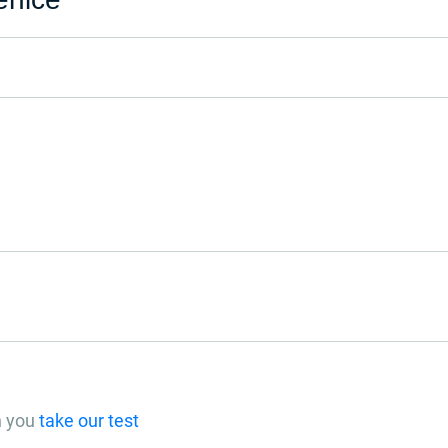
n you
take our test