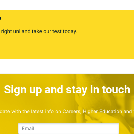
?
ight uni and take our test today.
Sign up and stay in touch
o date with the latest info on Careers, Higher Education and