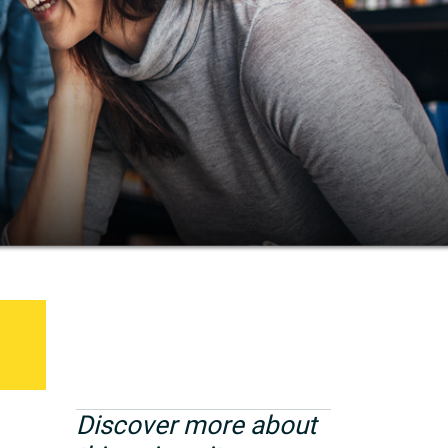
Discover more about